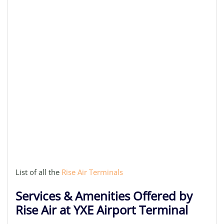
List of all the
Rise Air Terminals
Services & Amenities Offered by
Rise Air at YXE Airport Terminal