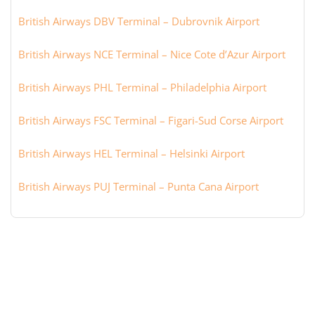
British Airways DBV Terminal – Dubrovnik Airport
British Airways NCE Terminal – Nice Cote d’Azur Airport
British Airways PHL Terminal – Philadelphia Airport
British Airways FSC Terminal – Figari-Sud Corse Airport
British Airways HEL Terminal – Helsinki Airport
British Airways PUJ Terminal – Punta Cana Airport