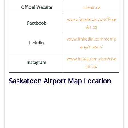
Official Website
riseair.ca
www.facebook.com/Rise
Facebook
Air.ca
www.linkedin.com/comp
Linkdln
any/riseair/
www.instagram.com/rise
Instagram
air.ca/
Saskatoon Airport Map Location