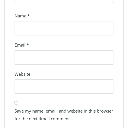
Name
*
Email
*
Website
Save my name, email, and website in this browser
for the next time I comment.