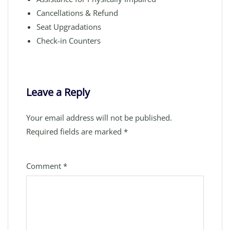
Cancellations & Refund
Seat Upgradations
Check-in Counters
Leave a Reply
Your email address will not be published.
Required fields are marked
*
Comment
*