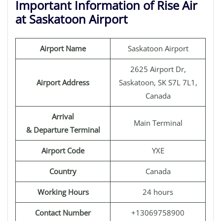
Important Information of Rise Air
at Saskatoon Airport
Airport Name
Saskatoon Airport
2625 Airport Dr,
Airport Address
Saskatoon, SK S7L 7L1,
Canada
Arrival
Main Terminal
& Departure Terminal
Airport Code
YXE
Country
Canada
Working Hours
24 hours
Contact Number
+13069758900