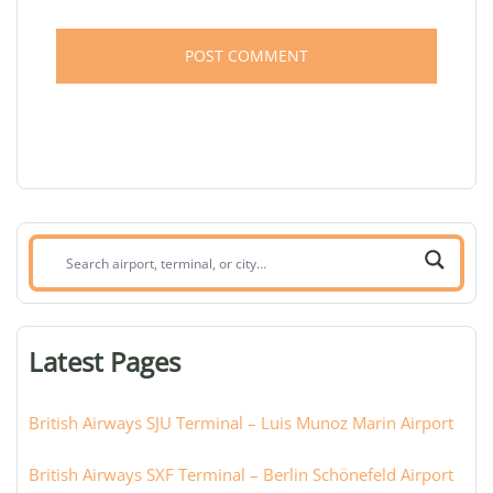
Search
airport,
terminal,
or
Latest Pages
city:
British Airways SJU Terminal – Luis Munoz Marin Airport
British Airways SXF Terminal – Berlin Schönefeld Airport