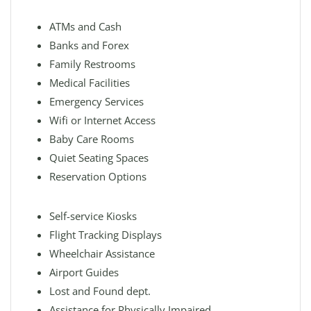
ATMs and Cash
Banks and Forex
Family Restrooms
Medical Facilities
Emergency Services
Wifi or Internet Access
Baby Care Rooms
Quiet Seating Spaces
Reservation Options
Self-service Kiosks
Flight Tracking Displays
Wheelchair Assistance
Airport Guides
Lost and Found dept.
Assistance for Physically Impaired