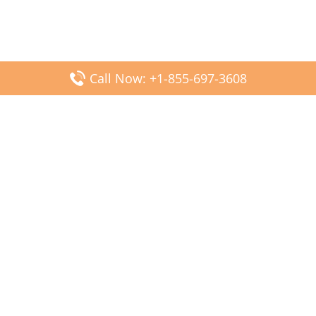
Call Now: +1-855-697-3608
Popular Posts
Fiji Airways DFW Terminal – Dallas Fort Worth Airport
Scandinavian Airlines CDG Terminal – Paris Charles de
Gaulle Airport
Malaysia Airlines PVG Terminal – Shanghai Pudong
International Airport
Transavia Airlines FCO Terminal – Leonardo da Vinci-
Fiumicino Airport
Jet2 Airlines AGP Terminal – Málaga-Costa del Sol Airport