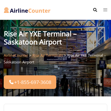
Skip
to
content
Rise Air YXE Terminal –
Saskatoon Airport
AirlineCounter
>
Rise Air Terminals
>
Rise Air YXE Terminal –
Saskatoon Airport
+1-855-697-3608