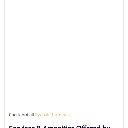
Check out all
Ryanair Terminals