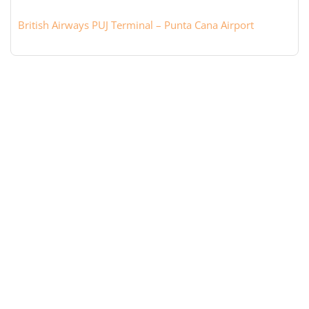
British Airways PUJ Terminal – Punta Cana Airport