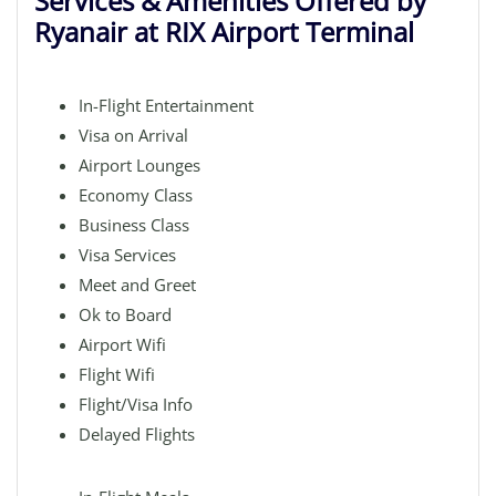
Services & Amenities Offered by
Ryanair at RIX Airport Terminal
In-Flight Entertainment
Visa on Arrival
Airport Lounges
Economy Class
Business Class
Visa Services
Meet and Greet
Ok to Board
Airport Wifi
Flight Wifi
Flight/Visa Info
Delayed Flights