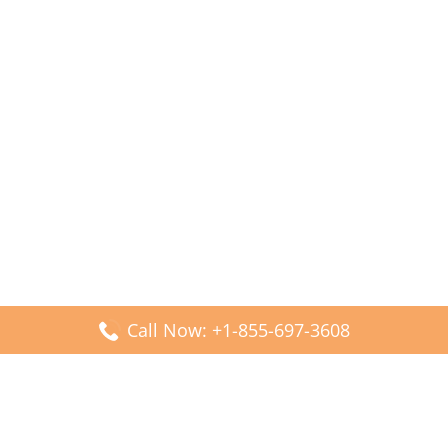
Call Now: +1-855-697-3608
Popular Posts