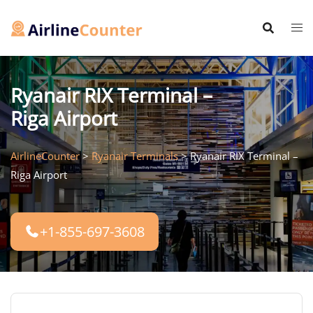
Skip
to
content
Ryanair RIX Terminal –
Riga Airport
AirlineCounter
>
Ryanair Terminals
>
Ryanair RIX Terminal –
Riga Airport
+1-855-697-3608