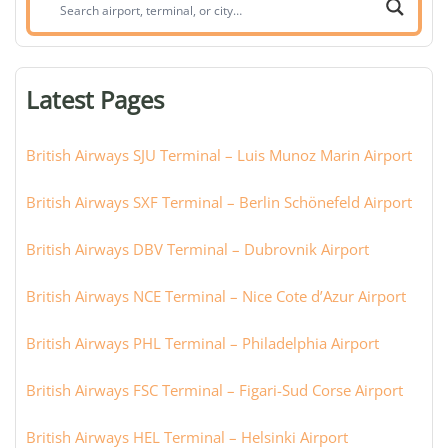
Search
airport,
terminal,
or
Latest Pages
city:
British Airways SJU Terminal – Luis Munoz Marin Airport
British Airways SXF Terminal – Berlin Schönefeld Airport
British Airways DBV Terminal – Dubrovnik Airport
British Airways NCE Terminal – Nice Cote d’Azur Airport
British Airways PHL Terminal – Philadelphia Airport
British Airways FSC Terminal – Figari-Sud Corse Airport
British Airways HEL Terminal – Helsinki Airport