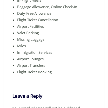
In-Flight Meals
Baggage Allowance, Online Check-in
Duty-Free Allowance
Flight Ticket Cancellation
Airport Facilities
Valet Parking
Missing Luggage
Miles
Immigration Services
Airport Lounges
Airport Transfers
Flight Ticket Booking
Leave a Reply