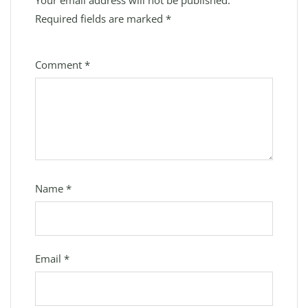
Your email address will not be published.
Required fields are marked
*
Comment
*
Name
*
Email
*