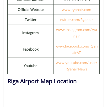
Official Website
www.ryanair.com
Twitter
twitter.com/Ryanair
www.instagram.com/rya
Instagram
nair
www.facebook.com/Ryan
Facebook
airAT
www.youtube.com/user/
Youtube
RyanairNews
Riga Airport Map Location