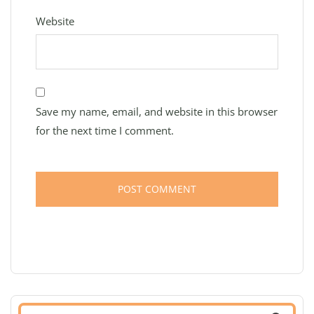
Website
Save my name, email, and website in this browser
for the next time I comment.