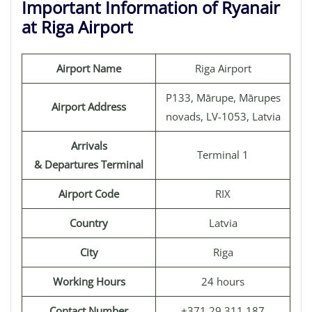
Important Information of Ryanair
at Riga Airport
Airport Name
Riga Airport
P133, Mārupe, Mārupes
Airport Address
novads, LV-1053, Latvia
Arrivals
Terminal 1
& Departures Terminal
Airport Code
RIX
Country
Latvia
City
Riga
Working Hours
24 hours
Contact Number
+371 29 311 187