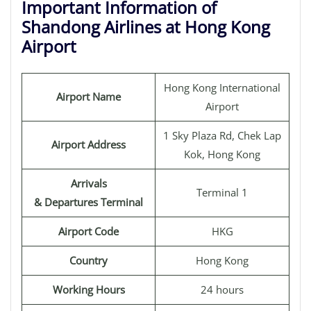
Important Information of
Shandong Airlines at Hong Kong
Airport
Hong Kong International
Airport Name
Airport
1 Sky Plaza Rd, Chek Lap
Airport Address
Kok, Hong Kong
Arrivals
Terminal 1
& Departures Terminal
Airport Code
HKG
Country
Hong Kong
Working Hours
24 hours