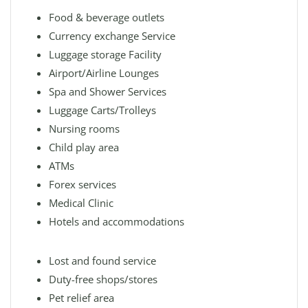
Food & beverage outlets
Currency exchange Service
Luggage storage Facility
Airport/Airline Lounges
Spa and Shower Services
Luggage Carts/Trolleys
Nursing rooms
Child play area
ATMs
Forex services
Medical Clinic
Hotels and accommodations
Lost and found service
Duty-free shops/stores
Pet relief area