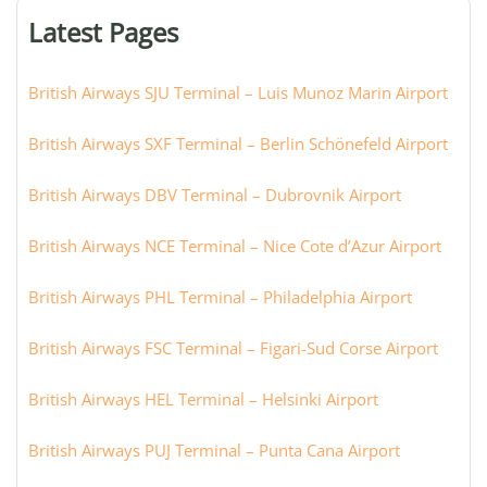
or
Latest Pages
city:
British Airways SJU Terminal – Luis Munoz Marin Airport
British Airways SXF Terminal – Berlin Schönefeld Airport
British Airways DBV Terminal – Dubrovnik Airport
British Airways NCE Terminal – Nice Cote d’Azur Airport
British Airways PHL Terminal – Philadelphia Airport
British Airways FSC Terminal – Figari-Sud Corse Airport
British Airways HEL Terminal – Helsinki Airport
British Airways PUJ Terminal – Punta Cana Airport