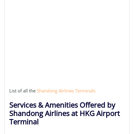
List of all the
Shandong Airlines Terminals
Services & Amenities Offered by
Shandong Airlines at HKG Airport
Terminal