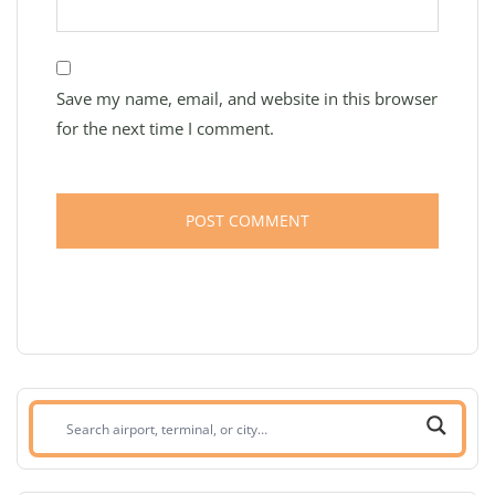
Save my name, email, and website in this browser
for the next time I comment.
Search
airport,
terminal,