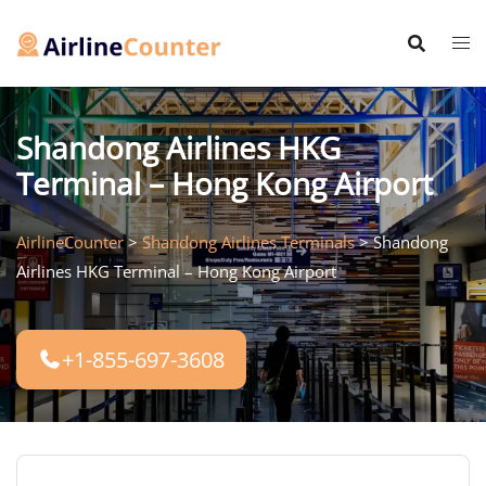
Skip
to
content
Shandong Airlines HKG
Terminal – Hong Kong Airport
AirlineCounter
>
Shandong Airlines Terminals
>
Shandong
Airlines HKG Terminal – Hong Kong Airport
+1-855-697-3608