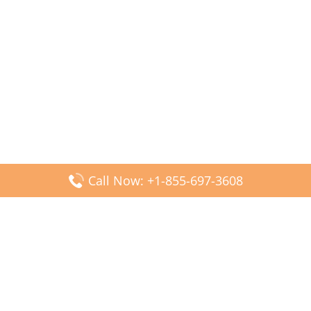
Call Now: +1-855-697-3608
Popular Posts
Fiji Airways DFW Terminal – Dallas Fort Worth Airport
Scandinavian Airlines CDG Terminal – Paris Charles de