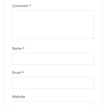
Comment
*
Name
*
Email
*
Website