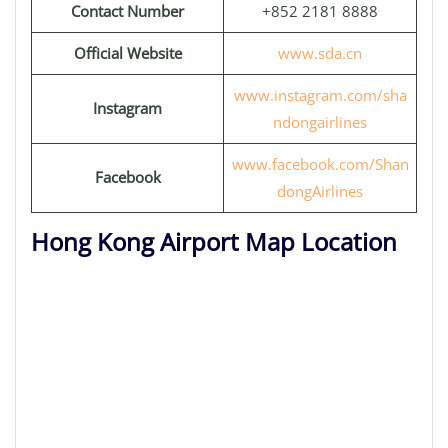
Contact Number
+852 2181 8888
Official Website
www.sda.cn
www.instagram.com/sha
Instagram
ndongairlines
www.facebook.com/Shan
Facebook
dongAirlines
Hong Kong Airport Map Location