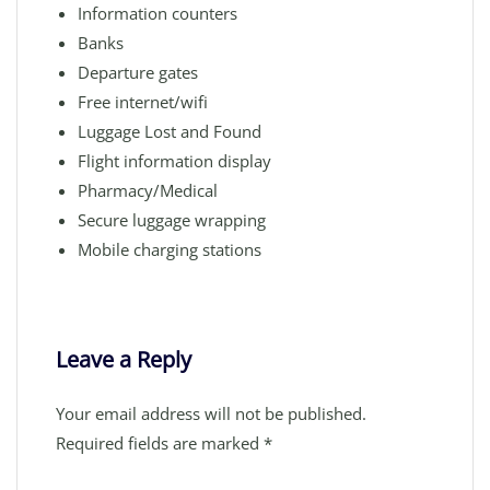
Information counters
Banks
Departure gates
Free internet/wifi
Luggage Lost and Found
Flight information display
Pharmacy/Medical
Secure luggage wrapping
Mobile charging stations
Leave a Reply
Your email address will not be published.
Required fields are marked
*