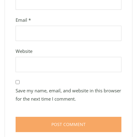
Email
*
Website
Save my name, email, and website in this browser
for the next time I comment.