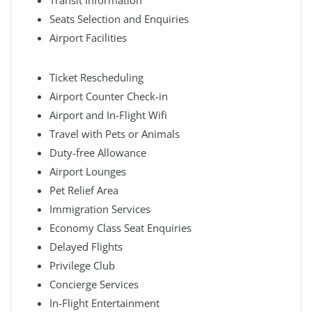
Transit Information
Seats Selection and Enquiries
Airport Facilities
Ticket Rescheduling
Airport Counter Check-in
Airport and In-Flight Wifi
Travel with Pets or Animals
Duty-free Allowance
Airport Lounges
Pet Relief Area
Immigration Services
Economy Class Seat Enquiries
Delayed Flights
Privilege Club
Concierge Services
In-Flight Entertainment