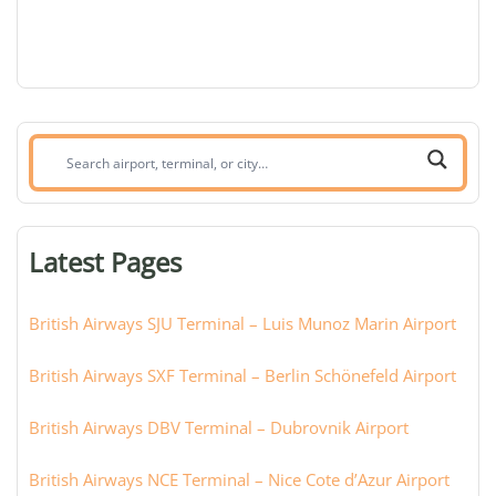
Search
airport,
terminal,
or
Latest Pages
city:
British Airways SJU Terminal – Luis Munoz Marin Airport
British Airways SXF Terminal – Berlin Schönefeld Airport
British Airways DBV Terminal – Dubrovnik Airport
British Airways NCE Terminal – Nice Cote d’Azur Airport