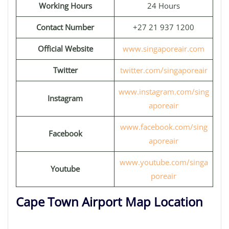
Working Hours
24 Hours
Contact Number
+27 21 937 1200
Official Website
www.singaporeair.com
Twitter
twitter.com/singaporeair
www.instagram.com/sing
Instagram
aporeair
www.facebook.com/sing
Facebook
aporeair
www.youtube.com/singa
Youtube
poreair
Cape Town Airport Map Location