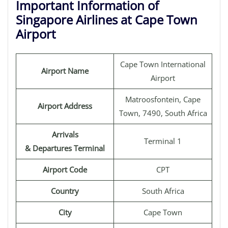
Important Information of
Singapore Airlines at Cape Town
Airport
Cape Town International
Airport Name
Airport
Matroosfontein, Cape
Airport Address
Town, 7490, South Africa
Arrivals
Terminal 1
& Departures Terminal
Airport Code
CPT
Country
South Africa
City
Cape Town