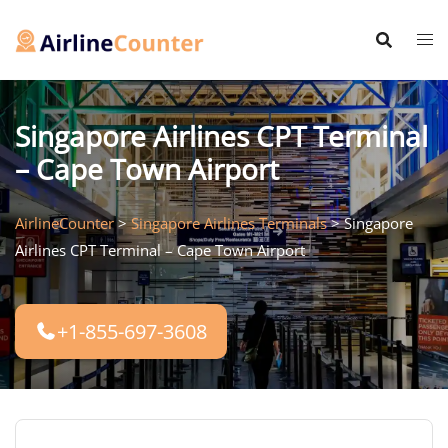
Skip
to
content
Singapore Airlines CPT Terminal
– Cape Town Airport
AirlineCounter
>
Singapore Airlines Terminals
>
Singapore
Airlines CPT Terminal – Cape Town Airport
+1-855-697-3608