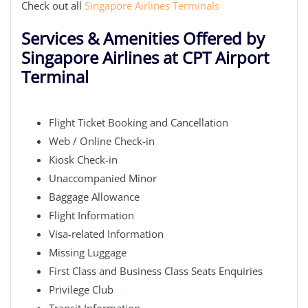
Check out all
Singapore Airlines Terminals
Services & Amenities Offered by
Singapore Airlines at CPT Airport
Terminal
Flight Ticket Booking and Cancellation
Web / Online Check-in
Kiosk Check-in
Unaccompanied Minor
Baggage Allowance
Flight Information
Visa-related Information
Missing Luggage
First Class and Business Class Seats Enquiries
Privilege Club