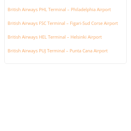
British Airways PHL Terminal – Philadelphia Airport
British Airways FSC Terminal – Figari-Sud Corse Airport
British Airways HEL Terminal – Helsinki Airport
British Airways PUJ Terminal – Punta Cana Airport