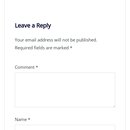
Leave a Reply
Your email address will not be published.
Required fields are marked
*
Comment
*
Name
*