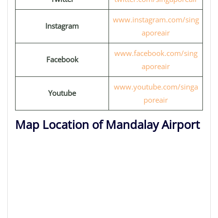
www.instagram.com/sing
Instagram
aporeair
www.facebook.com/sing
Facebook
aporeair
www.youtube.com/singa
Youtube
poreair
Map Location of Mandalay Airport