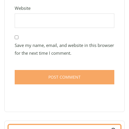
Website
Save my name, email, and website in this browser
for the next time I comment.
Search