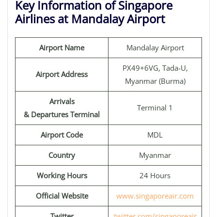
Key Information of Singapore
Airlines at Mandalay Airport
Airport Name
Mandalay Airport
PX49+6VG, Tada-U,
Airport Address
Myanmar (Burma)
Arrivals
Terminal 1
& Departures Terminal
Airport Code
MDL
Country
Myanmar
Working Hours
24 Hours
Official Website
www.singaporeair.com
Twitter
twitter.com/singaporeair