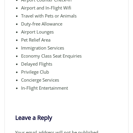
Airport and In-Flight Wifi
Travel with Pets or Animals
Duty-free Allowance
Airport Lounges
Pet Relief Area
Immigration Services
Economy Class Seat Enquiries
Delayed Flights
Privilege Club
Concierge Services
In-Flight Entertainment
Leave a Reply
Your email address will not be published.