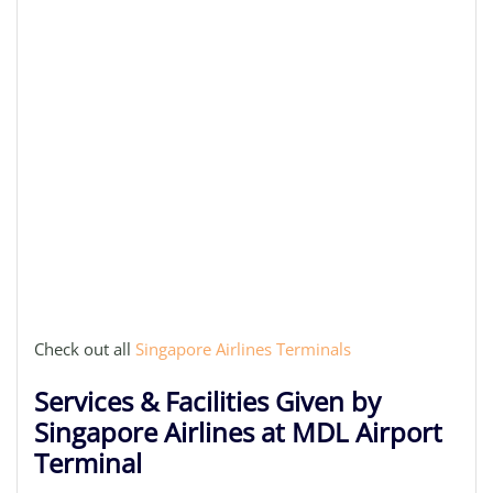
Check out all
Singapore Airlines Terminals
Services & Facilities Given by
Singapore Airlines at MDL Airport
Terminal