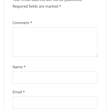
Required fields are marked
*
Comment
*
Name
*
Email
*