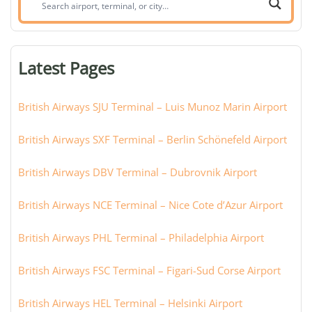
airport,
terminal,
or
Latest Pages
city:
British Airways SJU Terminal – Luis Munoz Marin Airport
British Airways SXF Terminal – Berlin Schönefeld Airport
British Airways DBV Terminal – Dubrovnik Airport
British Airways NCE Terminal – Nice Cote d’Azur Airport
British Airways PHL Terminal – Philadelphia Airport
British Airways FSC Terminal – Figari-Sud Corse Airport
British Airways HEL Terminal – Helsinki Airport