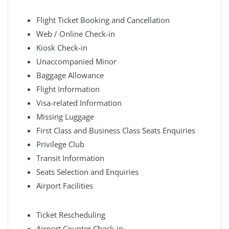
Flight Ticket Booking and Cancellation
Web / Online Check-in
Kiosk Check-in
Unaccompanied Minor
Baggage Allowance
Flight Information
Visa-related Information
Missing Luggage
First Class and Business Class Seats Enquiries
Privilege Club
Transit Information
Seats Selection and Enquiries
Airport Facilities
Ticket Rescheduling
Airport Counter Check-in