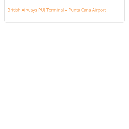
British Airways PUJ Terminal – Punta Cana Airport