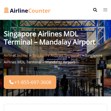
Skip
to
content
Singapore Airlines MDL
Terminal – Mandalay Airport
AirlineCounter
>
Singapore Airlines Terminals
>
Singapore
Airlines MDL Terminal – Mandalay Airport
+1-855-697-3608