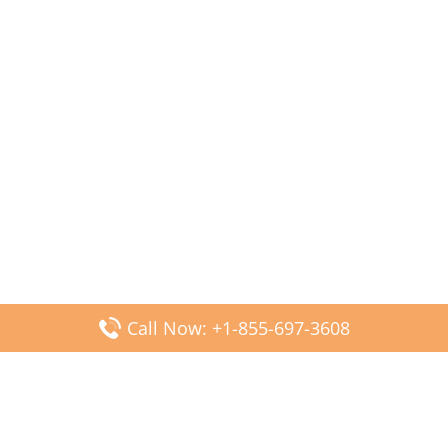
Call Now: +1-855-697-3608
Popular Posts