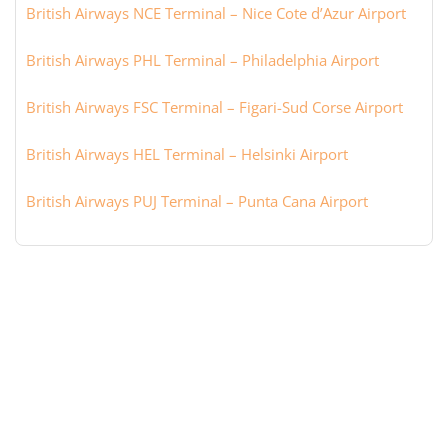
British Airways NCE Terminal – Nice Cote d’Azur Airport
British Airways PHL Terminal – Philadelphia Airport
British Airways FSC Terminal – Figari-Sud Corse Airport
British Airways HEL Terminal – Helsinki Airport
British Airways PUJ Terminal – Punta Cana Airport