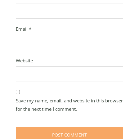
Email
*
Website
Save my name, email, and website in this browser
for the next time I comment.