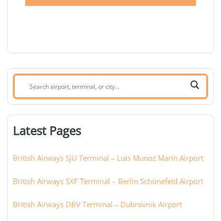
Search
airport,
terminal,
or
Latest Pages
city:
British Airways SJU Terminal – Luis Munoz Marin Airport
British Airways SXF Terminal – Berlin Schönefeld Airport
British Airways DBV Terminal – Dubrovnik Airport