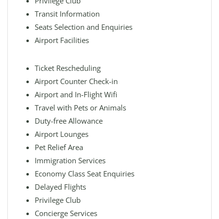
Privilege Club
Transit Information
Seats Selection and Enquiries
Airport Facilities
Ticket Rescheduling
Airport Counter Check-in
Airport and In-Flight Wifi
Travel with Pets or Animals
Duty-free Allowance
Airport Lounges
Pet Relief Area
Immigration Services
Economy Class Seat Enquiries
Delayed Flights
Privilege Club
Concierge Services