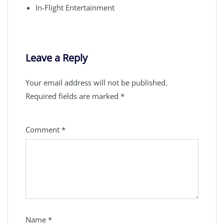
In-Flight Entertainment
Leave a Reply
Your email address will not be published.
Required fields are marked
*
Comment
*
Name
*