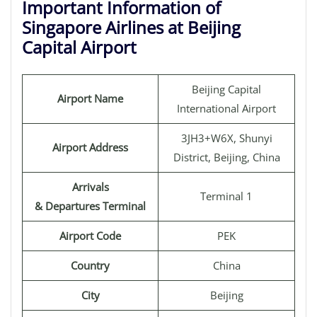
Important Information of
Singapore Airlines at Beijing
Capital Airport
Beijing Capital
Airport Name
International Airport
3JH3+W6X, Shunyi
Airport Address
District, Beijing, China
Arrivals
Terminal 1
& Departures Terminal
Airport Code
PEK
Country
China
City
Beijing