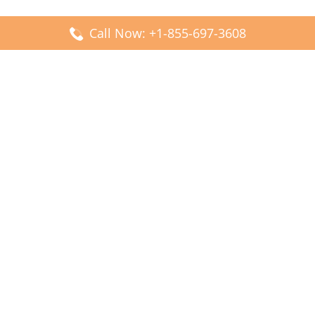
Call Now: +1-855-697-3608
Popular Posts
Fiji Airways DFW Terminal – Dallas Fort Worth Airport
Scandinavian Airlines CDG Terminal – Paris Charles de
Gaulle Airport
Malaysia Airlines PVG Terminal – Shanghai Pudong
International Airport
Transavia Airlines FCO Terminal – Leonardo da Vinci-
Fiumicino Airport
Jet2 Airlines AGP Terminal – Málaga-Costa del Sol Airport
Latest Posts