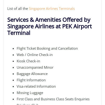
List of all the
Singapore Airlines Terminals
Services & Amenities Offered by
Singapore Airlines at PEK Airport
Terminal
Flight Ticket Booking and Cancellation
Web / Online Check-in
Kiosk Check-in
Unaccompanied Minor
Baggage Allowance
Flight Information
Visa-related Information
Missing Luggage
First Class and Business Class Seats Enquiries