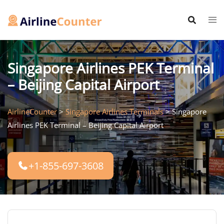
Skip
to
content
Singapore Airlines PEK Terminal
– Beijing Capital Airport
AirlineCounter
>
Singapore Airlines Terminals
>
Singapore
Airlines PEK Terminal – Beijing Capital Airport
+1-855-697-3608