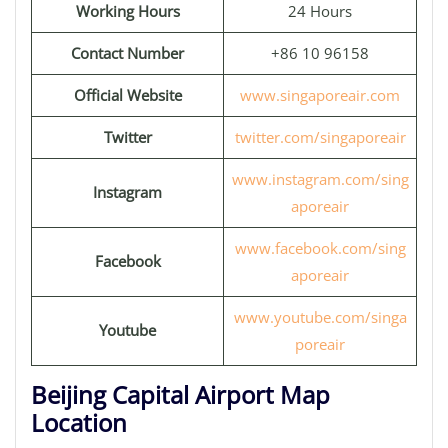
Working Hours
24 Hours
Contact Number
+86 10 96158
Official Website
www.singaporeair.com
Twitter
twitter.com/singaporeair
www.instagram.com/sing
Instagram
aporeair
www.facebook.com/sing
Facebook
aporeair
www.youtube.com/singa
Youtube
poreair
Beijing Capital Airport Map
Location