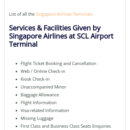
List of all the
Singapore Airlines Terminals
Services & Facilities Given by
Singapore Airlines at SCL Airport
Terminal
Flight Ticket Booking and Cancellation
Web / Online Check-in
Kiosk Check-in
Unaccompanied Minor
Baggage Allowance
Flight Information
Visa-related Information
Missing Luggage
First Class and Business Class Seats Enquiries