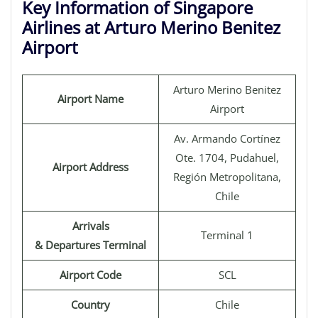
Key Information of Singapore
Airlines at Arturo Merino Benitez
Airport
Arturo Merino Benitez
Airport Name
Airport
Av. Armando Cortínez
Ote. 1704, Pudahuel,
Airport Address
Región Metropolitana,
Chile
Arrivals
Terminal 1
& Departures Terminal
Airport Code
SCL
Country
Chile