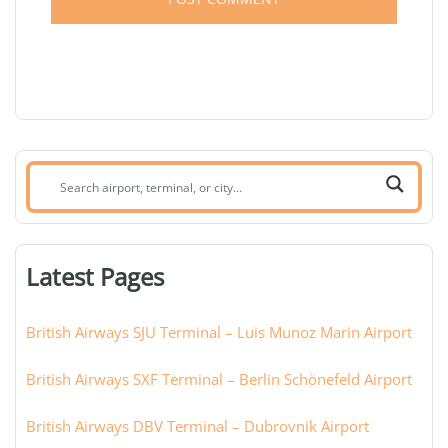
Search
airport,
terminal,
or
Latest Pages
city:
British Airways SJU Terminal – Luis Munoz Marin Airport
British Airways SXF Terminal – Berlin Schönefeld Airport
British Airways DBV Terminal – Dubrovnik Airport