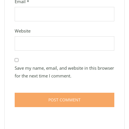
Email
*
Website
Save my name, email, and website in this browser
for the next time I comment.