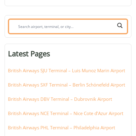
Search
airport,
terminal,
or
Latest Pages
city:
British Airways SJU Terminal – Luis Munoz Marin Airport
British Airways SXF Terminal – Berlin Schönefeld Airport
British Airways DBV Terminal – Dubrovnik Airport
British Airways NCE Terminal – Nice Cote d’Azur Airport
British Airways PHL Terminal – Philadelphia Airport