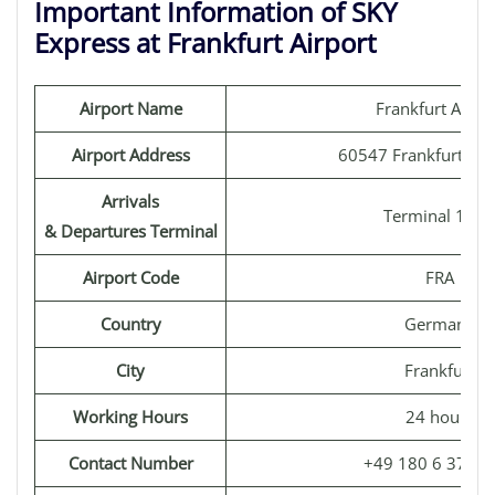
Important Information of SKY
Express at Frankfurt Airport
Airport Name
Frankfurt Airpo
Airport Address
60547 Frankfurt, G
Arrivals
Terminal 1 & 
& Departures Terminal
Airport Code
FRA
Country
Germany
City
Frankfurt
Working Hours
24 hours
Contact Number
+49 180 6 3724