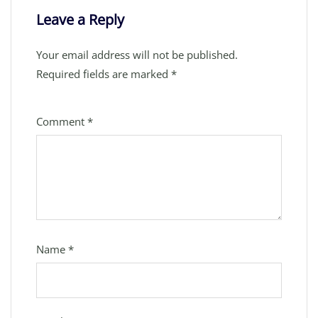
Leave a Reply
Your email address will not be published.
Required fields are marked
*
Comment
*
Name
*