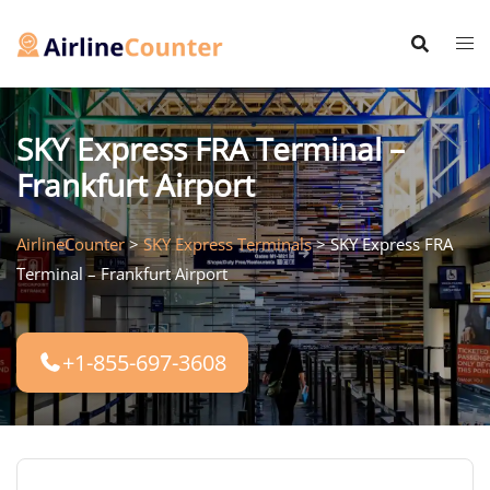
Skip
to
content
SKY Express FRA Terminal –
Frankfurt Airport
AirlineCounter
>
SKY Express Terminals
>
SKY Express FRA
Terminal – Frankfurt Airport
+1-855-697-3608