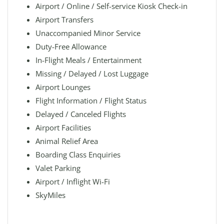
Airport / Online / Self-service Kiosk Check-in
Airport Transfers
Unaccompanied Minor Service
Duty-Free Allowance
In-Flight Meals / Entertainment
Missing / Delayed / Lost Luggage
Airport Lounges
Flight Information / Flight Status
Delayed / Canceled Flights
Airport Facilities
Animal Relief Area
Boarding Class Enquiries
Valet Parking
Airport / Inflight Wi-Fi
SkyMiles