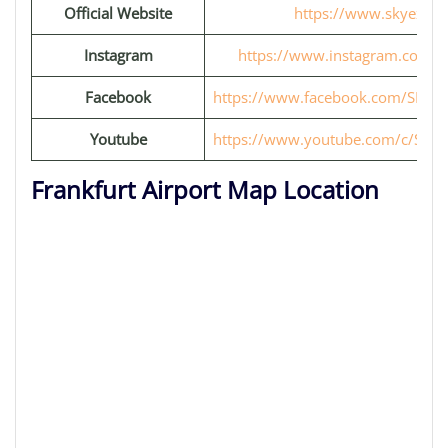
Official Website
https://www.skyexpre
Instagram
https://www.instagram.com/s
Facebook
https://www.facebook.com/SKYexp
Youtube
https://www.youtube.com/c/SKYex
Frankfurt Airport Map Location