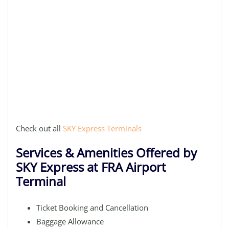
Check out all
SKY Express Terminals
Services & Amenities Offered by
SKY Express at FRA Airport
Terminal
Ticket Booking and Cancellation
Baggage Allowance