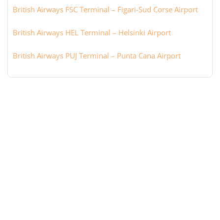
British Airways FSC Terminal – Figari-Sud Corse Airport
British Airways HEL Terminal – Helsinki Airport
British Airways PUJ Terminal – Punta Cana Airport