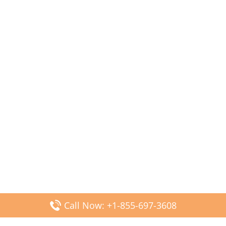
Call Now: +1-855-697-3608