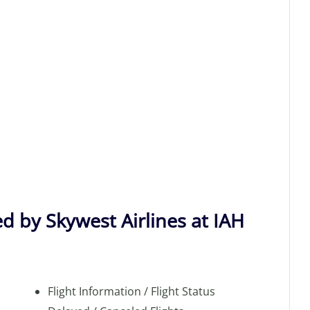
d by Skywest Airlines at IAH
Flight Information / Flight Status