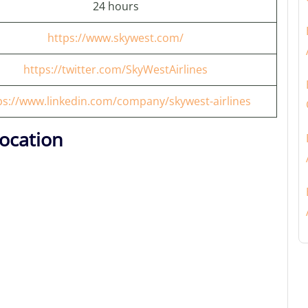
24 hours
https://www.skywest.com/
https://twitter.com/SkyWestAirlines
ps://www.linkedin.com/company/skywest-airlines
ocation