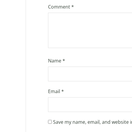
Comment
*
Name
*
Email
*
Save my name, email, and website i