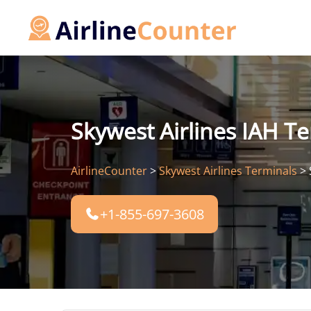
Skip
to
content
Skywest Airlines IAH T
AirlineCounter
>
Skywest Airlines Terminals
>
+1-855-697-3608