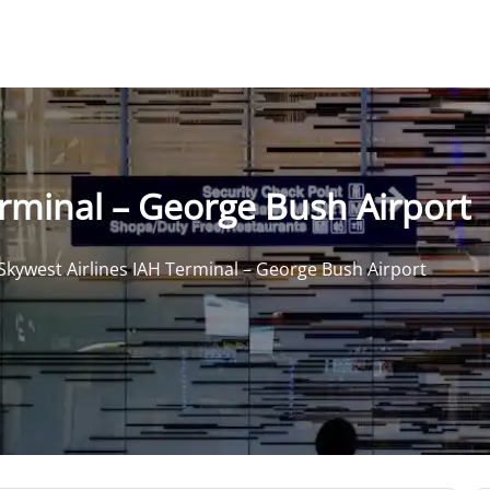
erminal – George Bush Airport
Skywest Airlines IAH Terminal – George Bush Airport