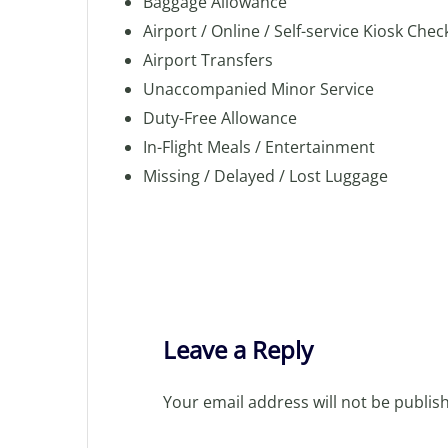
Baggage Allowance
Airport / Online / Self-service Kiosk Chec
Airport Transfers
Unaccompanied Minor Service
Duty-Free Allowance
In-Flight Meals / Entertainment
Missing / Delayed / Lost Luggage
Leave a Reply
Your email address will not be publis