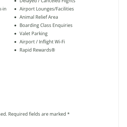
Delayed / Canceled Flights
k-in
Airport Lounges/Facilities
Animal Relief Area
Boarding Class Enquiries
Valet Parking
Airport / Inflight Wi-Fi
Rapid Rewards®
hed.
Required fields are marked
*