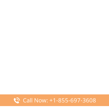
Call Now: +1-855-697-3608