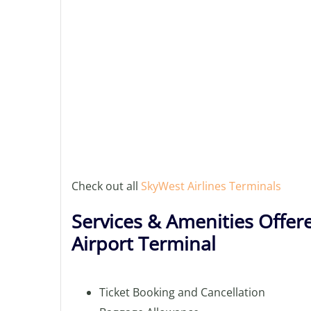
Check out all
SkyWest Airlines Terminals
Services & Amenities Offere
Airport Terminal
Ticket Booking and Cancellation