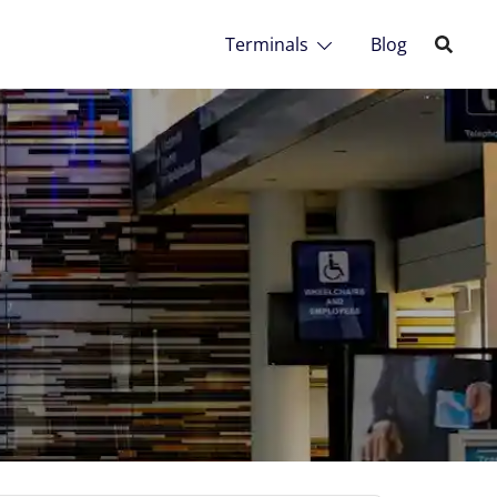
Terminals
Blog