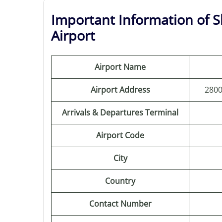
Important Information of S
Airport
Airport Name
Airport Address
2800
Arrivals & Departures Terminal
Airport Code
City
Country
Contact Number