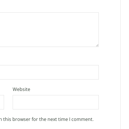
Website
n this browser for the next time I comment.