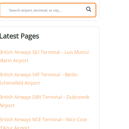
Search
airport,
terminal,
or
Latest Pages
city:
British Airways SJU Terminal – Luis Munoz
Marin Airport
British Airways SXF Terminal – Berlin
Schönefeld Airport
British Airways DBV Terminal – Dubrovnik
Airport
British Airways NCE Terminal – Nice Cote
d’Azur Airport