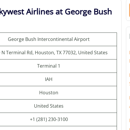
kywest Airlines at George Bush
George Bush Intercontinental Airport
 N Terminal Rd, Houston, TX 77032, United States
Terminal 1
IAH
Houston
United States
+1 (281) 230-3100