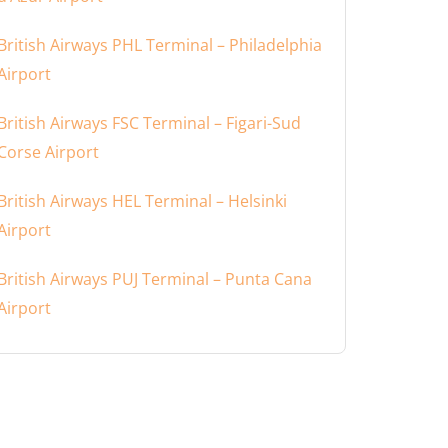
British Airways PHL Terminal – Philadelphia
Airport
British Airways FSC Terminal – Figari-Sud
Corse Airport
British Airways HEL Terminal – Helsinki
Airport
British Airways PUJ Terminal – Punta Cana
Airport