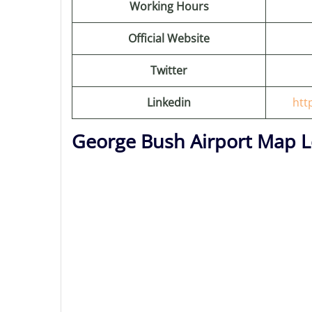
Working Hours
Official Website
Twitter
Linkedin
htt
George Bush Airport Map L