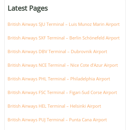
or
Latest Pages
city:
British Airways SJU Terminal – Luis Munoz Marin Airport
British Airways SXF Terminal – Berlin Schönefeld Airport
British Airways DBV Terminal – Dubrovnik Airport
British Airways NCE Terminal – Nice Cote d’Azur Airport
British Airways PHL Terminal – Philadelphia Airport
British Airways FSC Terminal – Figari-Sud Corse Airport
British Airways HEL Terminal – Helsinki Airport
British Airways PUJ Terminal – Punta Cana Airport