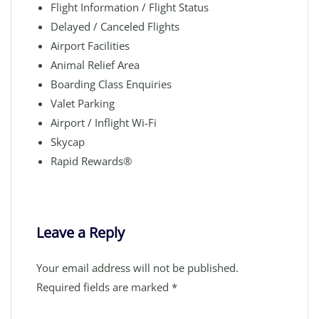
Flight Information / Flight Status
Delayed / Canceled Flights
Airport Facilities
Animal Relief Area
Boarding Class Enquiries
Valet Parking
Airport / Inflight Wi-Fi
Skycap
Rapid Rewards®
Leave a Reply
Your email address will not be published.
Required fields are marked
*