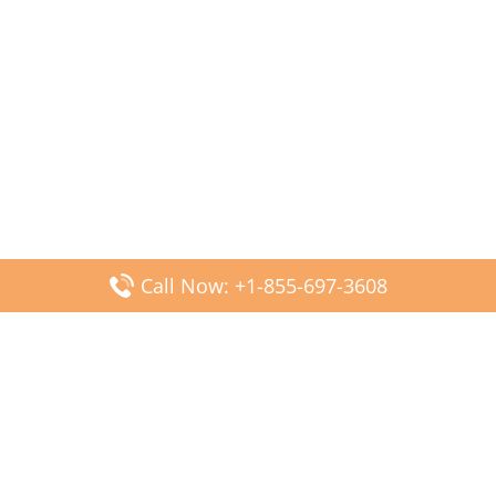
Call Now: +1-855-697-3608
Popular Posts
Fiji Airways DFW Terminal – Dallas Fort Worth Airport
Scandinavian Airlines CDG Terminal – Paris Charles de