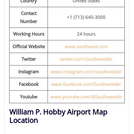
Country
United States
Contact
+1 (713) 640-3000
Number
Working Hours
24 hours
Official Website
www.southwest.com
Twitter
twitter.com/SouthwestAir
Instagram
www.instagram.com/southwestair
Facebook
www.facebook.com/SouthwestAir
Youtube
www.youtube.com/@SouthwestAir
William P. Hobby Airport Map
Location