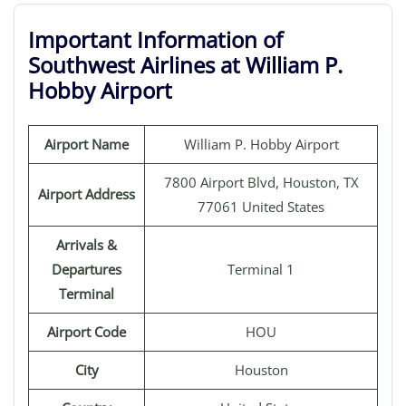
Important Information of
Southwest Airlines at William P.
Hobby Airport
Airport Name
William P. Hobby Airport
7800 Airport Blvd, Houston, TX
Airport Address
77061 United States
Arrivals &
Departures
Terminal 1
Terminal
Airport Code
HOU
City
Houston