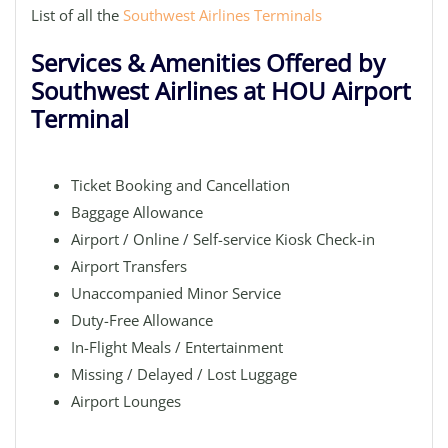
List of all the
Southwest Airlines Terminals
Services & Amenities Offered by
Southwest Airlines at HOU Airport
Terminal
Ticket Booking and Cancellation
Baggage Allowance
Airport / Online / Self-service Kiosk Check-in
Airport Transfers
Unaccompanied Minor Service
Duty-Free Allowance
In-Flight Meals / Entertainment
Missing / Delayed / Lost Luggage
Airport Lounges