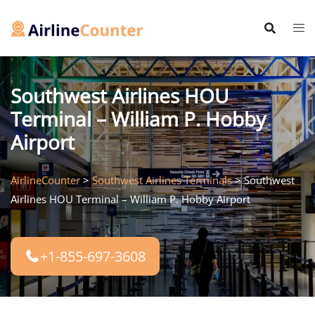
Skip
to
content
Southwest Airlines HOU
Terminal – William P. Hobby
Airport
AirlineCounter
>
Southwest Airlines Terminals
>
Southwest
Airlines HOU Terminal – William P. Hobby Airport
+1-855-697-3608