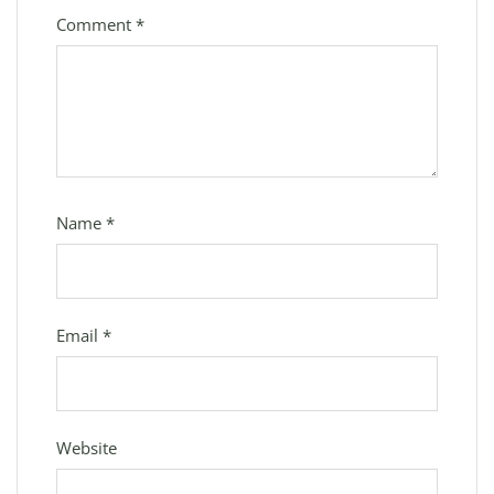
Comment
*
Name
*
Email
*
Website