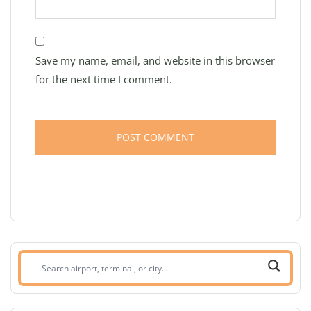
Save my name, email, and website in this browser
for the next time I comment.
Search
airport,
terminal,