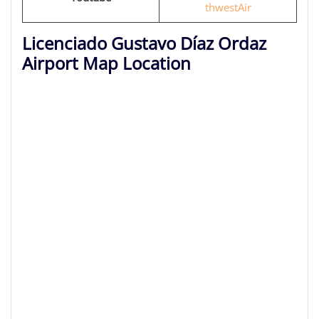
thwestAir
Licenciado Gustavo Díaz Ordaz
Airport Map Location