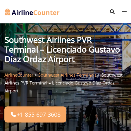
Skip
to
content
Southwest Airlines PVR
Terminal – Licenciado Gustavo
Díaz Ordaz Airport
AirlineCounter
>
Southwest Airlines Terminals
>
Southwest
Airlines PVR Terminal – Licenciado Gustavo Díaz Ordaz
Airport
+1-855-697-3608