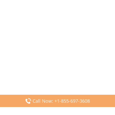
Call Now: +1-855-697-3608