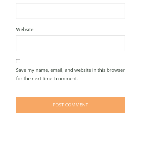
Website
Save my name, email, and website in this browser
for the next time I comment.