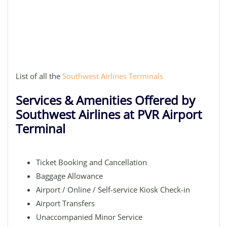
List of all the
Southwest Airlines Terminals
Services & Amenities Offered by
Southwest Airlines at PVR Airport
Terminal
Ticket Booking and Cancellation
Baggage Allowance
Airport / Online / Self-service Kiosk Check-in
Airport Transfers
Unaccompanied Minor Service