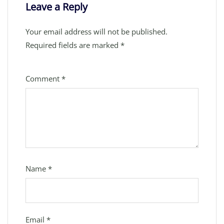
Leave a Reply
Your email address will not be published.
Required fields are marked
*
Comment
*
Name
*
Email
*