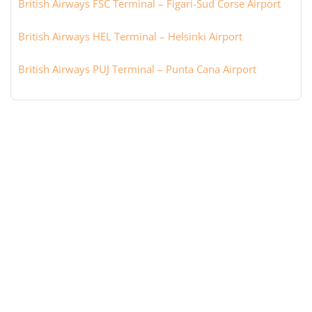
British Airways FSC Terminal – Figari-Sud Corse Airport
British Airways HEL Terminal – Helsinki Airport
British Airways PUJ Terminal – Punta Cana Airport