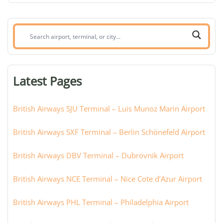
Search
airport,
terminal,
or
Latest Pages
city:
British Airways SJU Terminal – Luis Munoz Marin Airport
British Airways SXF Terminal – Berlin Schönefeld Airport
British Airways DBV Terminal – Dubrovnik Airport
British Airways NCE Terminal – Nice Cote d’Azur Airport
British Airways PHL Terminal – Philadelphia Airport