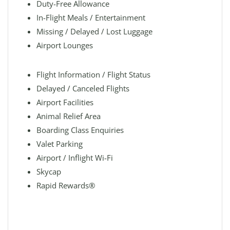
Duty-Free Allowance
In-Flight Meals / Entertainment
Missing / Delayed / Lost Luggage
Airport Lounges
Flight Information / Flight Status
Delayed / Canceled Flights
Airport Facilities
Animal Relief Area
Boarding Class Enquiries
Valet Parking
Airport / Inflight Wi-Fi
Skycap
Rapid Rewards®