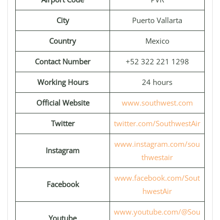
City
Puerto Vallarta
Country
Mexico
Contact Number
+52 322 221 1298
Working Hours
24 hours
Official Website
www.southwest.com
Twitter
twitter.com/SouthwestAir
www.instagram.com/sou
Instagram
thwestair
www.facebook.com/Sout
Facebook
hwestAir
www.youtube.com/@Sou
Youtube