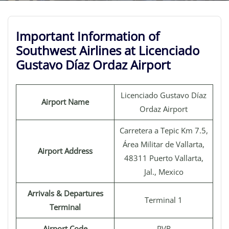
Important Information of
Southwest Airlines at Licenciado
Gustavo Díaz Ordaz Airport
Licenciado Gustavo Díaz
Airport Name
Ordaz Airport
Carretera a Tepic Km 7.5,
Área Militar de Vallarta,
Airport Address
48311 Puerto Vallarta,
Jal., Mexico
Arrivals & Departures
Terminal 1
Terminal
Airport Code
PVR