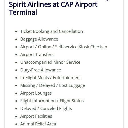
Spirit Airlines at CAP Airport
Terminal
Ticket Booking and Cancellation
Baggage Allowance
Airport / Online / Self-service Kiosk Check-in
Airport Transfers
Unaccompanied Minor Service
Duty-Free Allowance
In-Flight Meals / Entertainment
Missing / Delayed / Lost Luggage
Airport Lounges
Flight Information / Flight Status
Delayed / Canceled Flights
Airport Facilities
Animal Relief Area