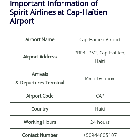
Important Information of
Spirit Airlines at Cap-Haïtien
Airport
Airport Name
Cap-Haïtien Airport
PRP4+P62, Cap-Haitien,
Airport Address
Haiti
Arrivals
Main Terminal
& Departures Terminal
Airport Code
CAP
Country
Haiti
Working Hours
24 hours
Contact Number
+50944805107