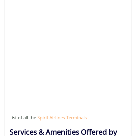
List of all the
Spirit Airlines Terminals
Services & Amenities Offered by