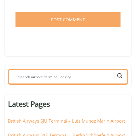
Search
airport,
terminal,
or
Latest Pages
city:
British Airways SJU Terminal – Luis Munoz Marin Airport
British Airways SXF Terminal – Berlin Schönefeld Airport