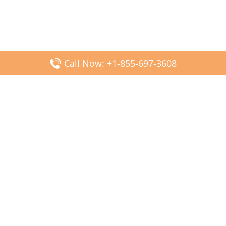
Call Now: +1-855-697-3608
Popular Posts
Fiji Airways DFW Terminal – Dallas Fort Worth Airport
Scandinavian Airlines CDG Terminal – Paris Charles de
Gaulle Airport
Malaysia Airlines PVG Terminal – Shanghai Pudong
International Airport
Transavia Airlines FCO Terminal – Leonardo da Vinci-
Fiumicino Airport