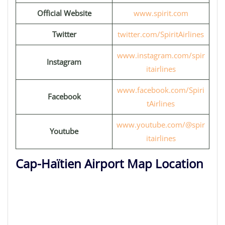
Official Website
www.spirit.com
Twitter
twitter.com/SpiritAirlines
www.instagram.com/spir
Instagram
itairlines
www.facebook.com/Spiri
Facebook
tAirlines
www.youtube.com/@spir
Youtube
itairlines
Cap-Haïtien Airport Map Location