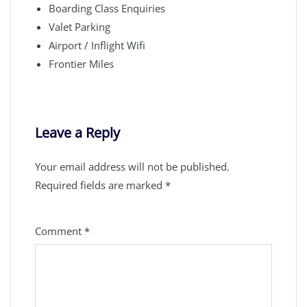
Boarding Class Enquiries
Valet Parking
Airport / Inflight Wifi
Frontier Miles
Leave a Reply
Your email address will not be published.
Required fields are marked
*
Comment
*