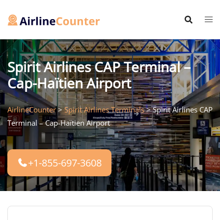
Skip
to
content
Spirit Airlines CAP Terminal –
Cap-Haïtien Airport
AirlineCounter
>
Spirit Airlines Terminals
>
Spirit Airlines CAP
Terminal – Cap-Haïtien Airport
+1-855-697-3608