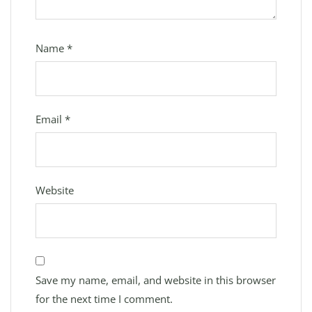
Name
*
Email
*
Website
Save my name, email, and website in this browser
for the next time I comment.