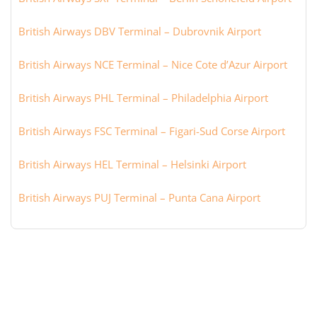
British Airways DBV Terminal – Dubrovnik Airport
British Airways NCE Terminal – Nice Cote d’Azur Airport
British Airways PHL Terminal – Philadelphia Airport
British Airways FSC Terminal – Figari-Sud Corse Airport
British Airways HEL Terminal – Helsinki Airport
British Airways PUJ Terminal – Punta Cana Airport