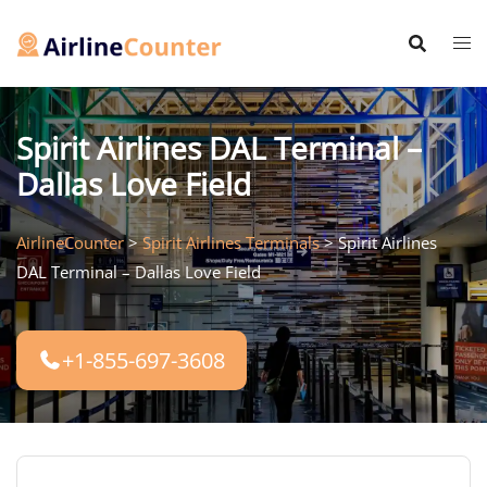
Skip
to
content
Spirit Airlines DAL Terminal –
Dallas Love Field
AirlineCounter
>
Spirit Airlines Terminals
>
Spirit Airlines
DAL Terminal – Dallas Love Field
+1-855-697-3608