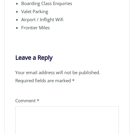
Boarding Class Enquiries
Valet Parking
Airport / Inflight Wifi
Frontier Miles
Leave a Reply
Your email address will not be published.
Required fields are marked
*
Comment
*