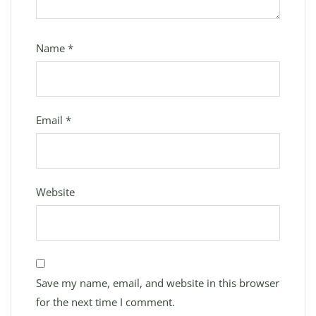
Name
*
Email
*
Website
Save my name, email, and website in this browser
for the next time I comment.