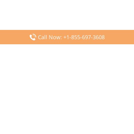
Call Now: +1-855-697-3608
Popular Posts
Fiji Airways DFW Terminal – Dallas Fort Worth Airport
Scandinavian Airlines CDG Terminal – Paris Charles de
Gaulle Airport
Malaysia Airlines PVG Terminal – Shanghai Pudong
International Airport
Transavia Airlines FCO Terminal – Leonardo da Vinci-
Fiumicino Airport