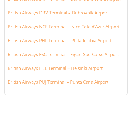
British Airways DBV Terminal – Dubrovnik Airport
British Airways NCE Terminal – Nice Cote d’Azur Airport
British Airways PHL Terminal – Philadelphia Airport
British Airways FSC Terminal – Figari-Sud Corse Airport
British Airways HEL Terminal – Helsinki Airport
British Airways PUJ Terminal – Punta Cana Airport