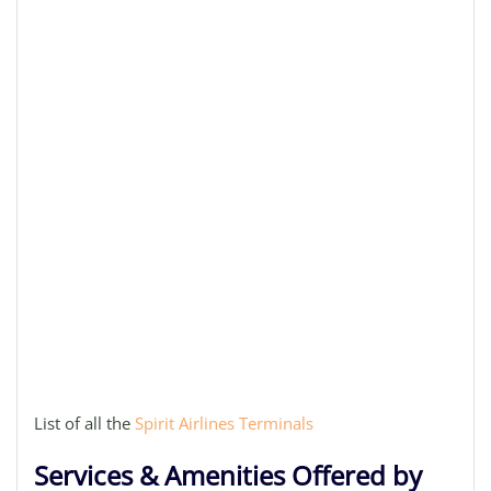
List of all the
Spirit Airlines Terminals
Services & Amenities Offered by