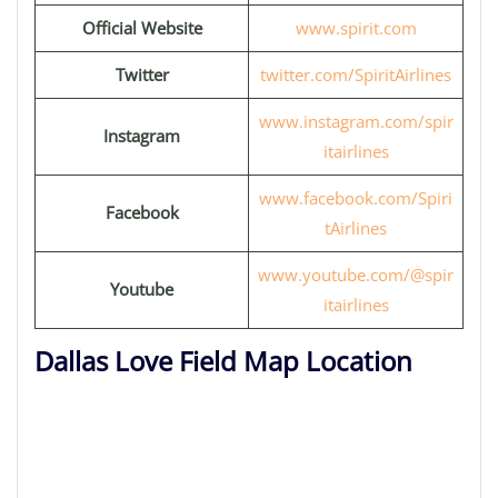
Official Website
www.spirit.com
Twitter
twitter.com/SpiritAirlines
www.instagram.com/spir
Instagram
itairlines
www.facebook.com/Spiri
Facebook
tAirlines
www.youtube.com/@spir
Youtube
itairlines
Dallas Love Field Map Location