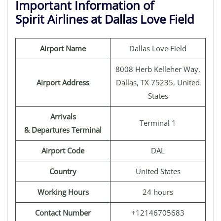
Important Information of
Spirit Airlines at Dallas Love Field
Airport Name
Dallas Love Field
8008 Herb Kelleher Way,
Airport Address
Dallas, TX 75235, United
States
Arrivals
Terminal 1
& Departures Terminal
Airport Code
DAL
Country
United States
Working Hours
24 hours
Contact Number
+12146705683