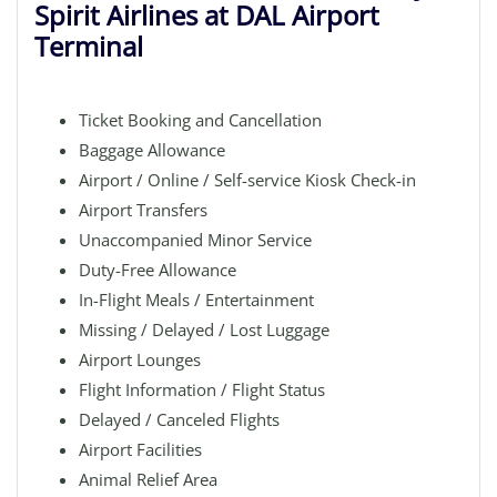
Spirit Airlines at DAL Airport
Terminal
Ticket Booking and Cancellation
Baggage Allowance
Airport / Online / Self-service Kiosk Check-in
Airport Transfers
Unaccompanied Minor Service
Duty-Free Allowance
In-Flight Meals / Entertainment
Missing / Delayed / Lost Luggage
Airport Lounges
Flight Information / Flight Status
Delayed / Canceled Flights
Airport Facilities
Animal Relief Area