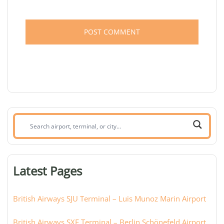
Search
airport,
terminal,
or
Latest Pages
city:
British Airways SJU Terminal – Luis Munoz Marin Airport
British Airways SXF Terminal – Berlin Schönefeld Airport