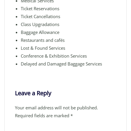
Medical Services
Ticket Reservations
Ticket Cancellations
Class Upgradations
Baggage Allowance
Restaurants and cafés
Lost & Found Services
Conference & Exhibition Services
Delayed and Damaged Baggage Services
Leave a Reply
Your email address will not be published.
Required fields are marked
*