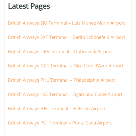
or
Latest Pages
city:
British Airways SJU Terminal – Luis Munoz Marin Airport
British Airways SXF Terminal – Berlin Schönefeld Airport
British Airways DBV Terminal – Dubrovnik Airport
British Airways NCE Terminal – Nice Cote d’Azur Airport
British Airways PHL Terminal – Philadelphia Airport
British Airways FSC Terminal – Figari-Sud Corse Airport
British Airways HEL Terminal – Helsinki Airport
British Airways PUJ Terminal – Punta Cana Airport