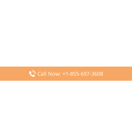
Call Now: +1-855-697-3608
Popular Posts
Fiji Airways DFW Terminal – Dallas Fort Worth Airport
Scandinavian Airlines CDG Terminal – Paris Charles de
Gaulle Airport