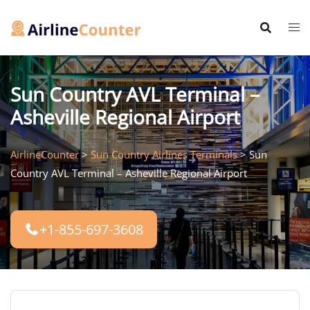
Skip
to
content
Sun Country AVL Terminal –
Asheville Regional Airport
AirlineCounter
>
Sun Country Airlines Terminals
>
Sun
Country AVL Terminal – Asheville Regional Airport
+1-855-697-3608