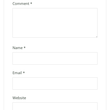
Comment
*
Name
*
Email
*
Website