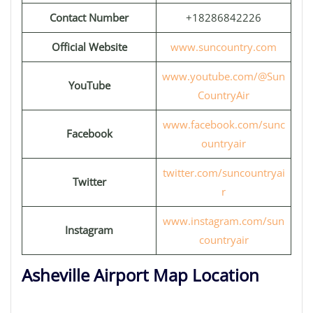
Contact Number
+18286842226
Official Website
www.suncountry.com
www.youtube.com/@Sun
YouTube
CountryAir
www.facebook.com/sunc
Facebook
ountryair
twitter.com/suncountryai
Twitter
r
www.instagram.com/sun
Instagram
countryair
Asheville Airport Map Location