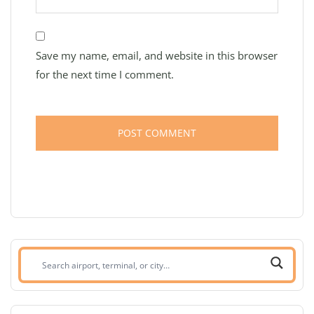
Save my name, email, and website in this browser
for the next time I comment.
Search
airport,
terminal,