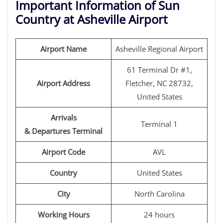
Important Information of Sun
Country at Asheville Airport
Airport Name
Asheville Regional Airport
61 Terminal Dr #1,
Airport Address
Fletcher, NC 28732,
United States
Arrivals
Terminal 1
& Departures Terminal
Airport Code
AVL
Country
United States
City
North Carolina
Working Hours
24 hours