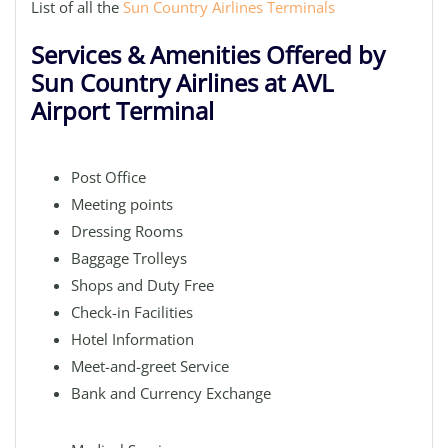
List of all the
Sun Country Airlines Terminals
Services & Amenities Offered by
Sun Country Airlines at AVL
Airport Terminal
Post Office
Meeting points
Dressing Rooms
Baggage Trolleys
Shops and Duty Free
Check-in Facilities
Hotel Information
Meet-and-greet Service
Bank and Currency Exchange