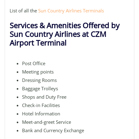
List of all the
Sun Country Airlines Terminals
Services & Amenities Offered by
Sun Country Airlines at CZM
Airport Terminal
Post Office
Meeting points
Dressing Rooms
Baggage Trolleys
Shops and Duty Free
Check-in Facilities
Hotel Information
Meet-and-greet Service
Bank and Currency Exchange