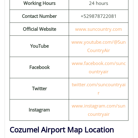
Working Hours
24 hours
Contact Number
+529878722081
Official Website
www.suncountry.com
www.youtube.com/@Sun
YouTube
CountryAir
www.facebook.com/sunc
Facebook
ountryair
twitter.com/suncountryai
Twitter
r
www.instagram.com/sun
Instagram
countryair
Cozumel Airport Map Location