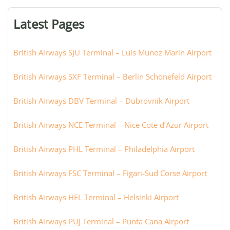
terminal,
or
Latest Pages
city:
British Airways SJU Terminal – Luis Munoz Marin Airport
British Airways SXF Terminal – Berlin Schönefeld Airport
British Airways DBV Terminal – Dubrovnik Airport
British Airways NCE Terminal – Nice Cote d’Azur Airport
British Airways PHL Terminal – Philadelphia Airport
British Airways FSC Terminal – Figari-Sud Corse Airport
British Airways HEL Terminal – Helsinki Airport
British Airways PUJ Terminal – Punta Cana Airport