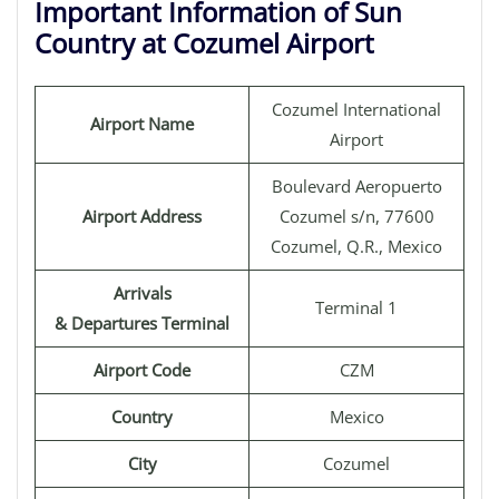
Important Information of Sun
Country at Cozumel Airport
Cozumel International
Airport Name
Airport
Boulevard Aeropuerto
Airport Address
Cozumel s/n, 77600
Cozumel, Q.R., Mexico
Arrivals
Terminal 1
& Departures Terminal
Airport Code
CZM
Country
Mexico
City
Cozumel