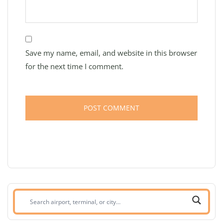
Save my name, email, and website in this browser
for the next time I comment.
Search
airport,