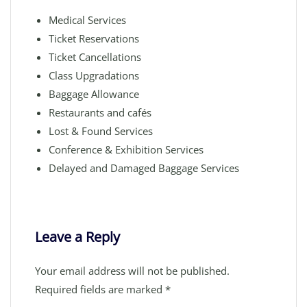
Medical Services
Ticket Reservations
Ticket Cancellations
Class Upgradations
Baggage Allowance
Restaurants and cafés
Lost & Found Services
Conference & Exhibition Services
Delayed and Damaged Baggage Services
Leave a Reply
Your email address will not be published.
Required fields are marked
*