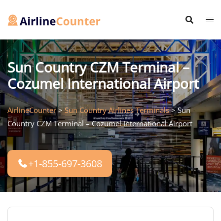
Skip
to
content
Sun Country CZM Terminal –
Cozumel International Airport
AirlineCounter
>
Sun Country Airlines Terminals
>
Sun
Country CZM Terminal – Cozumel International Airport
+1-855-697-3608