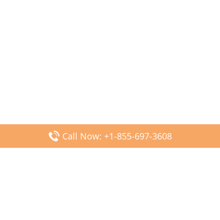
Call Now: +1-855-697-3608
Popular Posts
Fiji Airways DFW Terminal – Dallas Fort Worth Airport
Scandinavian Airlines CDG Terminal – Paris Charles de