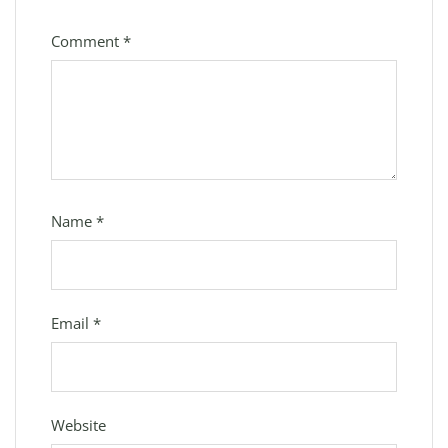
Comment
*
Name
*
Email
*
Website