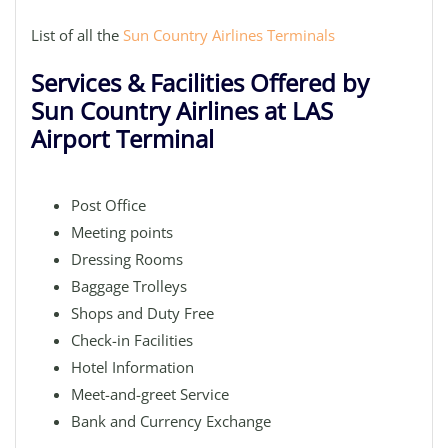
List of all the
Sun Country Airlines Terminals
Services & Facilities Offered by
Sun Country Airlines at LAS
Airport Terminal
Post Office
Meeting points
Dressing Rooms
Baggage Trolleys
Shops and Duty Free
Check-in Facilities
Hotel Information
Meet-and-greet Service
Bank and Currency Exchange