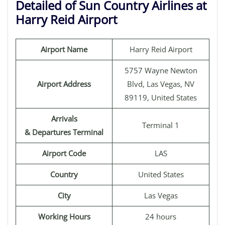
Detailed of Sun Country Airlines at
Harry Reid Airport
Airport Name
Harry Reid Airport
5757 Wayne Newton
Airport Address
Blvd, Las Vegas, NV
89119, United States
Arrivals
Terminal 1
& Departures Terminal
Airport Code
LAS
Country
United States
City
Las Vegas
Working Hours
24 hours