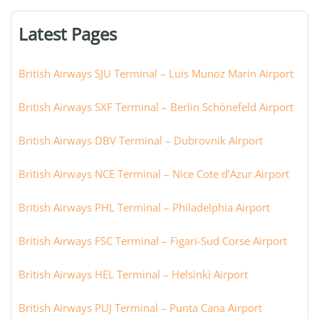
terminal,
or
Latest Pages
city:
British Airways SJU Terminal – Luis Munoz Marin Airport
British Airways SXF Terminal – Berlin Schönefeld Airport
British Airways DBV Terminal – Dubrovnik Airport
British Airways NCE Terminal – Nice Cote d’Azur Airport
British Airways PHL Terminal – Philadelphia Airport
British Airways FSC Terminal – Figari-Sud Corse Airport
British Airways HEL Terminal – Helsinki Airport
British Airways PUJ Terminal – Punta Cana Airport