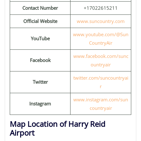
Contact Number
+17022615211
Official Website
www.suncountry.com
www.youtube.com/@Sun
YouTube
CountryAir
www.facebook.com/sunc
Facebook
ountryair
twitter.com/suncountryai
Twitter
r
www.instagram.com/sun
Instagram
countryair
Map Location of Harry Reid
Airport