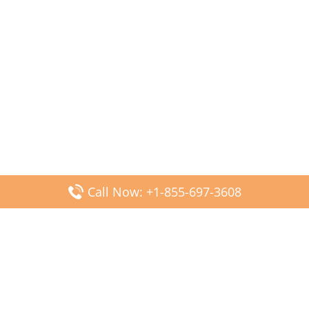
Call Now: +1-855-697-3608
Popular Posts
Fiji Airways DFW Terminal – Dallas Fort Worth Airport
Scandinavian Airlines CDG Terminal – Paris Charles de