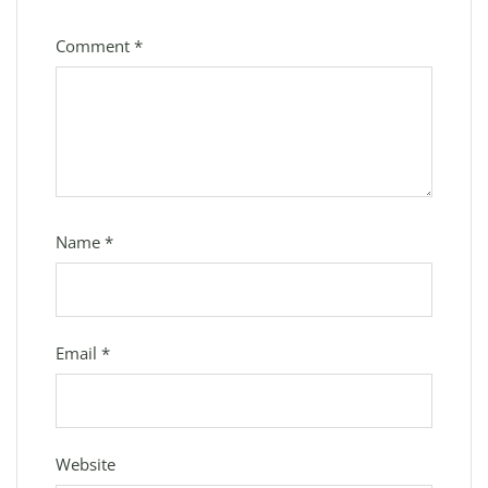
Comment
*
Name
*
Email
*
Website