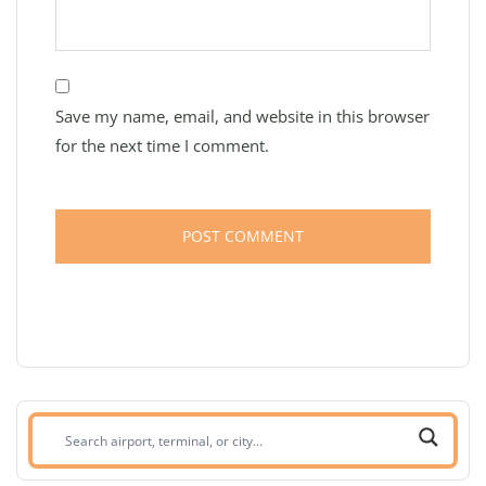
Save my name, email, and website in this browser
for the next time I comment.
Search
airport,