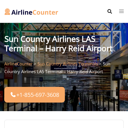
Skip
to
content
Sun Country Airlines LAS
Terminal – Harry Reid Airport
AirlineCounter
>
Sun Country Airlines Terminals
>
Sun
Country Airlines LAS Terminal – Harry Reid Airport
+1-855-697-3608