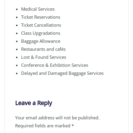
Medical Services
Ticket Reservations
Ticket Cancellations
Class Upgradations
Baggage Allowance
Restaurants and cafés
Lost & Found Services
Conference & Exhibition Services
Delayed and Damaged Baggage Services
Leave a Reply
Your email address will not be published.
Required fields are marked
*