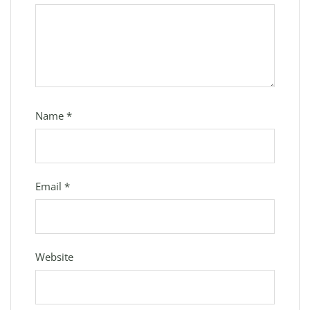
Name
*
Email
*
Website