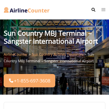
Skip
to
content
Sun Country MBJ Terminal –
Sangster International Airport
AirlineCounter
>
Sun Country Airlines Terminals
>
Sun
Country MBJ Terminal – Sangster International Airport
+1-855-697-3608