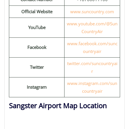
Official Website
www.suncountry.com
www.youtube.com/@Sun
YouTube
CountryAir
www.facebook.com/sunc
Facebook
ountryair
twitter.com/suncountryai
Twitter
r
www.instagram.com/sun
Instagram
countryair
Sangster Airport Map Location