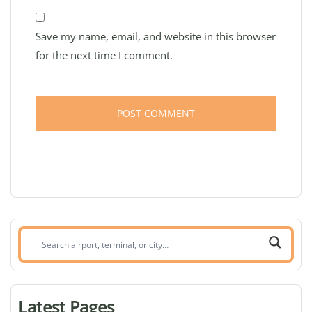
Save my name, email, and website in this browser
for the next time I comment.
Search
airport,
terminal,
or
Latest Pages