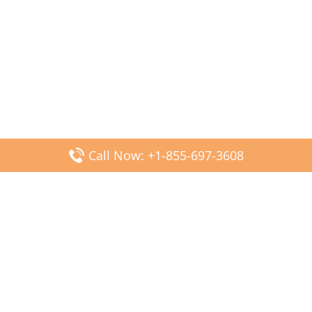
Call Now: +1-855-697-3608
Popular Posts
Fiji Airways DFW Terminal – Dallas Fort Worth Airport
Scandinavian Airlines CDG Terminal – Paris Charles de
Gaulle Airport
Malaysia Airlines PVG Terminal – Shanghai Pudong