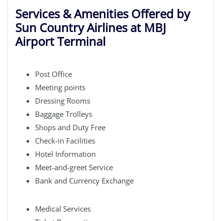
Services & Amenities Offered by
Sun Country Airlines at MBJ
Airport Terminal
Post Office
Meeting points
Dressing Rooms
Baggage Trolleys
Shops and Duty Free
Check-in Facilities
Hotel Information
Meet-and-greet Service
Bank and Currency Exchange
Medical Services