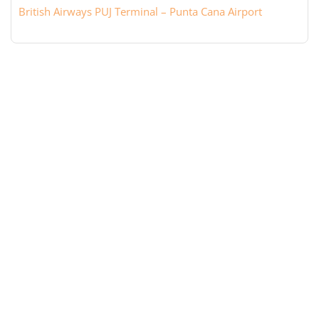
British Airways PUJ Terminal – Punta Cana Airport