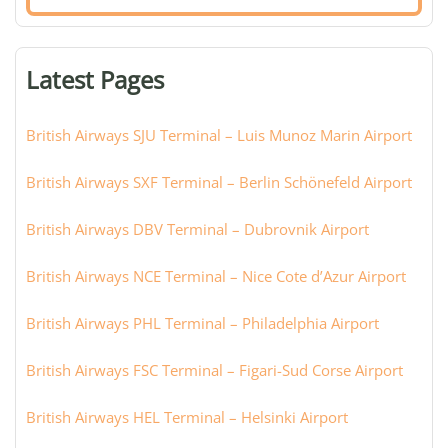
airport,
terminal,
or
Latest Pages
city:
British Airways SJU Terminal – Luis Munoz Marin Airport
British Airways SXF Terminal – Berlin Schönefeld Airport
British Airways DBV Terminal – Dubrovnik Airport
British Airways NCE Terminal – Nice Cote d’Azur Airport
British Airways PHL Terminal – Philadelphia Airport
British Airways FSC Terminal – Figari-Sud Corse Airport
British Airways HEL Terminal – Helsinki Airport