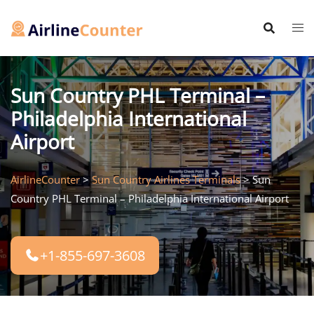
Skip
to
content
Sun Country PHL Terminal –
Philadelphia International
Airport
AirlineCounter
>
Sun Country Airlines Terminals
>
Sun
Country PHL Terminal – Philadelphia International Airport
+1-855-697-3608