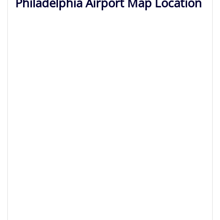
Philadelphia Airport Map Location