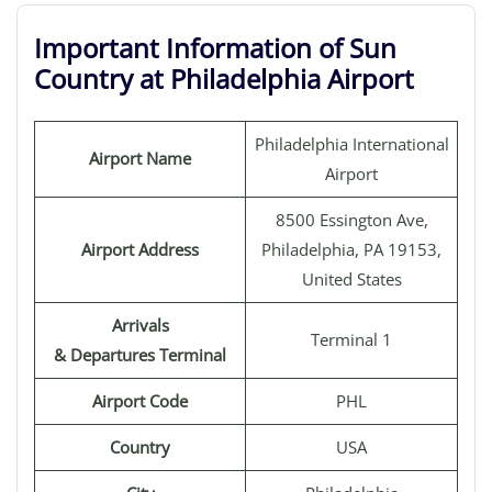
Important Information of Sun
Country at Philadelphia Airport
Philadelphia International
Airport Name
Airport
8500 Essington Ave,
Airport Address
Philadelphia, PA 19153,
United States
Arrivals
Terminal 1
& Departures Terminal
Airport Code
PHL
Country
USA