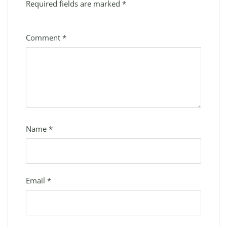
Required fields are marked
*
Comment
*
Name
*
Email
*