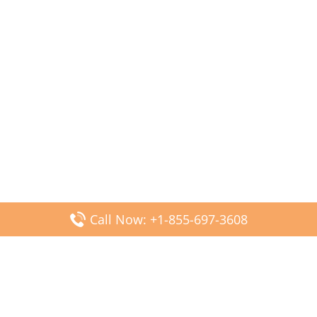
Call Now: +1-855-697-3608
Popular Posts