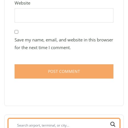
Website
Save my name, email, and website in this browser
for the next time I comment.
Search