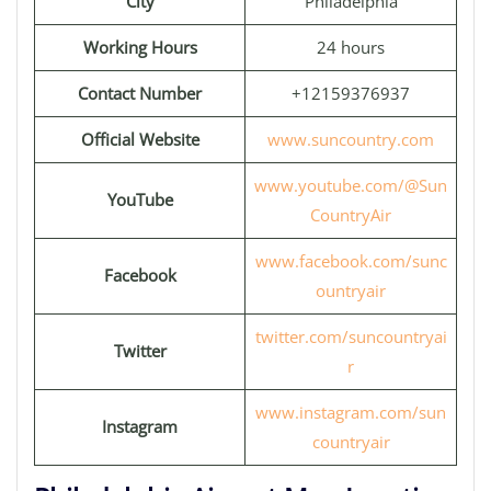
City
Philadelphia
Working Hours
24 hours
Contact Number
+12159376937
Official Website
www.suncountry.com
www.youtube.com/@Sun
YouTube
CountryAir
www.facebook.com/sunc
Facebook
ountryair
twitter.com/suncountryai
Twitter
r
www.instagram.com/sun
Instagram
countryair