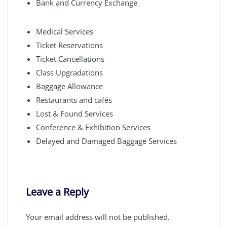
Bank and Currency Exchange
Medical Services
Ticket Reservations
Ticket Cancellations
Class Upgradations
Baggage Allowance
Restaurants and cafés
Lost & Found Services
Conference & Exhibition Services
Delayed and Damaged Baggage Services
Leave a Reply
Your email address will not be published.