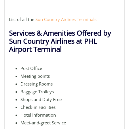
List of all the
Sun Country Airlines Terminals
Services & Amenities Offered by
Sun Country Airlines at PHL
Airport Terminal
Post Office
Meeting points
Dressing Rooms
Baggage Trolleys
Shops and Duty Free
Check-in Facilities
Hotel Information
Meet-and-greet Service