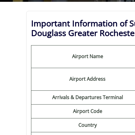
Important Information of S
Douglass Greater Rochester
Airport Name
Airport Address
Arrivals & Departures Terminal
Airport Code
Country