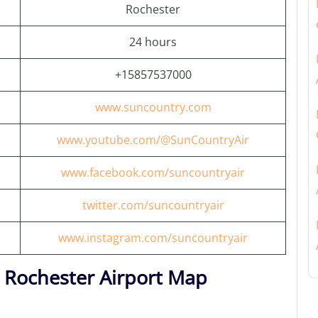
Rochester
24 hours
+15857537000
www.suncountry.com
www.youtube.com/@SunCountryAir
www.facebook.com/suncountryair
twitter.com/suncountryair
www.instagram.com/suncountryair
r Rochester Airport Map