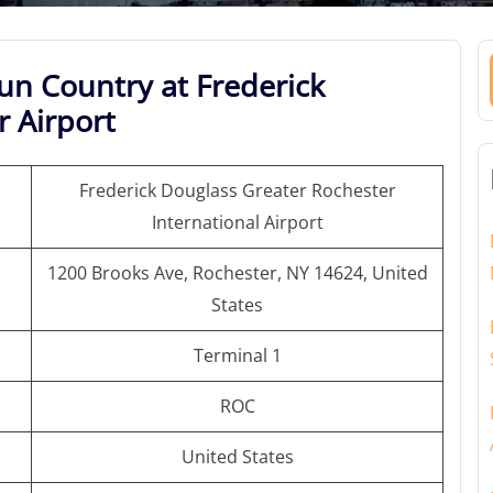
un Country at Frederick
 Airport
Frederick Douglass Greater Rochester
International Airport
1200 Brooks Ave, Rochester, NY 14624, United
States
Terminal 1
ROC
United States