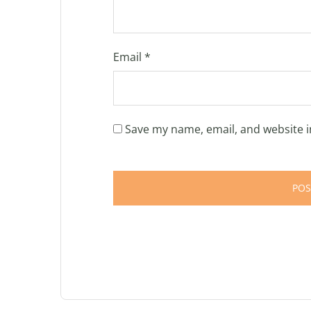
Email
*
Save my name, email, and website i