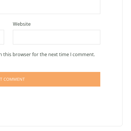
Website
n this browser for the next time I comment.