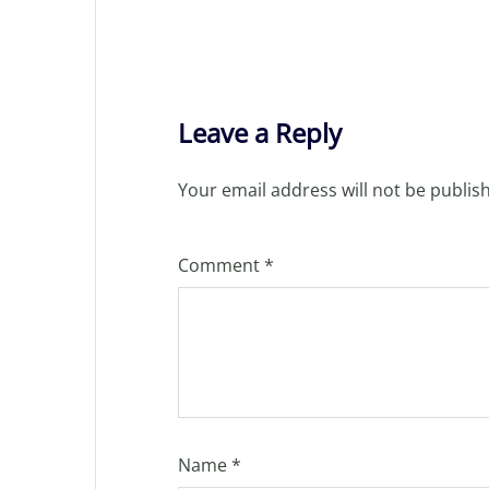
Leave a Reply
Your email address will not be publis
Comment
*
Name
*