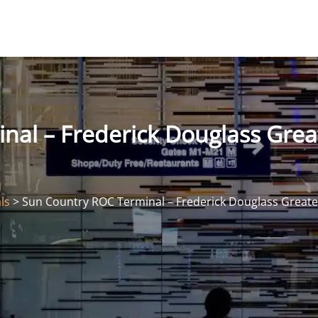
nal – Frederick Douglass Grea
ls
>
Sun Country ROC Terminal – Frederick Douglass Greater