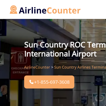
Skip
to
content
Sun Country ROC Termi
International Airport
AirlineCounter
>
Sun Country Airlines Termina
+1-855-697-3608