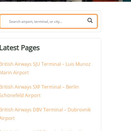
Search
airport,
terminal,
or
Latest Pages
city:
British Airways SJU Terminal – Luis Munoz
Marin Airport
British Airways SXF Terminal – Berlin
Schönefeld Airport
British Airways DBV Terminal – Dubrovnik
Airport