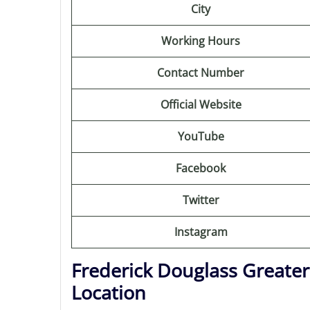
City
Working Hours
Contact Number
Official Website
YouTube
Facebook
Twitter
Instagram
Frederick Douglass Greate
Location