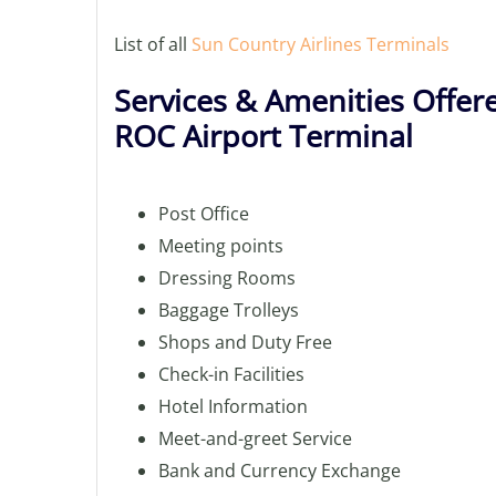
List of all
Sun Country Airlines Terminals
Services & Amenities Offere
ROC Airport Terminal
Post Office
Meeting points
Dressing Rooms
Baggage Trolleys
Shops and Duty Free
Check-in Facilities
Hotel Information
Meet-and-greet Service
Bank and Currency Exchange