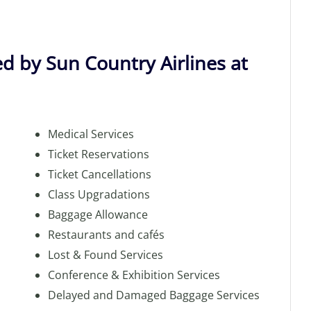
d by Sun Country Airlines at
Medical Services
Ticket Reservations
Ticket Cancellations
Class Upgradations
Baggage Allowance
Restaurants and cafés
Lost & Found Services
Conference & Exhibition Services
Delayed and Damaged Baggage Services