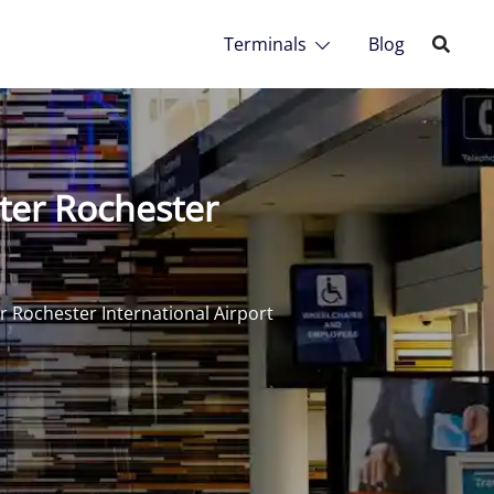
Terminals
Blog
ter Rochester
 Rochester International Airport