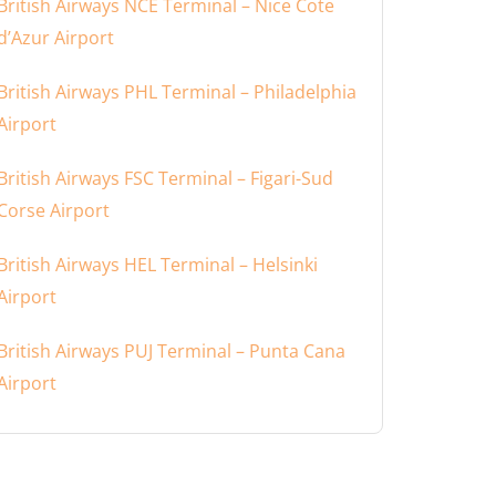
British Airways NCE Terminal – Nice Cote
d’Azur Airport
British Airways PHL Terminal – Philadelphia
Airport
British Airways FSC Terminal – Figari-Sud
Corse Airport
British Airways HEL Terminal – Helsinki
Airport
British Airways PUJ Terminal – Punta Cana
Airport