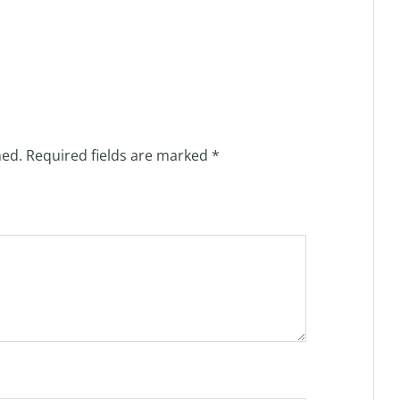
hed.
Required fields are marked
*