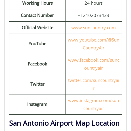
Working Hours
24 hours
Contact Number
+12102073433
Official Website
www.suncountry.com
www.youtube.com/@Sun
YouTube
CountryAir
www.facebook.com/sunc
Facebook
ountryair
twitter.com/suncountryai
Twitter
r
www.instagram.com/sun
Instagram
countryair
San Antonio Airport Map Location