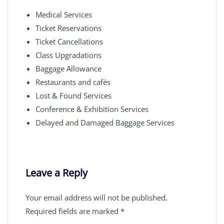
Medical Services
Ticket Reservations
Ticket Cancellations
Class Upgradations
Baggage Allowance
Restaurants and cafés
Lost & Found Services
Conference & Exhibition Services
Delayed and Damaged Baggage Services
Leave a Reply
Your email address will not be published.
Required fields are marked
*