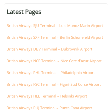
terminal,
or
Latest Pages
city:
British Airways SJU Terminal – Luis Munoz Marin Airport
British Airways SXF Terminal – Berlin Schönefeld Airport
British Airways DBV Terminal – Dubrovnik Airport
British Airways NCE Terminal – Nice Cote d’Azur Airport
British Airways PHL Terminal – Philadelphia Airport
British Airways FSC Terminal – Figari-Sud Corse Airport
British Airways HEL Terminal – Helsinki Airport
British Airways PUJ Terminal – Punta Cana Airport