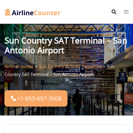
Skip
to
content
Sun Country SAT Terminal – San
Antonio Airport
AirlineCounter
>
Sun Country Airlines Terminals
>
Sun
Country SAT Terminal – San Antonio Airport
+1-855-697-3608