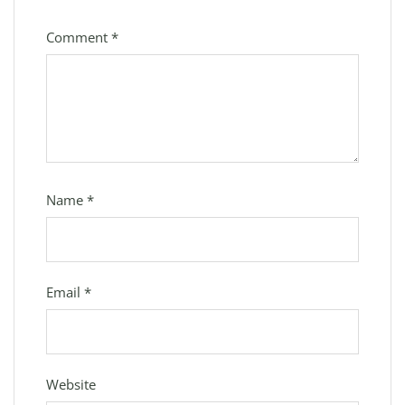
Comment
*
Name
*
Email
*
Website