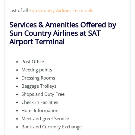
List of all
Sun Country Airlines Terminals
Services & Amenities Offered by
Sun Country Airlines at SAT
Airport Terminal
Post Office
Meeting points
Dressing Rooms
Baggage Trolleys
Shops and Duty Free
Check-in Facilities
Hotel Information
Meet-and-greet Service
Bank and Currency Exchange