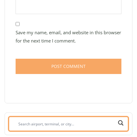
Save my name, email, and website in this browser
for the next time I comment.
Search
airport,