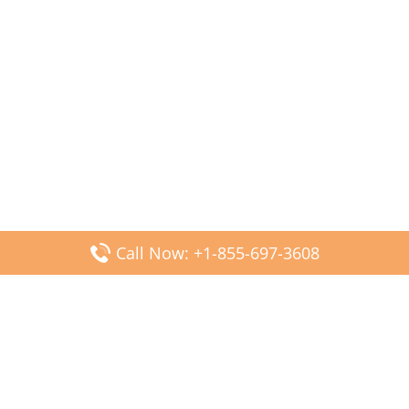
Call Now: +1-855-697-3608
Popular Posts
Fiji Airways DFW Terminal – Dallas Fort Worth Airport
Scandinavian Airlines CDG Terminal – Paris Charles de