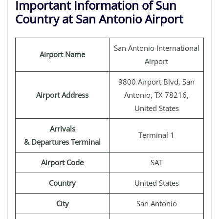
Important Information of Sun
Country at San Antonio Airport
San Antonio International
Airport Name
Airport
9800 Airport Blvd, San
Airport Address
Antonio, TX 78216,
United States
Arrivals
Terminal 1
& Departures Terminal
Airport Code
SAT
Country
United States
City
San Antonio