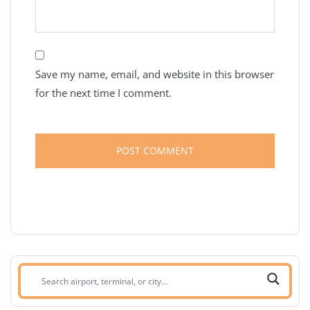
Save my name, email, and website in this browser
for the next time I comment.
Search
airport,