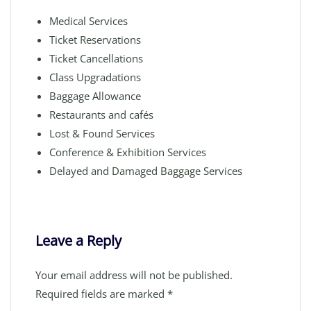
Medical Services
Ticket Reservations
Ticket Cancellations
Class Upgradations
Baggage Allowance
Restaurants and cafés
Lost & Found Services
Conference & Exhibition Services
Delayed and Damaged Baggage Services
Leave a Reply
Your email address will not be published.
Required fields are marked
*