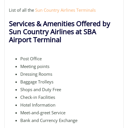
List of all the
Sun Country Airlines Terminals
Services & Amenities Offered by
Sun Country Airlines at SBA
Airport Terminal
Post Office
Meeting points
Dressing Rooms
Baggage Trolleys
Shops and Duty Free
Check-in Facilities
Hotel Information
Meet-and-greet Service
Bank and Currency Exchange