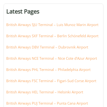
terminal,
or
Latest Pages
city:
British Airways SJU Terminal – Luis Munoz Marin Airport
British Airways SXF Terminal – Berlin Schönefeld Airport
British Airways DBV Terminal – Dubrovnik Airport
British Airways NCE Terminal – Nice Cote d’Azur Airport
British Airways PHL Terminal – Philadelphia Airport
British Airways FSC Terminal – Figari-Sud Corse Airport
British Airways HEL Terminal – Helsinki Airport
British Airways PUJ Terminal – Punta Cana Airport