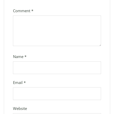
Comment
*
Name
*
Email
*
Website