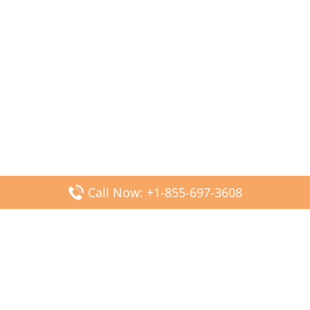
Call Now: +1-855-697-3608
Popular Posts
Fiji Airways DFW Terminal – Dallas Fort Worth Airport
Scandinavian Airlines CDG Terminal – Paris Charles de