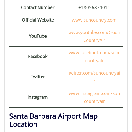
Contact Number
+18056834011
Official Website
www.suncountry.com
www.youtube.com/@Sun
YouTube
CountryAir
www.facebook.com/sunc
Facebook
ountryair
twitter.com/suncountryai
Twitter
r
www.instagram.com/sun
Instagram
countryair
Santa Barbara Airport Map
Location