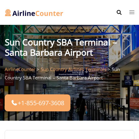
Skip
to
content
Sun Country SBA Terminal –
Santa Barbara Airport
AirlineCounter
>
Sun Country Airlines Terminals
>
Sun
Country SBA Terminal – Santa Barbara Airport
+1-855-697-3608