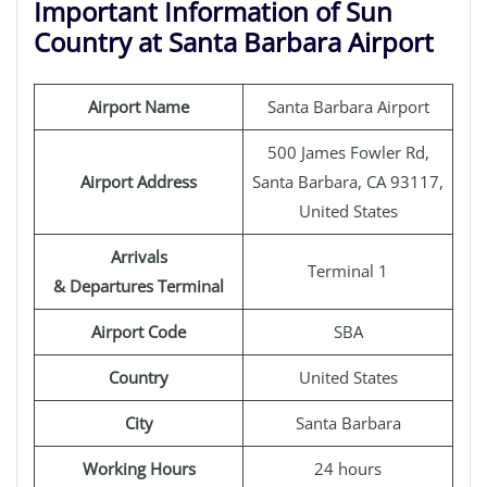
Important Information of Sun
Country at Santa Barbara Airport
Airport Name
Santa Barbara Airport
500 James Fowler Rd,
Airport Address
Santa Barbara, CA 93117,
United States
Arrivals
Terminal 1
& Departures Terminal
Airport Code
SBA
Country
United States
City
Santa Barbara
Working Hours
24 hours