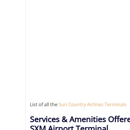
List of all the
Sun Country Airlines Terminals
Services & Amenities Offere
SXM Airport Terminal