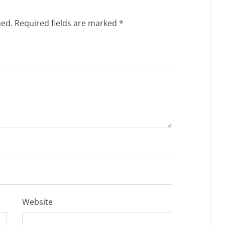
hed.
Required fields are marked
*
Website