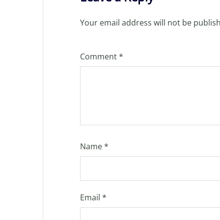
Your email address will not be publis
Comment
*
Name
*
Email
*