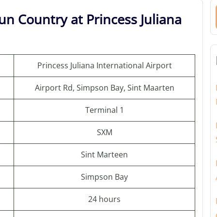
un Country at Princess Juliana
Princess Juliana International Airport
Airport Rd, Simpson Bay, Sint Maarten
Terminal 1
SXM
Sint Marteen
Simpson Bay
24 hours