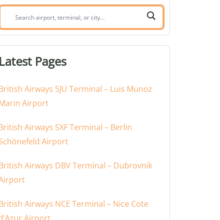
Search
airport,
terminal,
or
Latest Pages
city:
British Airways SJU Terminal – Luis Munoz
Marin Airport
British Airways SXF Terminal – Berlin
Schönefeld Airport
British Airways DBV Terminal – Dubrovnik
Airport
British Airways NCE Terminal – Nice Cote
d’Azur Airport