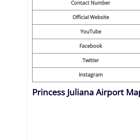
Contact Number
Official Website
YouTube
Facebook
Twitter
Instagram
Princess Juliana Airport Ma