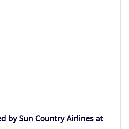
d by Sun Country Airlines at