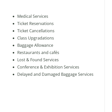
Medical Services
Ticket Reservations
Ticket Cancellations
Class Upgradations
Baggage Allowance
Restaurants and cafés
Lost & Found Services
Conference & Exhibition Services
Delayed and Damaged Baggage Services