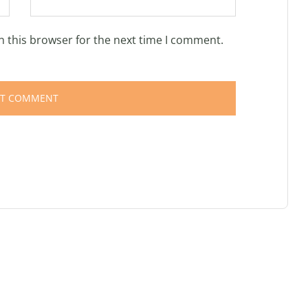
n this browser for the next time I comment.