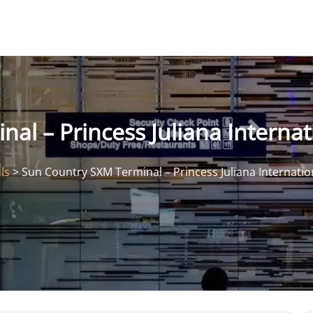
l – Princess Juliana Internat
ls
>
Sun Country SXM Terminal – Princess Juliana Internatio