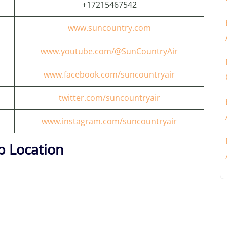
+17215467542
www.suncountry.com
www.youtube.com/@SunCountryAir
www.facebook.com/suncountryair
twitter.com/suncountryair
www.instagram.com/suncountryair
p Location