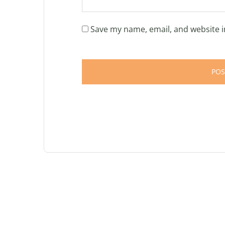
Save my name, email, and website i