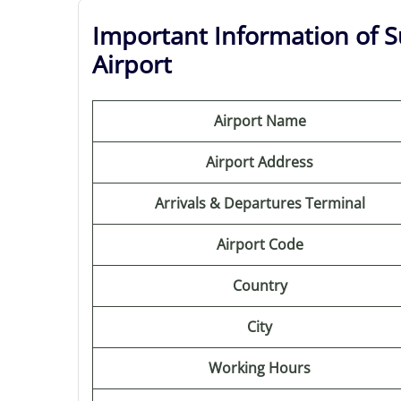
Important Information of S
Airport
Airport Name
Airport Address
Arrivals & Departures Terminal
Airport Code
Country
City
Working Hours