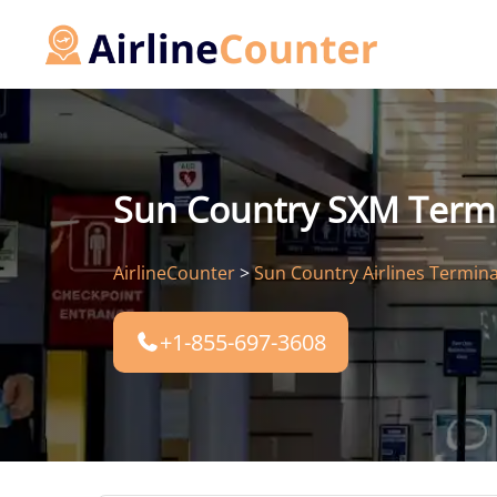
Skip
to
content
Sun Country SXM Termina
AirlineCounter
>
Sun Country Airlines Termina
+1-855-697-3608