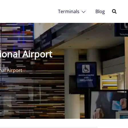
Terminals
Blog
ional Airport
nal Airport