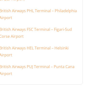
British Airways PHL Terminal – Philadelphia
Airport
British Airways FSC Terminal – Figari-Sud
Corse Airport
British Airways HEL Terminal – Helsinki
Airport
British Airways PUJ Terminal – Punta Cana
Airport