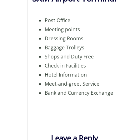
Post Office
Meeting points
Dressing Rooms
Baggage Trolleys
Shops and Duty Free
Check-in Facilities
Hotel Information
Meet-and-greet Service
Bank and Currency Exchange
Leave a Reply