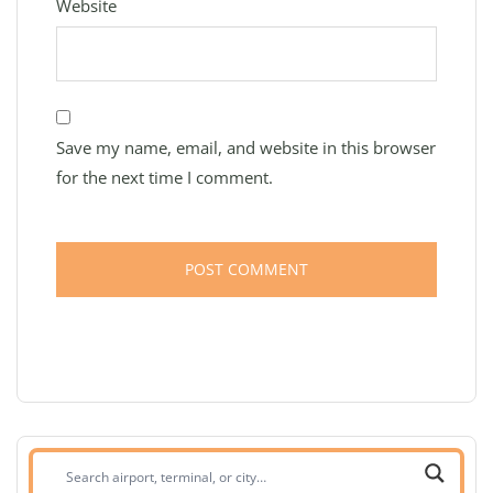
Website
Save my name, email, and website in this browser
for the next time I comment.
Search