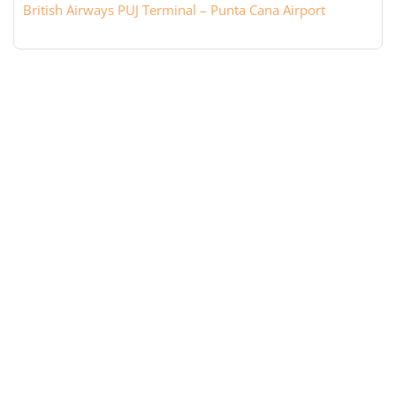
British Airways PUJ Terminal – Punta Cana Airport