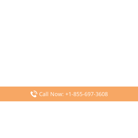
Call Now: +1-855-697-3608
Popular Posts
Fiji Airways DFW Terminal – Dallas Fort Worth Airport