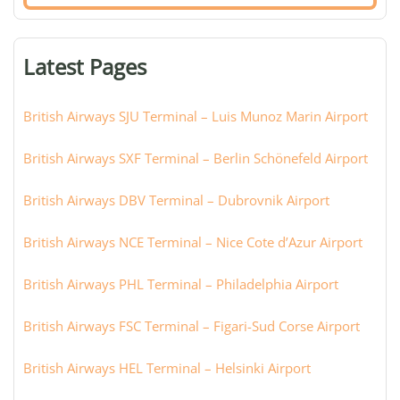
airport,
terminal,
or
Latest Pages
city:
British Airways SJU Terminal – Luis Munoz Marin Airport
British Airways SXF Terminal – Berlin Schönefeld Airport
British Airways DBV Terminal – Dubrovnik Airport
British Airways NCE Terminal – Nice Cote d’Azur Airport
British Airways PHL Terminal – Philadelphia Airport
British Airways FSC Terminal – Figari-Sud Corse Airport
British Airways HEL Terminal – Helsinki Airport