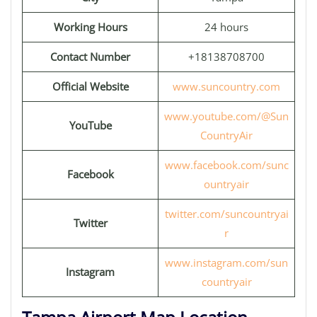
Working Hours
24 hours
Contact Number
+18138708700
Official Website
www.suncountry.com
www.youtube.com/@Sun
YouTube
CountryAir
www.facebook.com/sunc
Facebook
ountryair
twitter.com/suncountryai
Twitter
r
www.instagram.com/sun
Instagram
countryair