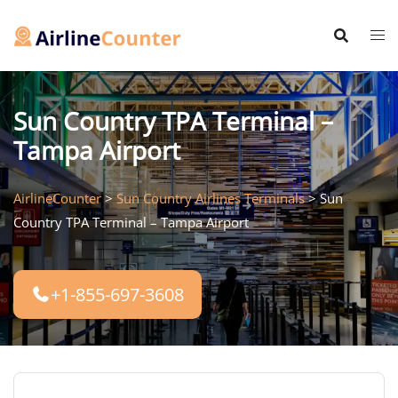
Skip
to
content
Sun Country TPA Terminal –
Tampa Airport
AirlineCounter
>
Sun Country Airlines Terminals
>
Sun
Country TPA Terminal – Tampa Airport
+1-855-697-3608