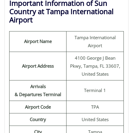
Important Information of Sun
Country at Tampa International
Airport
Tampa International
Airport Name
Airport
4100 George J Bean
Airport Address
Pkwy, Tampa, FL 33607,
United States
Arrivals
Terminal 1
& Departures Terminal
Airport Code
TPA
Country
United States
City
Tampa