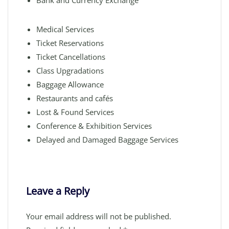
Bank and Currency Exchange
Medical Services
Ticket Reservations
Ticket Cancellations
Class Upgradations
Baggage Allowance
Restaurants and cafés
Lost & Found Services
Conference & Exhibition Services
Delayed and Damaged Baggage Services
Leave a Reply
Your email address will not be published.