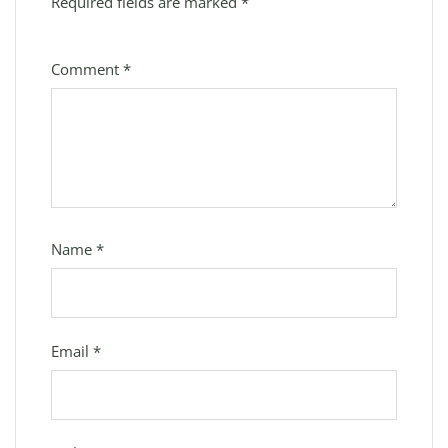
Required fields are marked
*
Comment
*
Name
*
Email
*