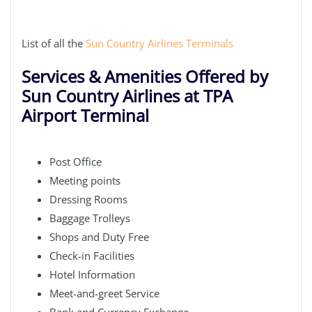
List of all the
Sun Country Airlines Terminals
Services & Amenities Offered by
Sun Country Airlines at TPA
Airport Terminal
Post Office
Meeting points
Dressing Rooms
Baggage Trolleys
Shops and Duty Free
Check-in Facilities
Hotel Information
Meet-and-greet Service