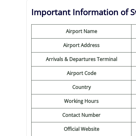
Important Information of Sw
Airport Name
Airport Address
Arrivals & Departures Terminal
Airport Code
Country
Working Hours
Contact Number
Official Website