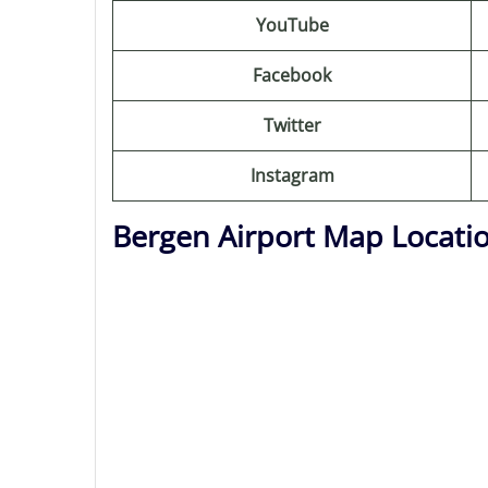
YouTube
Facebook
Twitter
Instagram
Bergen Airport Map Locati