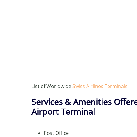
List of Worldwide
Swiss Airlines Terminals
Services & Amenities Offer
Airport Terminal
Post Office