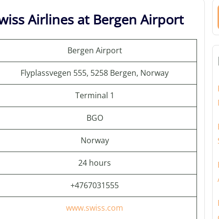
iss Airlines at Bergen Airport
Bergen Airport
Flyplassvegen 555, 5258 Bergen, Norway
Terminal 1
BGO
Norway
24 hours
+4767031555
www.swiss.com