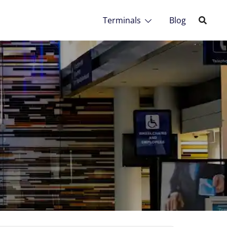
Terminals
Blog