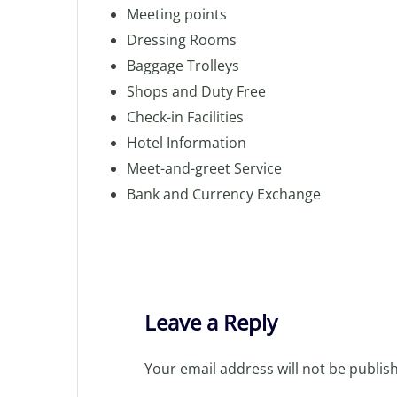
Meeting points
Dressing Rooms
Baggage Trolleys
Shops and Duty Free
Check-in Facilities
Hotel Information
Meet-and-greet Service
Bank and Currency Exchange
Leave a Reply
Your email address will not be publis