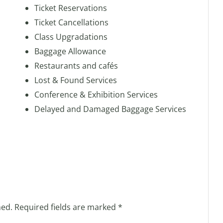
Ticket Reservations
Ticket Cancellations
Class Upgradations
Baggage Allowance
Restaurants and cafés
Lost & Found Services
Conference & Exhibition Services
Delayed and Damaged Baggage Services
hed.
Required fields are marked
*