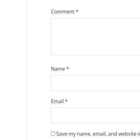
Comment
*
Name
*
Email
*
Save my name, email, and website i