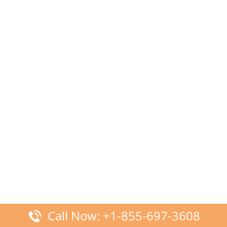
Call Now: +1-855-697-3608