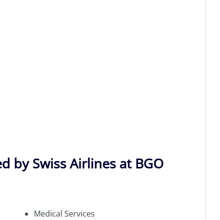
ed by Swiss Airlines at BGO
Medical Services