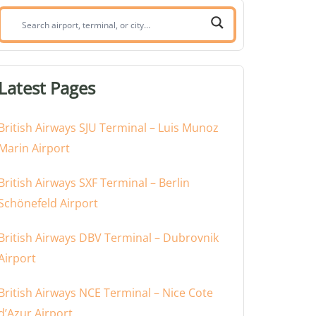
Search
airport,
terminal,
or
Latest Pages
city:
British Airways SJU Terminal – Luis Munoz
Marin Airport
British Airways SXF Terminal – Berlin
Schönefeld Airport
British Airways DBV Terminal – Dubrovnik
Airport
British Airways NCE Terminal – Nice Cote
d’Azur Airport