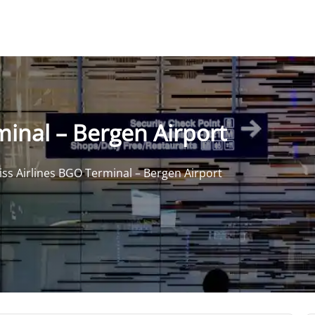
minal – Bergen Airport
iss Airlines BGO Terminal – Bergen Airport