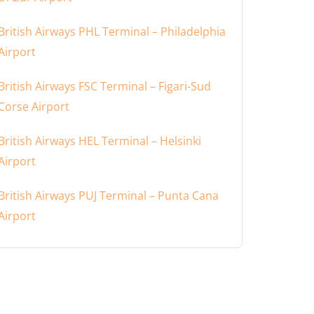
British Airways PHL Terminal – Philadelphia
Airport
British Airways FSC Terminal – Figari-Sud
Corse Airport
British Airways HEL Terminal – Helsinki
Airport
British Airways PUJ Terminal – Punta Cana
Airport