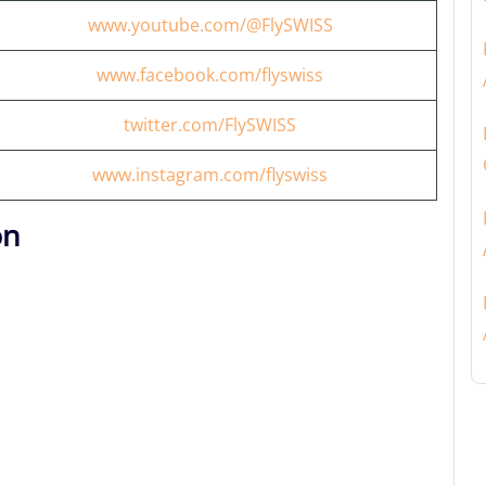
www.youtube.com/@FlySWISS
www.facebook.com/flyswiss
twitter.com/FlySWISS
www.instagram.com/flyswiss
on