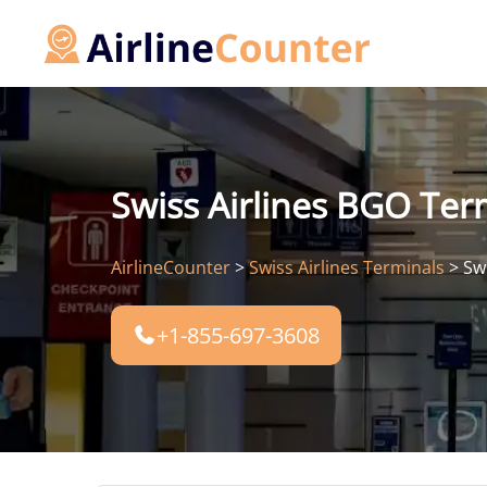
Skip
to
content
Swiss Airlines BGO Ter
AirlineCounter
>
Swiss Airlines Terminals
>
Sw
+1-855-697-3608