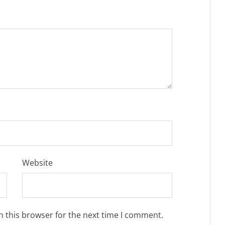
Website
n this browser for the next time I comment.