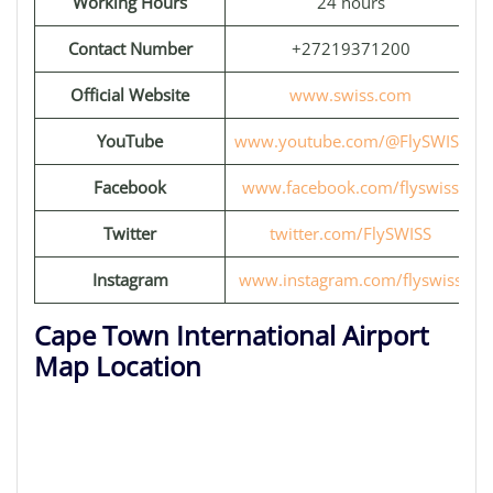
Working Hours
24 hours
Contact Number
+27219371200
Official Website
www.swiss.com
YouTube
www.youtube.com/@FlySWISS
Facebook
www.facebook.com/flyswiss
Twitter
twitter.com/FlySWISS
Instagram
www.instagram.com/flyswiss
Cape Town International Airport
Map Location