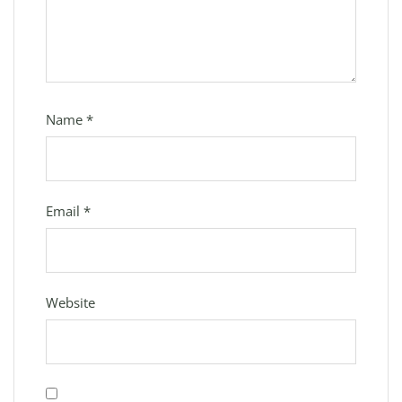
Name
*
Email
*
Website