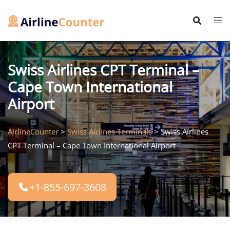
Skip
to
content
Swiss Airlines CPT Terminal –
Cape Town International
Airport
AirlineCounter
>
Swiss Airlines Terminals
>
Swiss Airlines
CPT Terminal – Cape Town International Airport
+1-855-697-3608