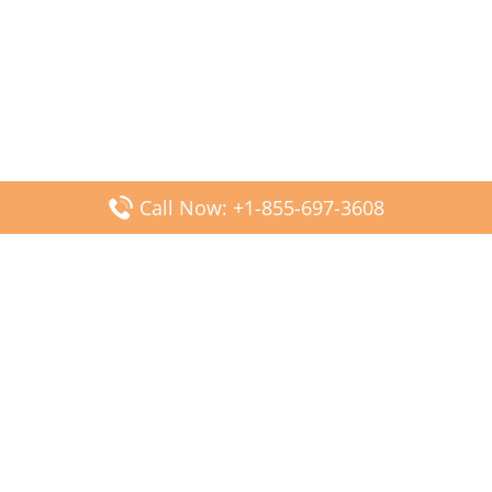
Call Now: +1-855-697-3608
Popular Posts
Fiji Airways DFW Terminal – Dallas Fort Worth Airport
Scandinavian Airlines CDG Terminal – Paris Charles de
Gaulle Airport
Malaysia Airlines PVG Terminal – Shanghai Pudong
International Airport