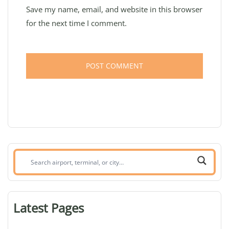
Save my name, email, and website in this browser
for the next time I comment.
Search
airport,
terminal,
or
Latest Pages
city: