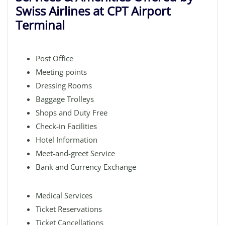
Swiss Airlines at CPT Airport
Terminal
Post Office
Meeting points
Dressing Rooms
Baggage Trolleys
Shops and Duty Free
Check-in Facilities
Hotel Information
Meet-and-greet Service
Bank and Currency Exchange
Medical Services
Ticket Reservations
Ticket Cancellations