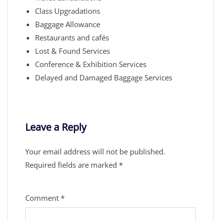
Class Upgradations
Baggage Allowance
Restaurants and cafés
Lost & Found Services
Conference & Exhibition Services
Delayed and Damaged Baggage Services
Leave a Reply
Your email address will not be published.
Required fields are marked
*
Comment
*