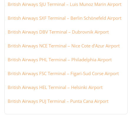
British Airways SJU Terminal – Luis Munoz Marin Airport
British Airways SXF Terminal – Berlin Schönefeld Airport
British Airways DBV Terminal – Dubrovnik Airport
British Airways NCE Terminal – Nice Cote d’Azur Airport
British Airways PHL Terminal – Philadelphia Airport
British Airways FSC Terminal – Figari-Sud Corse Airport
British Airways HEL Terminal – Helsinki Airport
British Airways PUJ Terminal – Punta Cana Airport