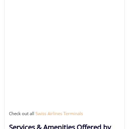
Check out all
Swiss Airlines Terminals
Services & Amenities Offered by