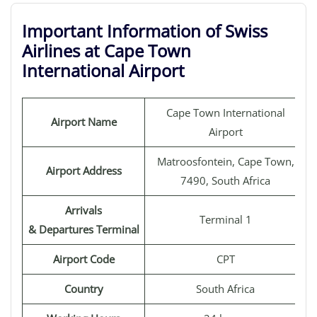
Important Information of Swiss
Airlines at Cape Town
International Airport
Cape Town International
Airport Name
Airport
Matroosfontein, Cape Town,
Airport Address
7490, South Africa
Arrivals
Terminal 1
& Departures Terminal
Airport Code
CPT
Country
South Africa