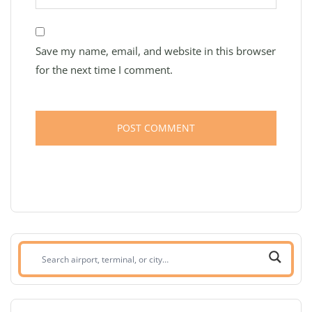
Save my name, email, and website in this browser
for the next time I comment.
Search
airport,
terminal,
or