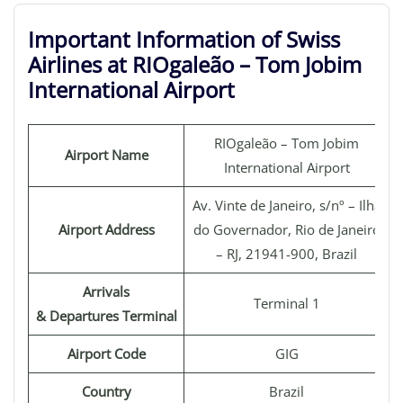
Important Information of Swiss
Airlines at RIOgaleão – Tom Jobim
International Airport
RIOgaleão – Tom Jobim
Airport Name
International Airport
Av. Vinte de Janeiro, s/nº – Ilha
Airport Address
do Governador, Rio de Janeiro
– RJ, 21941-900, Brazil
Arrivals
Terminal 1
& Departures Terminal
Airport Code
GIG
Country
Brazil