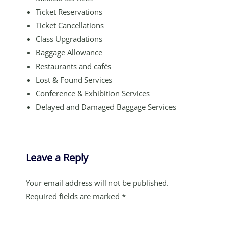
Ticket Reservations
Ticket Cancellations
Class Upgradations
Baggage Allowance
Restaurants and cafés
Lost & Found Services
Conference & Exhibition Services
Delayed and Damaged Baggage Services
Leave a Reply
Your email address will not be published.
Required fields are marked
*