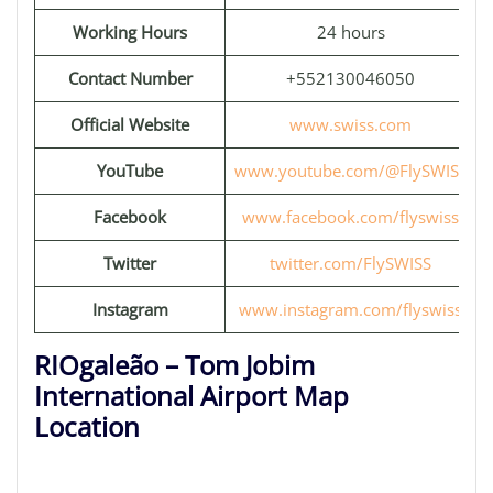
Working Hours
24 hours
Contact Number
+552130046050
Official Website
www.swiss.com
YouTube
www.youtube.com/@FlySWISS
Facebook
www.facebook.com/flyswiss
Twitter
twitter.com/FlySWISS
Instagram
www.instagram.com/flyswiss
RIOgaleão – Tom Jobim
International Airport Map
Location