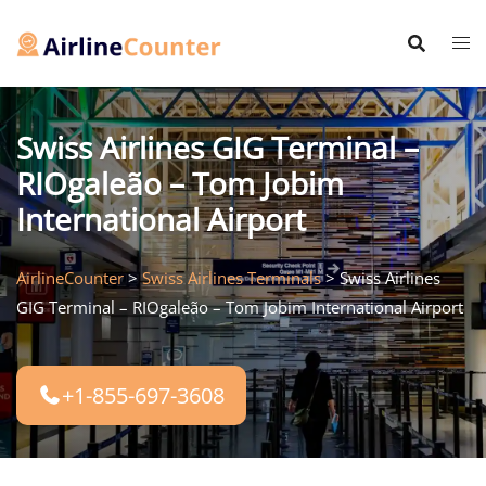
Skip
to
content
Swiss Airlines GIG Terminal –
RIOgaleão – Tom Jobim
International Airport
AirlineCounter
>
Swiss Airlines Terminals
>
Swiss Airlines
GIG Terminal – RIOgaleão – Tom Jobim International Airport
+1-855-697-3608