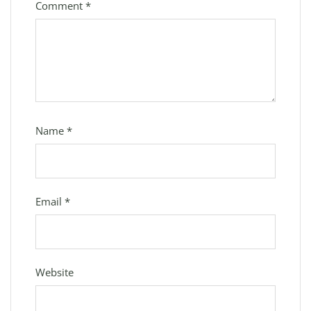
Comment
*
Name
*
Email
*
Website