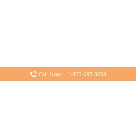
Call Now: +1-855-697-3608
Popular Posts
Fiji Airways DFW Terminal – Dallas Fort Worth Airport
Scandinavian Airlines CDG Terminal – Paris Charles de
Gaulle Airport