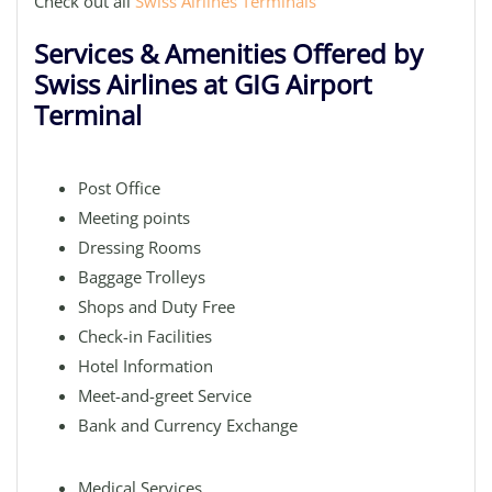
Check out all
Swiss Airlines Terminals
Services & Amenities Offered by
Swiss Airlines at GIG Airport
Terminal
Post Office
Meeting points
Dressing Rooms
Baggage Trolleys
Shops and Duty Free
Check-in Facilities
Hotel Information
Meet-and-greet Service
Bank and Currency Exchange
Medical Services