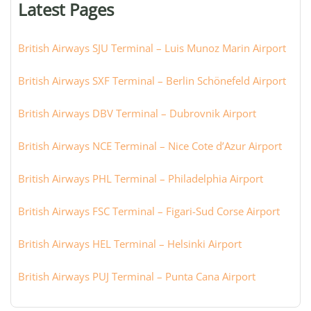
Latest Pages
city:
British Airways SJU Terminal – Luis Munoz Marin Airport
British Airways SXF Terminal – Berlin Schönefeld Airport
British Airways DBV Terminal – Dubrovnik Airport
British Airways NCE Terminal – Nice Cote d’Azur Airport
British Airways PHL Terminal – Philadelphia Airport
British Airways FSC Terminal – Figari-Sud Corse Airport
British Airways HEL Terminal – Helsinki Airport
British Airways PUJ Terminal – Punta Cana Airport