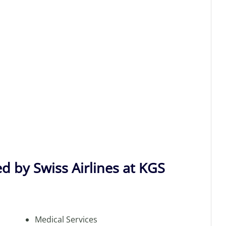
d by Swiss Airlines at KGS
Medical Services