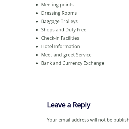
Meeting points
Dressing Rooms
Baggage Trolleys
Shops and Duty Free
Check-in Facilities
Hotel Information
Meet-and-greet Service
Bank and Currency Exchange
Leave a Reply
Your email address will not be publis