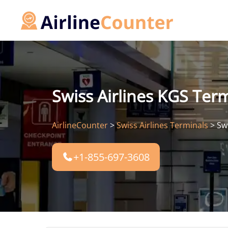
Skip
to
content
Swiss Airlines KGS Term
AirlineCounter
>
Swiss Airlines Terminals
>
Sw
+1-855-697-3608