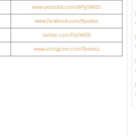
www.youtube.com/@FlySWISS
www.facebook.com/flyswiss
twitter.com/FlySWISS
www.instagram.com/flyswiss