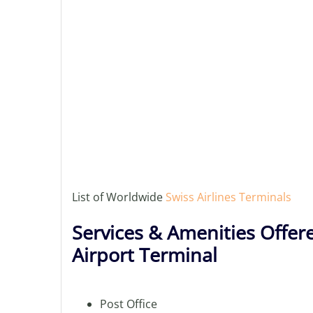
List of Worldwide
Swiss Airlines Terminals
Services & Amenities Offere
Airport Terminal
Post Office