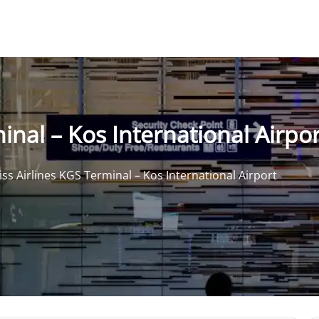
inal – Kos International Airpor
iss Airlines KGS Terminal – Kos International Airport