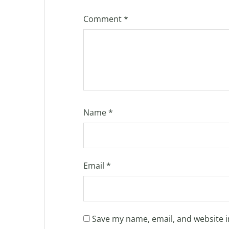
Comment
*
Name
*
Email
*
Save my name, email, and website i