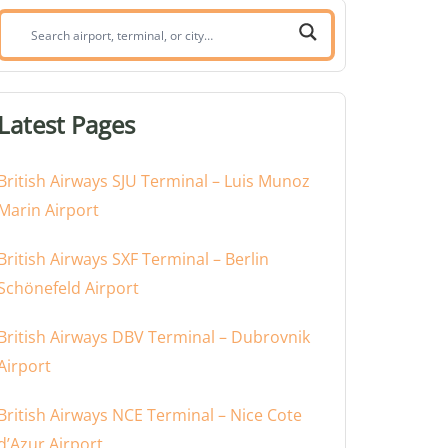
Search
airport,
terminal,
or
Latest Pages
city:
British Airways SJU Terminal – Luis Munoz
Marin Airport
British Airways SXF Terminal – Berlin
Schönefeld Airport
British Airways DBV Terminal – Dubrovnik
Airport
British Airways NCE Terminal – Nice Cote
d’Azur Airport