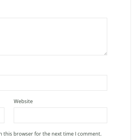
Website
n this browser for the next time I comment.