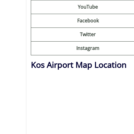
YouTube
Facebook
Twitter
Instagram
Kos Airport Map Location