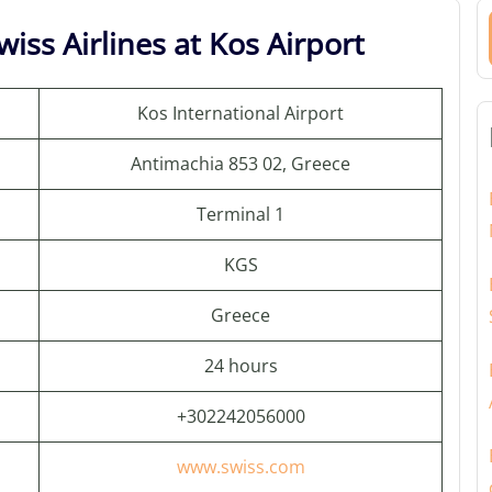
iss Airlines at Kos Airport
Kos International Airport
Antimachia 853 02, Greece
Terminal 1
KGS
Greece
24 hours
+302242056000
www.swiss.com