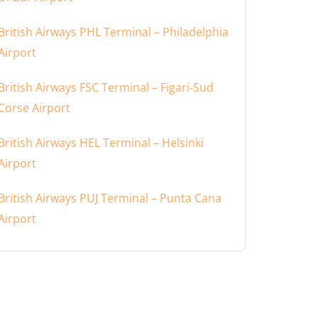
British Airways PHL Terminal – Philadelphia
Airport
British Airways FSC Terminal – Figari-Sud
Corse Airport
British Airways HEL Terminal – Helsinki
Airport
British Airways PUJ Terminal – Punta Cana
Airport