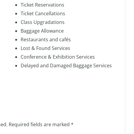
Ticket Reservations
Ticket Cancellations
Class Upgradations
Baggage Allowance
Restaurants and cafés
Lost & Found Services
Conference & Exhibition Services
Delayed and Damaged Baggage Services
hed.
Required fields are marked
*