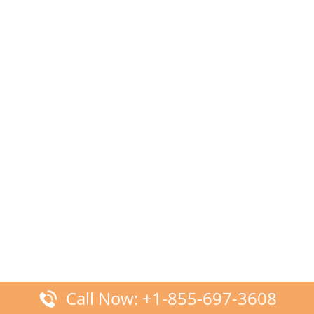
Call Now: +1-855-697-3608