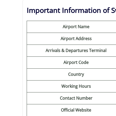
Important Information of Sw
Airport Name
Airport Address
Arrivals & Departures Terminal
Airport Code
Country
Working Hours
Contact Number
Official Website