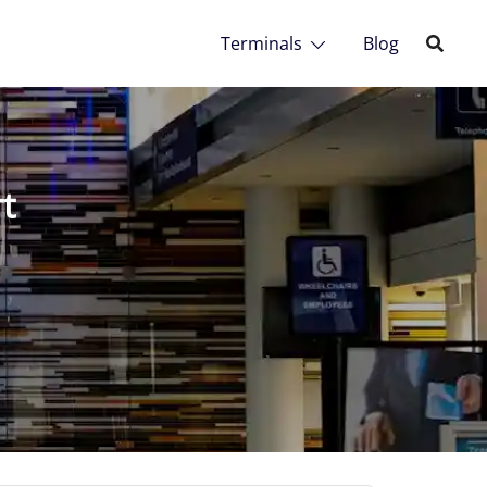
Terminals
Blog
t