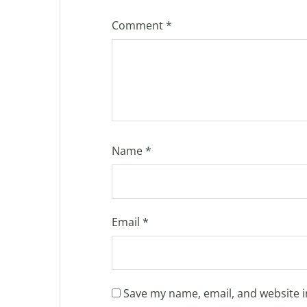
Comment
*
Name
*
Email
*
Save my name, email, and website i