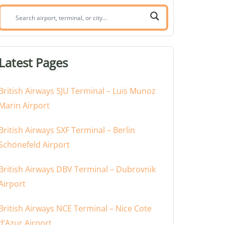
Search
airport,
terminal,
or
Latest Pages
city:
British Airways SJU Terminal – Luis Munoz
Marin Airport
British Airways SXF Terminal – Berlin
Schönefeld Airport
British Airways DBV Terminal – Dubrovnik
Airport
British Airways NCE Terminal – Nice Cote
d’Azur Airport