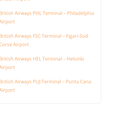
British Airways PHL Terminal – Philadelphia
Airport
British Airways FSC Terminal – Figari-Sud
Corse Airport
British Airways HEL Terminal – Helsinki
Airport
British Airways PUJ Terminal – Punta Cana
Airport