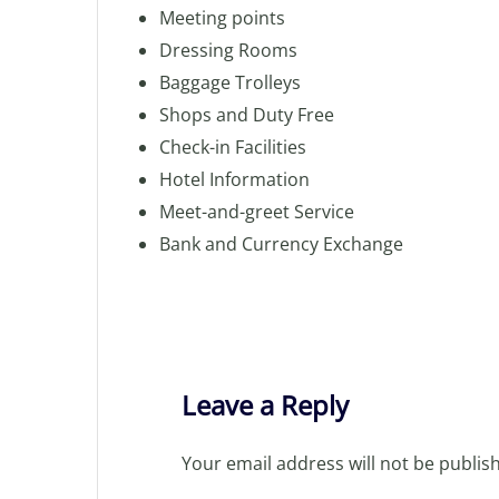
Meeting points
Dressing Rooms
Baggage Trolleys
Shops and Duty Free
Check-in Facilities
Hotel Information
Meet-and-greet Service
Bank and Currency Exchange
Leave a Reply
Your email address will not be publis