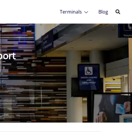
Terminals
Blog
port