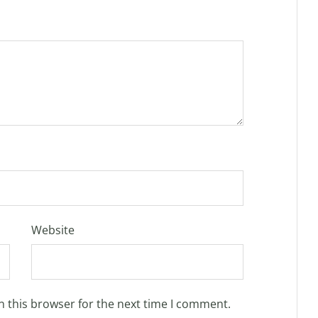
Website
n this browser for the next time I comment.