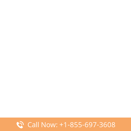
Call Now: +1-855-697-3608