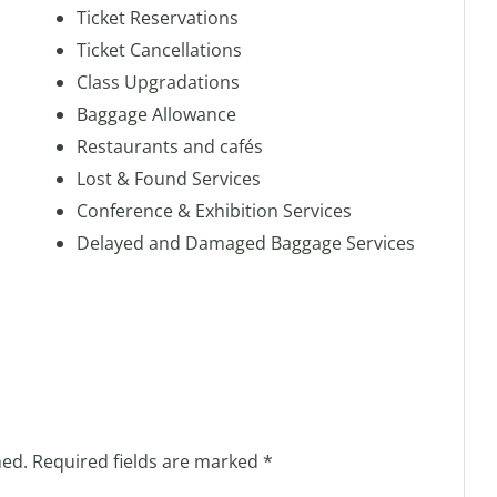
Ticket Reservations
Ticket Cancellations
Class Upgradations
Baggage Allowance
Restaurants and cafés
Lost & Found Services
Conference & Exhibition Services
Delayed and Damaged Baggage Services
hed.
Required fields are marked
*