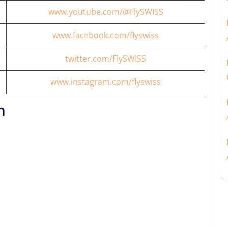
www.youtube.com/@FlySWISS
www.facebook.com/flyswiss
twitter.com/FlySWISS
www.instagram.com/flyswiss
n