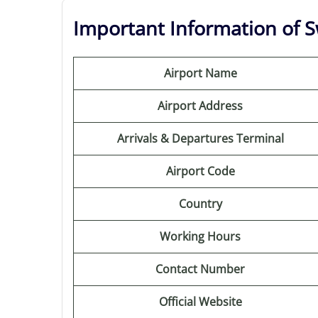
Important Information of Sw
Airport Name
Airport Address
Arrivals & Departures Terminal
Airport Code
Country
Working Hours
Contact Number
Official Website