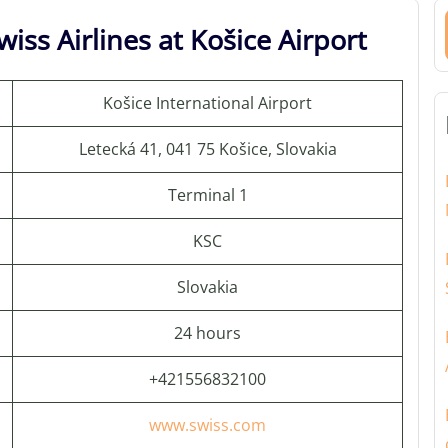
iss Airlines at Košice Airport
Košice International Airport
Letecká 41, 041 75 Košice, Slovakia
Terminal 1
KSC
Slovakia
24 hours
+421556832100
www.swiss.com