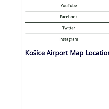
YouTube
Facebook
Twitter
Instagram
Košice Airport Map Locatio