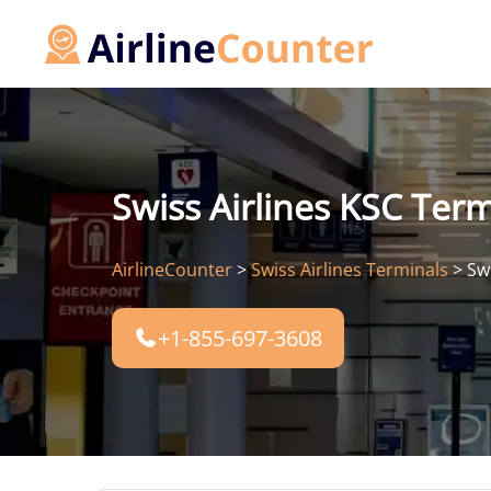
Skip
to
content
Swiss Airlines KSC Term
AirlineCounter
>
Swiss Airlines Terminals
>
Sw
+1-855-697-3608