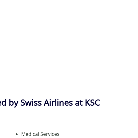
d by Swiss Airlines at KSC
Medical Services