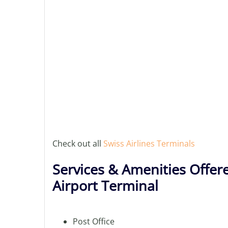
Check out all
Swiss Airlines Terminals
Services & Amenities Offere
Airport Terminal
Post Office