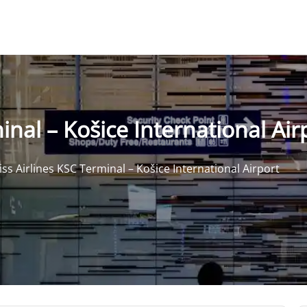
inal – Košice International Air
iss Airlines KSC Terminal – Košice International Airport