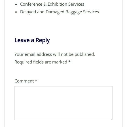
Conference & Exhibition Services
Delayed and Damaged Baggage Services
Leave a Reply
Your email address will not be published.
Required fields are marked
*
Comment
*