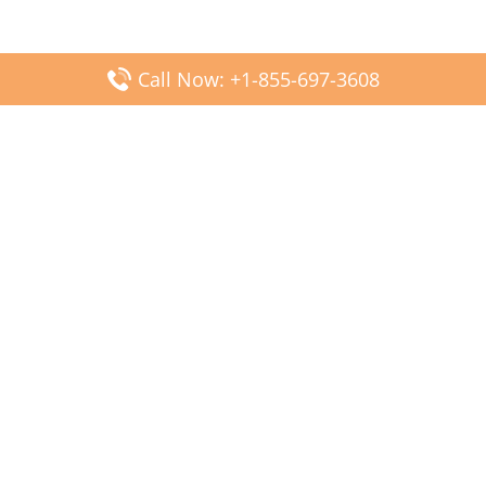
Call Now: +1-855-697-3608
Popular Posts
Fiji Airways DFW Terminal – Dallas Fort Worth Airport
Scandinavian Airlines CDG Terminal – Paris Charles de
Gaulle Airport
Malaysia Airlines PVG Terminal – Shanghai Pudong
International Airport
Transavia Airlines FCO Terminal – Leonardo da Vinci-
Fiumicino Airport
Jet2 Airlines AGP Terminal – Málaga-Costa del Sol Airport