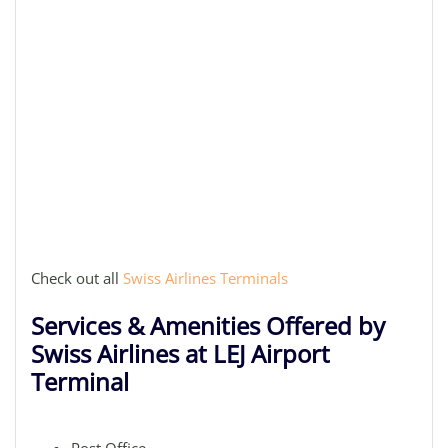
Check out all
Swiss Airlines Terminals
Services & Amenities Offered by
Swiss Airlines at LEJ Airport
Terminal