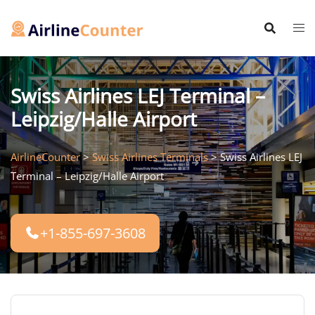
Skip
to
content
Swiss Airlines LEJ Terminal –
Leipzig/Halle Airport
AirlineCounter
>
Swiss Airlines Terminals
>
Swiss Airlines LEJ
Terminal – Leipzig/Halle Airport
+1-855-697-3608