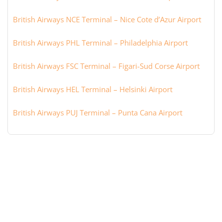
British Airways NCE Terminal – Nice Cote d’Azur Airport
British Airways PHL Terminal – Philadelphia Airport
British Airways FSC Terminal – Figari-Sud Corse Airport
British Airways HEL Terminal – Helsinki Airport
British Airways PUJ Terminal – Punta Cana Airport