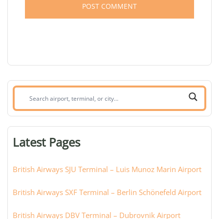
Search
airport,
terminal,
or
Latest Pages
city:
British Airways SJU Terminal – Luis Munoz Marin Airport
British Airways SXF Terminal – Berlin Schönefeld Airport
British Airways DBV Terminal – Dubrovnik Airport