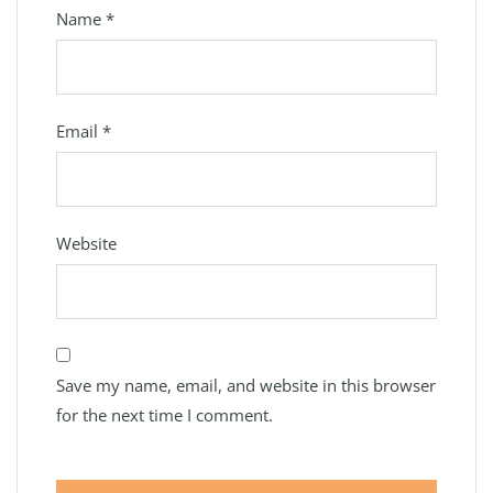
Name
*
Email
*
Website
Save my name, email, and website in this browser
for the next time I comment.