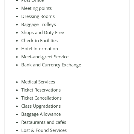
Post Office
Meeting points
Dressing Rooms
Baggage Trolleys
Shops and Duty Free
Check-in Facilities
Hotel Information
Meet-and-greet Service
Bank and Currency Exchange
Medical Services
Ticket Reservations
Ticket Cancellations
Class Upgradations
Baggage Allowance
Restaurants and cafés
Lost & Found Services