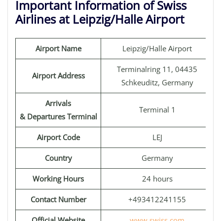
Important Information of Swiss
Airlines at Leipzig/Halle Airport
Airport Name
Leipzig/Halle Airport
Terminalring 11, 04435
Airport Address
Schkeuditz, Germany
Arrivals
Terminal 1
& Departures Terminal
Airport Code
LEJ
Country
Germany
Working Hours
24 hours
Contact Number
+493412241155
Official Website
www.swiss.com