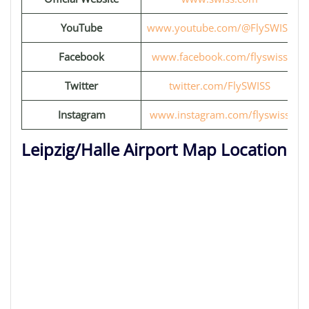
YouTube
www.youtube.com/@FlySWISS
Facebook
www.facebook.com/flyswiss
Twitter
twitter.com/FlySWISS
Instagram
www.instagram.com/flyswiss
Leipzig/Halle Airport Map Location