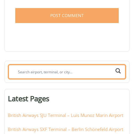
Search
airport,
terminal,
or
Latest Pages
city:
British Airways SJU Terminal – Luis Munoz Marin Airport
British Airways SXF Terminal – Berlin Schönefeld Airport