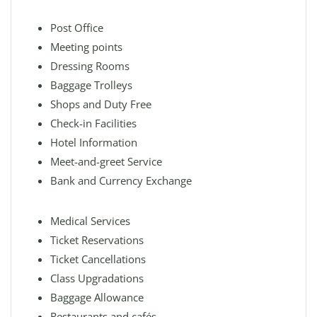
Post Office
Meeting points
Dressing Rooms
Baggage Trolleys
Shops and Duty Free
Check-in Facilities
Hotel Information
Meet-and-greet Service
Bank and Currency Exchange
Medical Services
Ticket Reservations
Ticket Cancellations
Class Upgradations
Baggage Allowance
Restaurants and cafés