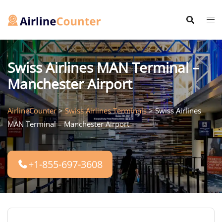
Skip
to
content
Swiss Airlines MAN Terminal –
Manchester Airport
AirlineCounter
>
Swiss Airlines Terminals
>
Swiss Airlines
MAN Terminal – Manchester Airport
+1-855-697-3608