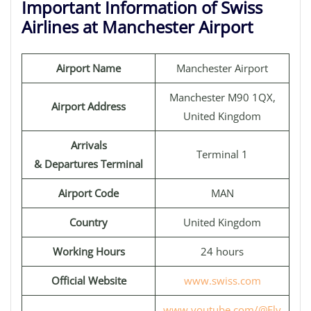
Important Information of Swiss
Airlines at Manchester Airport
Airport Name
Manchester Airport
Manchester M90 1QX,
Airport Address
United Kingdom
Arrivals
Terminal 1
& Departures Terminal
Airport Code
MAN
Country
United Kingdom
Working Hours
24 hours
Official Website
www.swiss.com
www.youtube.com/@Fly