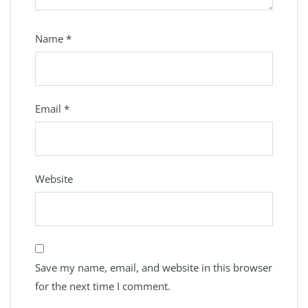
Name
*
Email
*
Website
Save my name, email, and website in this browser
for the next time I comment.