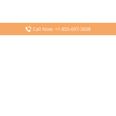
Call Now: +1-855-697-3608
Popular Posts
Fiji Airways DFW Terminal – Dallas Fort Worth Airport
Scandinavian Airlines CDG Terminal – Paris Charles de
Gaulle Airport
Malaysia Airlines PVG Terminal – Shanghai Pudong
International Airport
Transavia Airlines FCO Terminal – Leonardo da Vinci-
Fiumicino Airport
Jet2 Airlines AGP Terminal – Málaga-Costa del Sol Airport