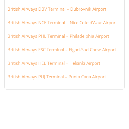
British Airways DBV Terminal – Dubrovnik Airport
British Airways NCE Terminal – Nice Cote d’Azur Airport
British Airways PHL Terminal – Philadelphia Airport
British Airways FSC Terminal – Figari-Sud Corse Airport
British Airways HEL Terminal – Helsinki Airport
British Airways PUJ Terminal – Punta Cana Airport