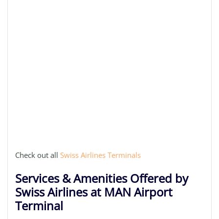
Check out all
Swiss Airlines Terminals
Services & Amenities Offered by
Swiss Airlines at MAN Airport
Terminal