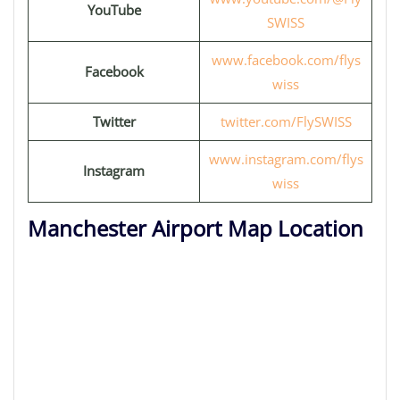
YouTube
SWISS
www.facebook.com/flys
Facebook
wiss
Twitter
twitter.com/FlySWISS
www.instagram.com/flys
Instagram
wiss
Manchester Airport Map Location