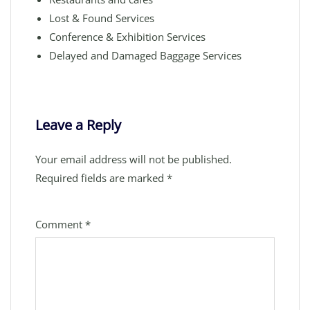
Lost & Found Services
Conference & Exhibition Services
Delayed and Damaged Baggage Services
Leave a Reply
Your email address will not be published.
Required fields are marked
*
Comment
*