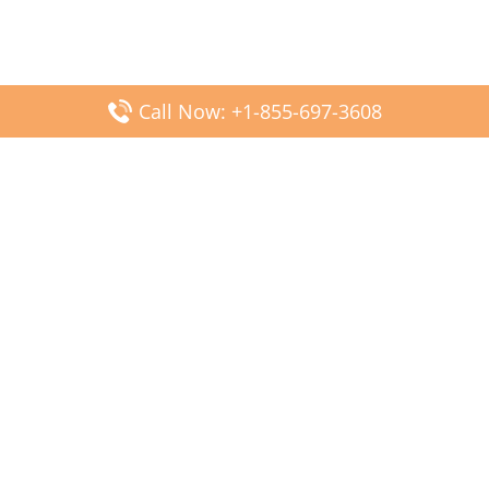
Call Now: +1-855-697-3608
Popular Posts
Fiji Airways DFW Terminal – Dallas Fort Worth Airport
Scandinavian Airlines CDG Terminal – Paris Charles de
Gaulle Airport
Malaysia Airlines PVG Terminal – Shanghai Pudong
International Airport
Transavia Airlines FCO Terminal – Leonardo da Vinci-
Fiumicino Airport
Jet2 Airlines AGP Terminal – Málaga-Costa del Sol Airport