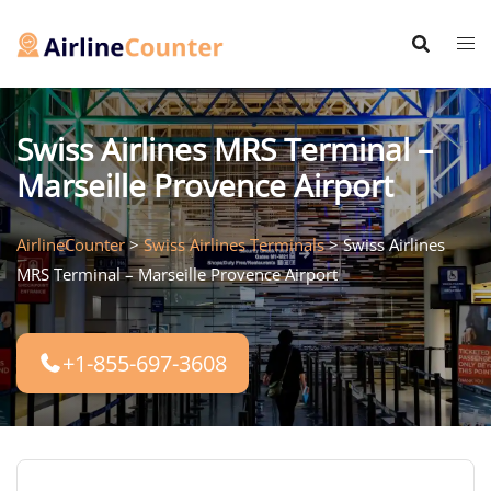
Skip
to
content
Swiss Airlines MRS Terminal –
Marseille Provence Airport
AirlineCounter
>
Swiss Airlines Terminals
>
Swiss Airlines
MRS Terminal – Marseille Provence Airport
+1-855-697-3608