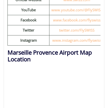
YouTube
www.youtube.com/@FlySWISS
Facebook
www.facebook.com/flyswiss
Twitter
twitter.com/FlySWISS
Instagram
www.instagram.com/flyswiss
Marseille Provence Airport Map
Location