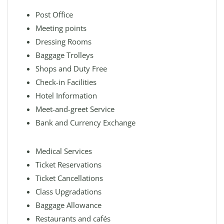
Post Office
Meeting points
Dressing Rooms
Baggage Trolleys
Shops and Duty Free
Check-in Facilities
Hotel Information
Meet-and-greet Service
Bank and Currency Exchange
Medical Services
Ticket Reservations
Ticket Cancellations
Class Upgradations
Baggage Allowance
Restaurants and cafés