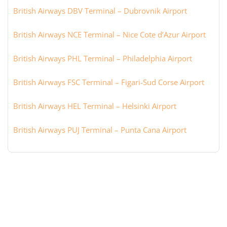
British Airways DBV Terminal – Dubrovnik Airport
British Airways NCE Terminal – Nice Cote d’Azur Airport
British Airways PHL Terminal – Philadelphia Airport
British Airways FSC Terminal – Figari-Sud Corse Airport
British Airways HEL Terminal – Helsinki Airport
British Airways PUJ Terminal – Punta Cana Airport