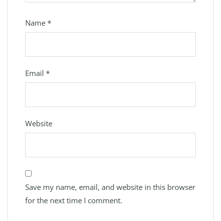
Name
*
Email
*
Website
Save my name, email, and website in this browser
for the next time I comment.