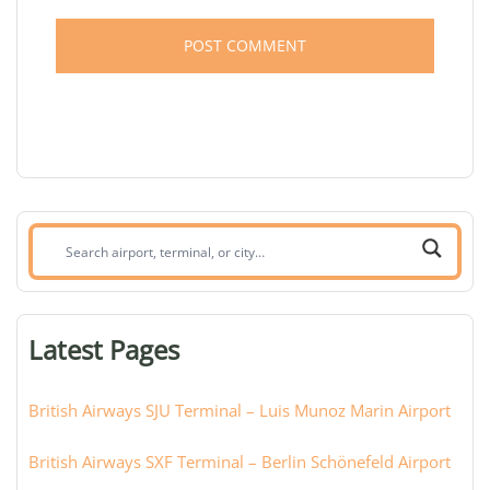
Search
airport,
terminal,
or
Latest Pages
city:
British Airways SJU Terminal – Luis Munoz Marin Airport
British Airways SXF Terminal – Berlin Schönefeld Airport