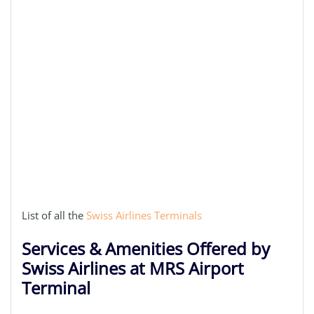
List of all the
Swiss Airlines Terminals
Services & Amenities Offered by
Swiss Airlines at MRS Airport
Terminal