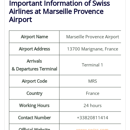
Important Information of Swiss
Airlines at Marseille Provence
Airport
Airport Name
Marseille Provence Airport
Airport Address
13700 Marignane, France
Arrivals
Terminal 1
& Departures Terminal
Airport Code
MRS
Country
France
Working Hours
24 hours
Contact Number
+33820811414
Official Website
www.swiss.com