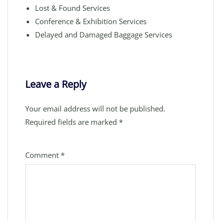
Lost & Found Services
Conference & Exhibition Services
Delayed and Damaged Baggage Services
Leave a Reply
Your email address will not be published.
Required fields are marked
*
Comment
*