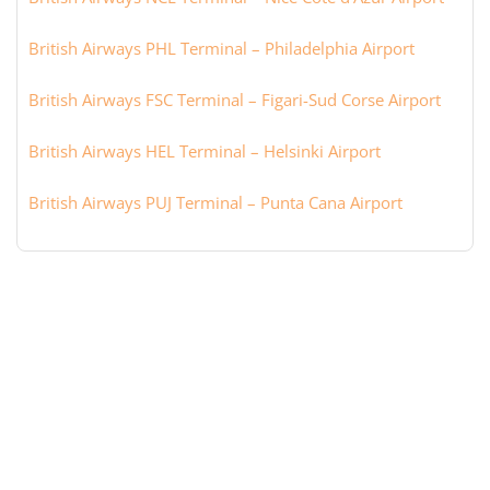
British Airways PHL Terminal – Philadelphia Airport
British Airways FSC Terminal – Figari-Sud Corse Airport
British Airways HEL Terminal – Helsinki Airport
British Airways PUJ Terminal – Punta Cana Airport