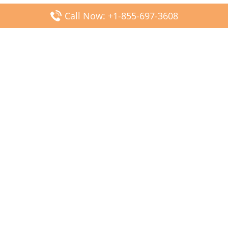
Call Now: +1-855-697-3608
Popular Posts
Fiji Airways DFW Terminal – Dallas Fort Worth Airport
Scandinavian Airlines CDG Terminal – Paris Charles de
Gaulle Airport
Malaysia Airlines PVG Terminal – Shanghai Pudong
International Airport
Transavia Airlines FCO Terminal – Leonardo da Vinci-
Fiumicino Airport
Jet2 Airlines AGP Terminal – Málaga-Costa del Sol Airport
Latest Posts