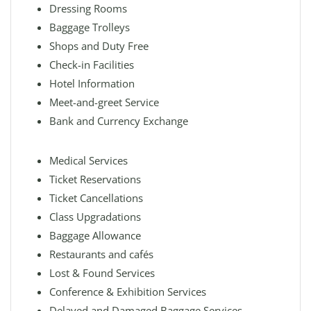
Dressing Rooms
Baggage Trolleys
Shops and Duty Free
Check-in Facilities
Hotel Information
Meet-and-greet Service
Bank and Currency Exchange
Medical Services
Ticket Reservations
Ticket Cancellations
Class Upgradations
Baggage Allowance
Restaurants and cafés
Lost & Found Services
Conference & Exhibition Services
Delayed and Damaged Baggage Services