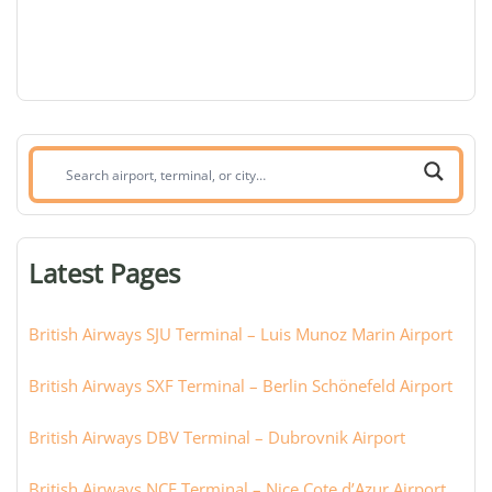
Search
airport,
terminal,
or
Latest Pages
city:
British Airways SJU Terminal – Luis Munoz Marin Airport
British Airways SXF Terminal – Berlin Schönefeld Airport
British Airways DBV Terminal – Dubrovnik Airport
British Airways NCE Terminal – Nice Cote d’Azur Airport