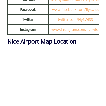
Facebook
www.facebook.com/flyswiss
Twitter
twitter.com/FlySWISS
Instagram
www.instagram.com/flyswiss
Nice Airport Map Location