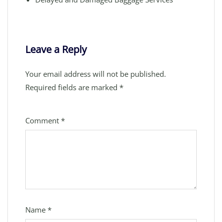
Leave a Reply
Your email address will not be published.
Required fields are marked
*
Comment
*
Name
*