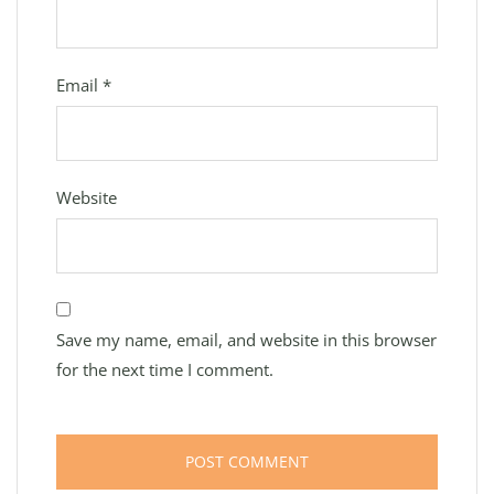
Email
*
Website
Save my name, email, and website in this browser
for the next time I comment.