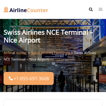
Skip
to
content
Swiss Airlines NCE Terminal –
Nice Airport
AirlineCounter
>
Swiss Airlines Terminals
>
Swiss Airlines
NCE Terminal – Nice Airport
+1-855-697-3608