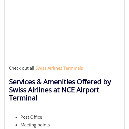
Check out all
Swiss Airlines Terminals
Services & Amenities Offered by
Swiss Airlines at NCE Airport
Terminal
Post Office
Meeting points