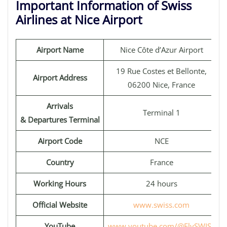
Important Information of Swiss
Airlines at Nice Airport
Airport Name
Nice Côte d’Azur Airport
19 Rue Costes et Bellonte,
Airport Address
06200 Nice, France
Arrivals
Terminal 1
& Departures Terminal
Airport Code
NCE
Country
France
Working Hours
24 hours
Official Website
www.swiss.com
YouTube
www.youtube.com/@FlySWISS