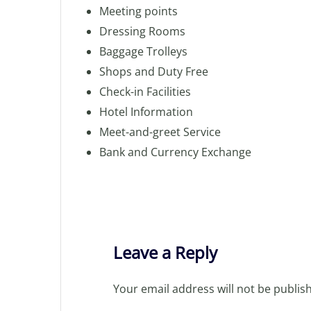
Meeting points
Dressing Rooms
Baggage Trolleys
Shops and Duty Free
Check-in Facilities
Hotel Information
Meet-and-greet Service
Bank and Currency Exchange
Leave a Reply
Your email address will not be publis