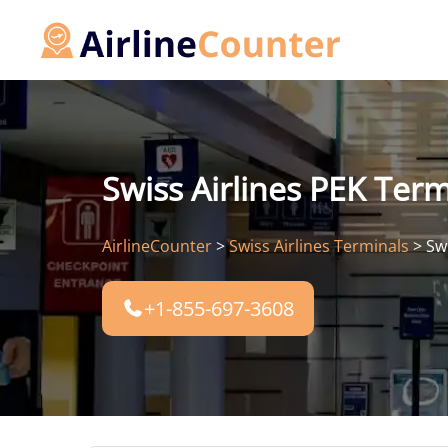
Skip
to
content
Swiss Airlines PEK Termi
AirlineCounter
>
Swiss Airlines Terminals
>
Swi
+1-855-697-3608