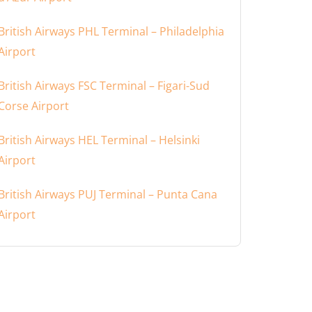
British Airways PHL Terminal – Philadelphia
Airport
British Airways FSC Terminal – Figari-Sud
Corse Airport
British Airways HEL Terminal – Helsinki
Airport
British Airways PUJ Terminal – Punta Cana
Airport