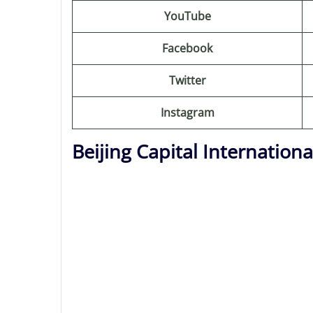
YouTube
Facebook
Twitter
Instagram
Beijing Capital Internation