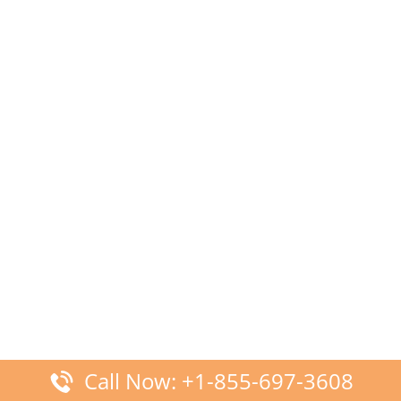
Call Now: +1-855-697-3608