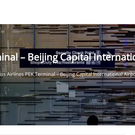
nal – Beijing Capital Internati
ss Airlines PEK Terminal – Beijing Capital International Airp