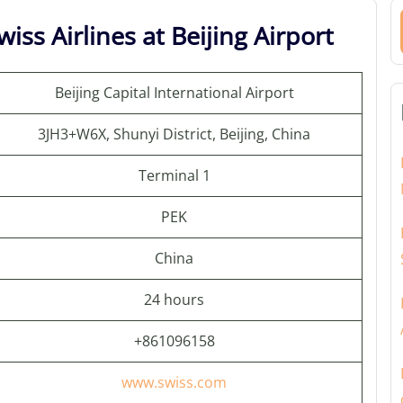
iss Airlines at Beijing Airport
Beijing Capital International Airport
3JH3+W6X, Shunyi District, Beijing, China
Terminal 1
PEK
China
24 hours
+861096158
www.swiss.com