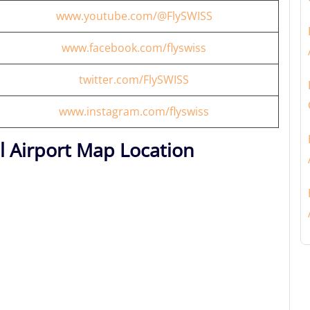
www.youtube.com/@FlySWISS
www.facebook.com/flyswiss
twitter.com/FlySWISS
www.instagram.com/flyswiss
al Airport Map Location