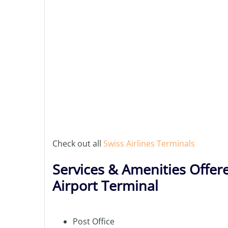
Check out all
Swiss Airlines Terminals
Services & Amenities Offere
Airport Terminal
Post Office