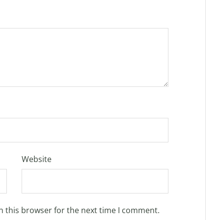
Website
n this browser for the next time I comment.