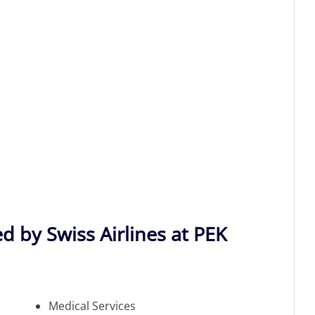
d by Swiss Airlines at PEK
Medical Services