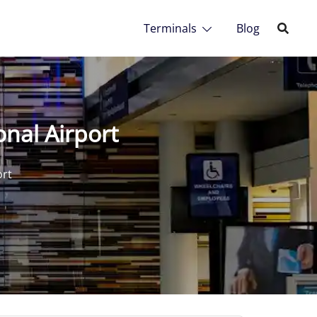
Terminals
Blog
onal Airport
ort