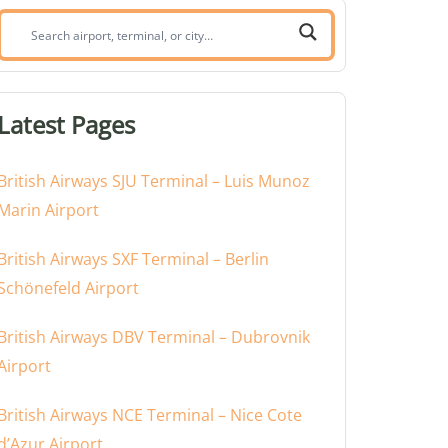
Search
airport,
terminal,
or
Latest Pages
city:
British Airways SJU Terminal – Luis Munoz
Marin Airport
British Airways SXF Terminal – Berlin
Schönefeld Airport
British Airways DBV Terminal – Dubrovnik
Airport
British Airways NCE Terminal – Nice Cote
d’Azur Airport