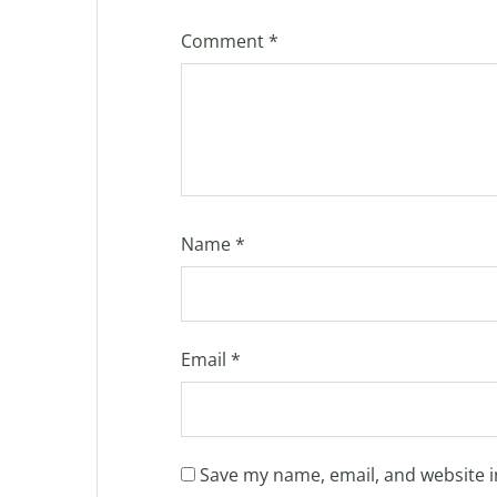
Comment
*
Name
*
Email
*
Save my name, email, and website i