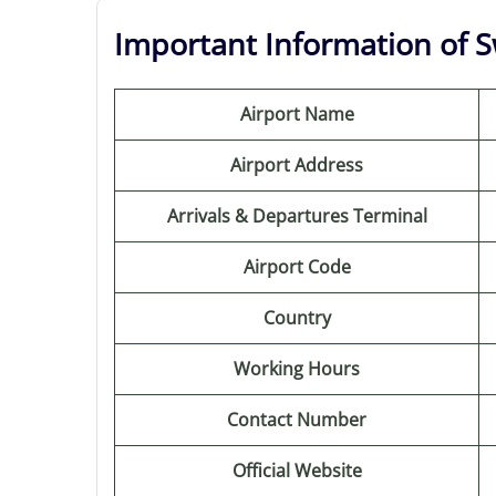
Important Information of Sw
Airport Name
Airport Address
Arrivals & Departures Terminal
Airport Code
Country
Working Hours
Contact Number
Official Website