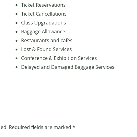
Ticket Reservations
Ticket Cancellations
Class Upgradations
Baggage Allowance
Restaurants and cafés
Lost & Found Services
Conference & Exhibition Services
Delayed and Damaged Baggage Services
hed.
Required fields are marked
*