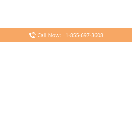
Call Now: +1-855-697-3608
Popular Posts
Fiji Airways DFW Terminal – Dallas Fort Worth Airport
Scandinavian Airlines CDG Terminal – Paris Charles de
Gaulle Airport
Malaysia Airlines PVG Terminal – Shanghai Pudong
International Airport
Transavia Airlines FCO Terminal – Leonardo da Vinci-
Fiumicino Airport
Jet2 Airlines AGP Terminal – Málaga-Costa del Sol Airport