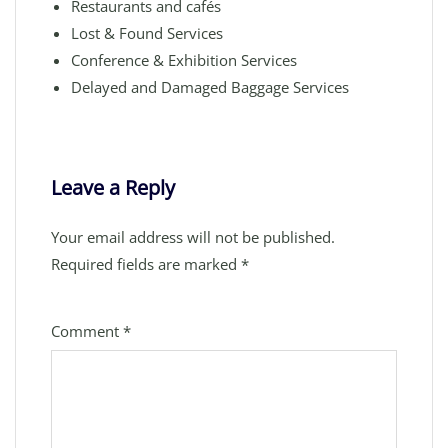
Restaurants and cafés
Lost & Found Services
Conference & Exhibition Services
Delayed and Damaged Baggage Services
Leave a Reply
Your email address will not be published.
Required fields are marked
*
Comment
*