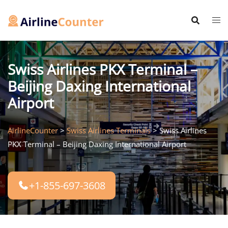
Skip
to
content
Swiss Airlines PKX Terminal –
Beijing Daxing International
Airport
AirlineCounter
>
Swiss Airlines Terminals
>
Swiss Airlines
PKX Terminal – Beijing Daxing International Airport
+1-855-697-3608