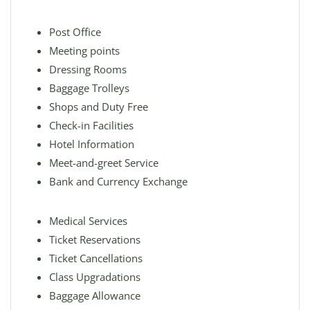
Post Office
Meeting points
Dressing Rooms
Baggage Trolleys
Shops and Duty Free
Check-in Facilities
Hotel Information
Meet-and-greet Service
Bank and Currency Exchange
Medical Services
Ticket Reservations
Ticket Cancellations
Class Upgradations
Baggage Allowance