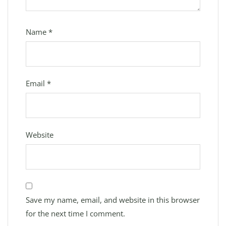
Name
*
Email
*
Website
Save my name, email, and website in this browser
for the next time I comment.