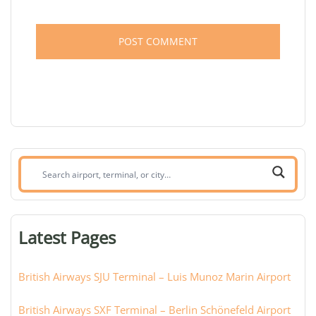
Search
airport,
terminal,
or
Latest Pages
city:
British Airways SJU Terminal – Luis Munoz Marin Airport
British Airways SXF Terminal – Berlin Schönefeld Airport