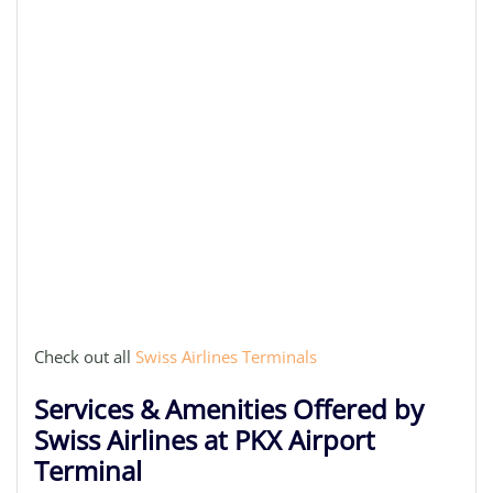
Check out all
Swiss Airlines Terminals
Services & Amenities Offered by
Swiss Airlines at PKX Airport
Terminal