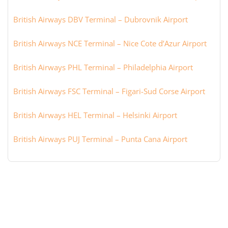
British Airways DBV Terminal – Dubrovnik Airport
British Airways NCE Terminal – Nice Cote d’Azur Airport
British Airways PHL Terminal – Philadelphia Airport
British Airways FSC Terminal – Figari-Sud Corse Airport
British Airways HEL Terminal – Helsinki Airport
British Airways PUJ Terminal – Punta Cana Airport