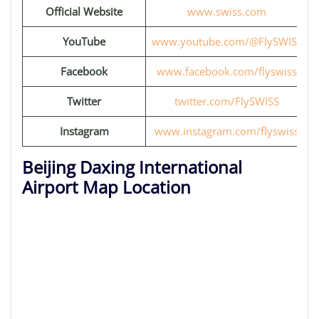
Official Website
www.swiss.com
YouTube
www.youtube.com/@FlySWISS
Facebook
www.facebook.com/flyswiss
Twitter
twitter.com/FlySWISS
Instagram
www.instagram.com/flyswiss
Beijing Daxing International
Airport Map Location