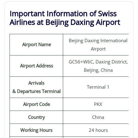
Important Information of Swiss
Airlines at Beijing Daxing Airport
Beijing Daxing International
Airport Name
Airport
GC56+W6C, Daxing District,
Airport Address
Beijing, China
Arrivals
Terminal 1
& Departures Terminal
Airport Code
PKX
Country
China
Working Hours
24 hours