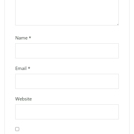
Name
*
Email
*
Website