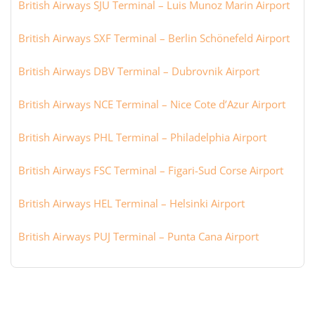
British Airways SJU Terminal – Luis Munoz Marin Airport
British Airways SXF Terminal – Berlin Schönefeld Airport
British Airways DBV Terminal – Dubrovnik Airport
British Airways NCE Terminal – Nice Cote d’Azur Airport
British Airways PHL Terminal – Philadelphia Airport
British Airways FSC Terminal – Figari-Sud Corse Airport
British Airways HEL Terminal – Helsinki Airport
British Airways PUJ Terminal – Punta Cana Airport