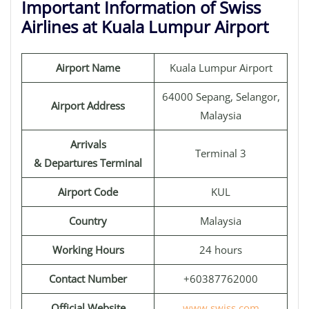
Important Information of Swiss
Airlines at Kuala Lumpur Airport
Airport Name
Kuala Lumpur Airport
64000 Sepang, Selangor,
Airport Address
Malaysia
Arrivals
Terminal 3
& Departures Terminal
Airport Code
KUL
Country
Malaysia
Working Hours
24 hours
Contact Number
+60387762000
Official Website
www.swiss.com