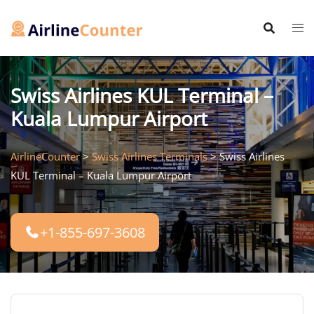
Skip
to
content
Swiss Airlines KUL Terminal –
Kuala Lumpur Airport
AirlineCounter
>
Swiss Airlines Terminals
>
Swiss Airlines
KUL Terminal – Kuala Lumpur Airport
+1-855-697-3608