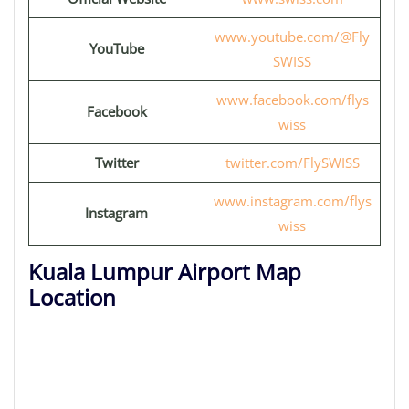
www.youtube.com/@Fly
YouTube
SWISS
www.facebook.com/flys
Facebook
wiss
Twitter
twitter.com/FlySWISS
www.instagram.com/flys
Instagram
wiss
Kuala Lumpur Airport Map
Location