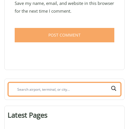
Save my name, email, and website in this browser
for the next time I comment.
Search
airport,
terminal,
or
Latest Pages
city: