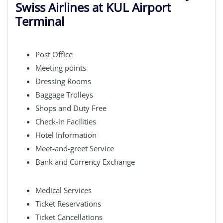
Swiss Airlines at KUL Airport
Terminal
Post Office
Meeting points
Dressing Rooms
Baggage Trolleys
Shops and Duty Free
Check-in Facilities
Hotel Information
Meet-and-greet Service
Bank and Currency Exchange
Medical Services
Ticket Reservations
Ticket Cancellations