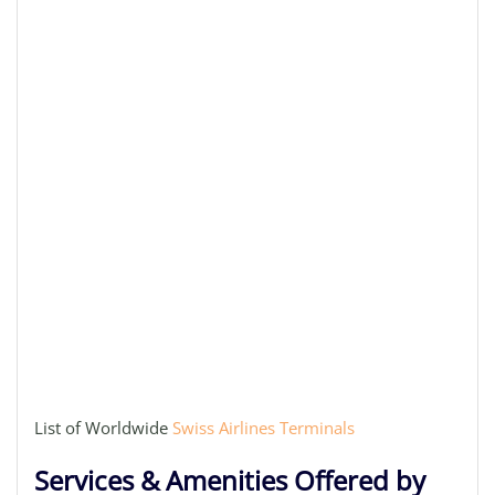
List of Worldwide
Swiss Airlines Terminals
Services & Amenities Offered by