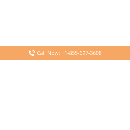
Call Now: +1-855-697-3608
Popular Posts
Fiji Airways DFW Terminal – Dallas Fort Worth Airport
Scandinavian Airlines CDG Terminal – Paris Charles de
Gaulle Airport
Malaysia Airlines PVG Terminal – Shanghai Pudong
International Airport