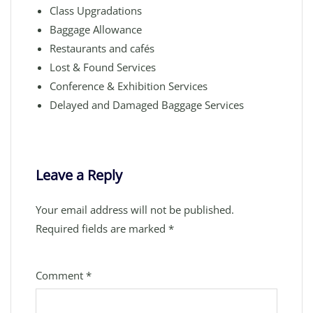
Class Upgradations
Baggage Allowance
Restaurants and cafés
Lost & Found Services
Conference & Exhibition Services
Delayed and Damaged Baggage Services
Leave a Reply
Your email address will not be published.
Required fields are marked
*
Comment
*