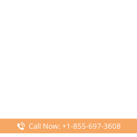
Call Now: +1-855-697-3608