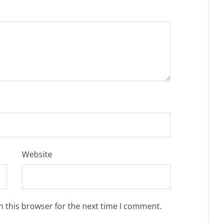
Website
n this browser for the next time I comment.