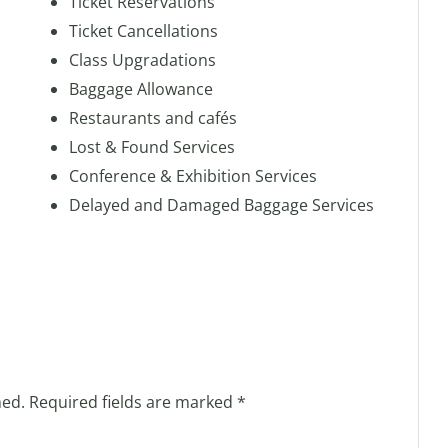
Ticket Reservations
Ticket Cancellations
Class Upgradations
Baggage Allowance
Restaurants and cafés
Lost & Found Services
Conference & Exhibition Services
Delayed and Damaged Baggage Services
hed.
Required fields are marked
*