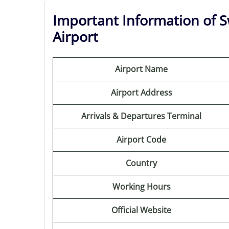
Important Information of Sw
Airport
Airport Name
Airport Address
Arrivals & Departures Terminal
Airport Code
Country
Working Hours
Official Website