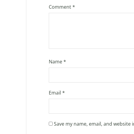
Comment
*
Name
*
Email
*
Save my name, email, and website i