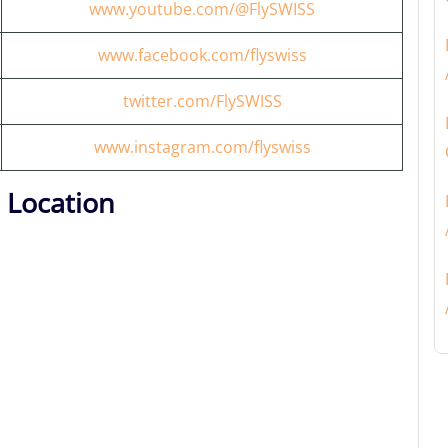
www.youtube.com/@FlySWISS
www.facebook.com/flyswiss
twitter.com/FlySWISS
www.instagram.com/flyswiss
 Location