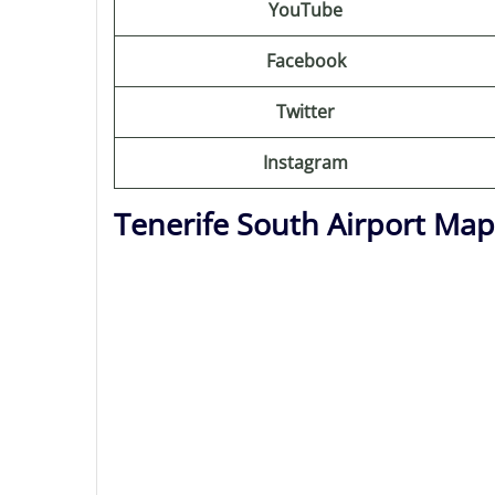
YouTube
Facebook
Twitter
Instagram
Tenerife South Airport Map