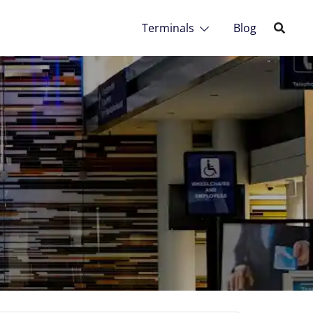
Terminals
Blog