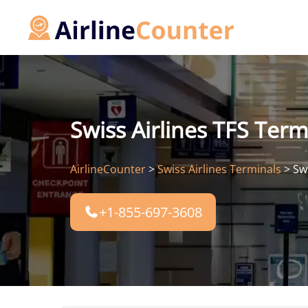
Skip
to
content
Swiss Airlines TFS Term
AirlineCounter
>
Swiss Airlines Terminals
>
Sw
+1-855-697-3608