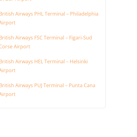
British Airways PHL Terminal – Philadelphia
Airport
British Airways FSC Terminal – Figari-Sud
Corse Airport
British Airways HEL Terminal – Helsinki
Airport
British Airways PUJ Terminal – Punta Cana
Airport