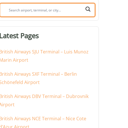
Search
airport,
terminal,
or
Latest Pages
city:
British Airways SJU Terminal – Luis Munoz
Marin Airport
British Airways SXF Terminal – Berlin
Schönefeld Airport
British Airways DBV Terminal – Dubrovnik
Airport
British Airways NCE Terminal – Nice Cote
d’Azur Airport