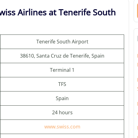
iss Airlines at Tenerife South
Tenerife South Airport
38610, Santa Cruz de Tenerife, Spain
Terminal 1
TFS
Spain
24 hours
www.swiss.com