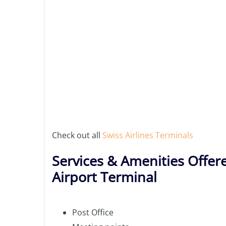
Check out all
Swiss Airlines Terminals
Services & Amenities Offere
Airport Terminal
Post Office