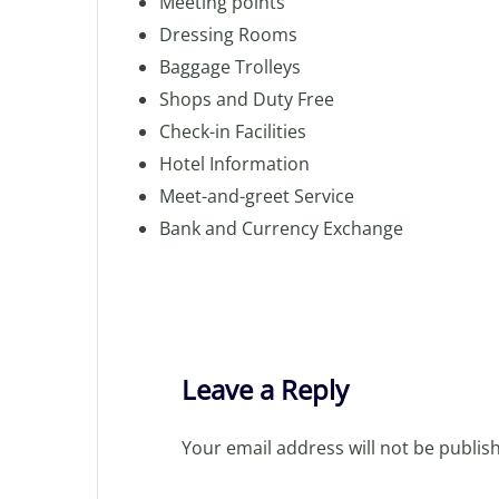
Meeting points
Dressing Rooms
Baggage Trolleys
Shops and Duty Free
Check-in Facilities
Hotel Information
Meet-and-greet Service
Bank and Currency Exchange
Leave a Reply
Your email address will not be publis