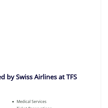
d by Swiss Airlines at TFS
Medical Services