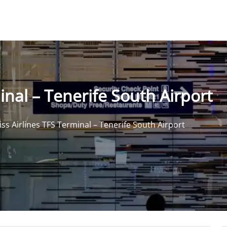
inal – Tenerife South Airport
iss Airlines TFS Terminal – Tenerife South Airport