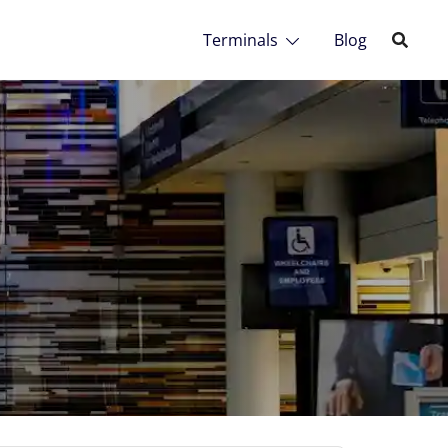
Terminals
Blog