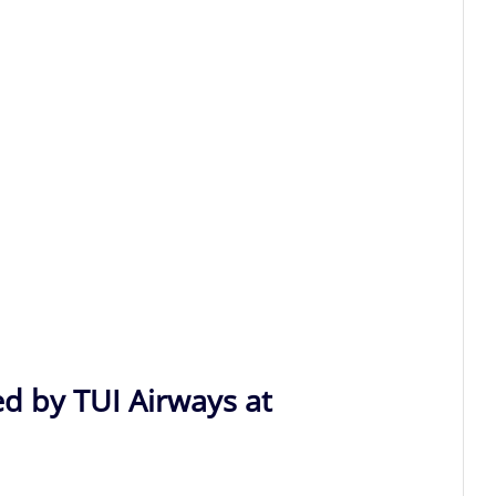
ed by TUI Airways at