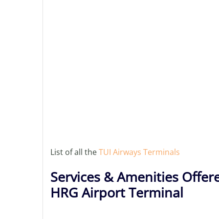
List of all the
TUI Airways Terminals
Services & Amenities Offer
HRG Airport Terminal