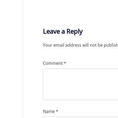
Leave a Reply
Your email address will not be publis
Comment
*
Name
*