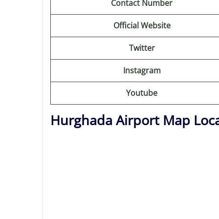
Contact Number
Official Website
Twitter
Instagram
Youtube
Hurghada Airport Map Loc