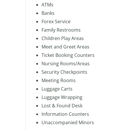
ATMs
Banks
Forex Service
Family Restrooms
Children Play Areas
Meet and Greet Areas
Ticket Booking Counters
Nursing Rooms/Areas
Security Checkpoints
Meeting Rooms
Luggage Carts
Luggage Wrapping
Lost & Found Desk
Information Counters
Unaccompanied Minors