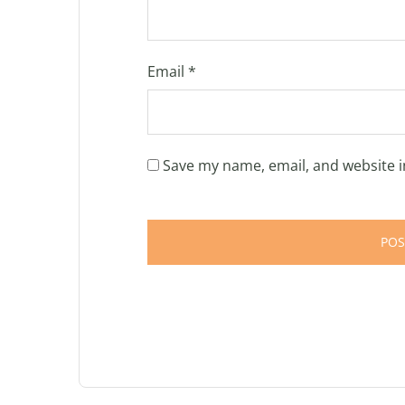
Email
*
Save my name, email, and website i