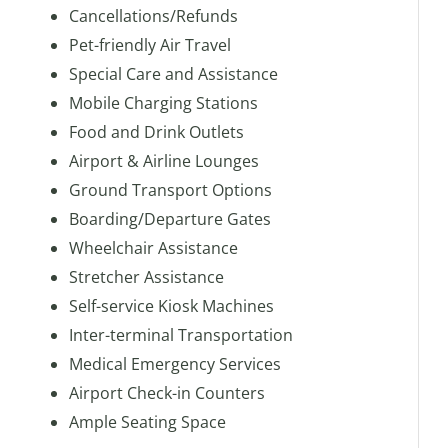
Cancellations/Refunds
Pet-friendly Air Travel
Special Care and Assistance
Mobile Charging Stations
Food and Drink Outlets
Airport & Airline Lounges
Ground Transport Options
Boarding/Departure Gates
Wheelchair Assistance
Stretcher Assistance
Self-service Kiosk Machines
Inter-terminal Transportation
Medical Emergency Services
Airport Check-in Counters
Ample Seating Space