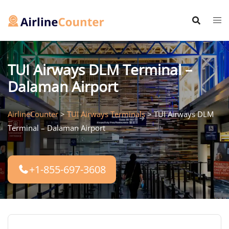
Skip
to
content
TUI Airways DLM Terminal –
Dalaman Airport
AirlineCounter
>
TUI Airways Terminals
>
TUI Airways DLM
Terminal – Dalaman Airport
+1-855-697-3608