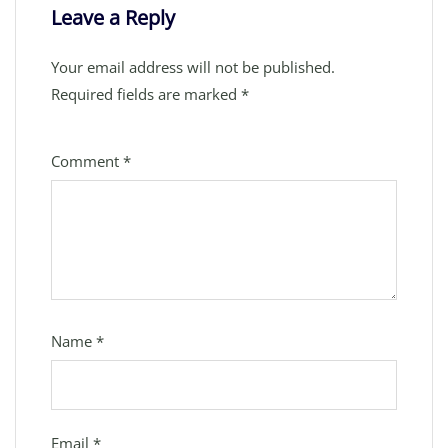
Leave a Reply
Your email address will not be published.
Required fields are marked
*
Comment
*
Name
*
Email
*