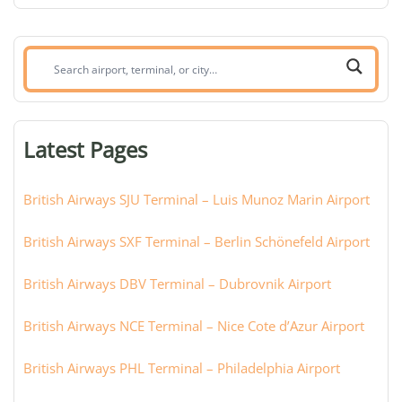
Search
airport,
terminal,
or
Latest Pages
city:
British Airways SJU Terminal – Luis Munoz Marin Airport
British Airways SXF Terminal – Berlin Schönefeld Airport
British Airways DBV Terminal – Dubrovnik Airport
British Airways NCE Terminal – Nice Cote d’Azur Airport
British Airways PHL Terminal – Philadelphia Airport