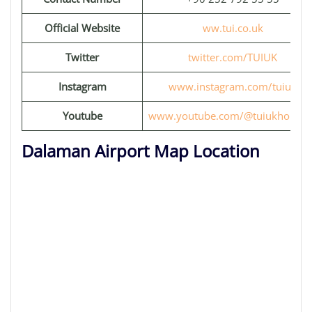
Official Website
ww.tui.co.uk
Twitter
twitter.com/TUIUK
Instagram
www.instagram.com/tuiuk
Youtube
www.youtube.com/@tuiukholiday
Dalaman Airport Map Location