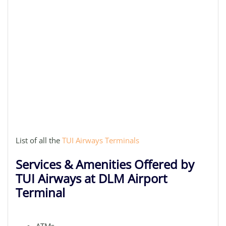
List of all the
TUI Airways Terminals
Services & Amenities Offered by
TUI Airways at DLM Airport
Terminal