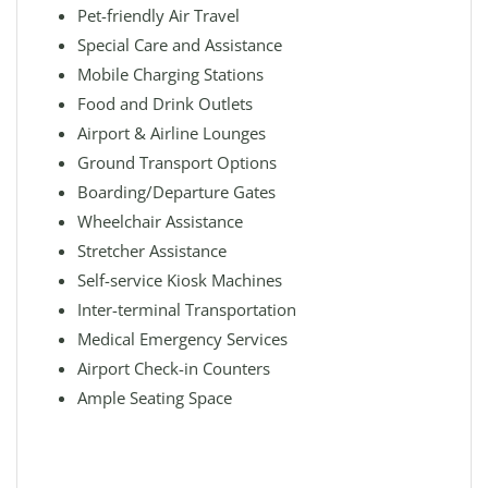
Pet-friendly Air Travel
Special Care and Assistance
Mobile Charging Stations
Food and Drink Outlets
Airport & Airline Lounges
Ground Transport Options
Boarding/Departure Gates
Wheelchair Assistance
Stretcher Assistance
Self-service Kiosk Machines
Inter-terminal Transportation
Medical Emergency Services
Airport Check-in Counters
Ample Seating Space