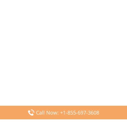
Call Now: +1-855-697-3608