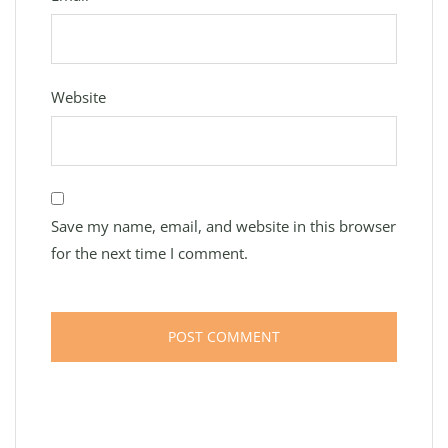
Website
Save my name, email, and website in this browser
for the next time I comment.