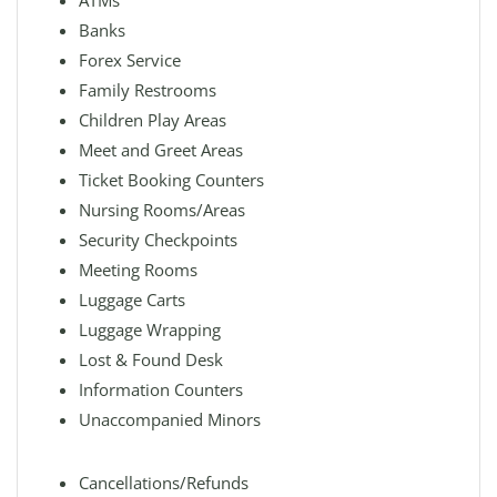
ATMs
Banks
Forex Service
Family Restrooms
Children Play Areas
Meet and Greet Areas
Ticket Booking Counters
Nursing Rooms/Areas
Security Checkpoints
Meeting Rooms
Luggage Carts
Luggage Wrapping
Lost & Found Desk
Information Counters
Unaccompanied Minors
Cancellations/Refunds