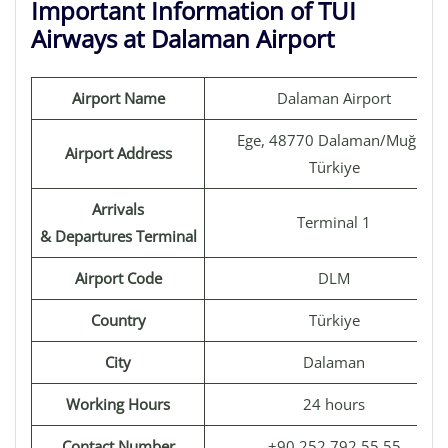
Important Information of TUI
Airways at Dalaman Airport
Airport Name
Dalaman Airport
Ege, 48770 Dalaman/Muğla,
Airport Address
Türkiye
Arrivals
Terminal 1
& Departures Terminal
Airport Code
DLM
Country
Türkiye
City
Dalaman
Working Hours
24 hours
Contact Number
+90 252 792 55 55