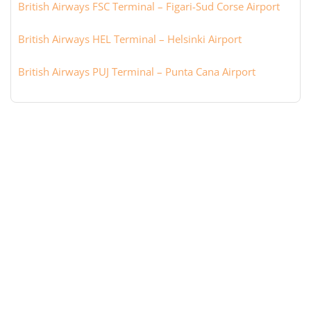
British Airways FSC Terminal – Figari-Sud Corse Airport
British Airways HEL Terminal – Helsinki Airport
British Airways PUJ Terminal – Punta Cana Airport