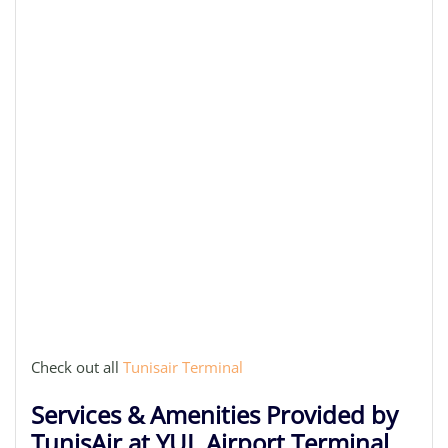
Check out all
Tunisair Terminal
Services & Amenities Provided by
TunisAir at YUL Airport Terminal