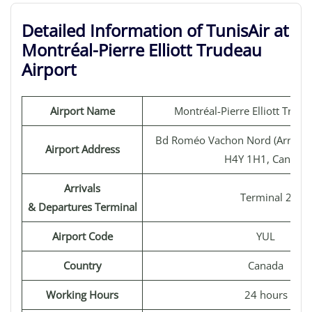
Detailed Information of TunisAir at
Montréal-Pierre Elliott Trudeau
Airport
Airport Name
Montréal-Pierre Elliott Trude
Bd Roméo Vachon Nord (Arrivées
Airport Address
H4Y 1H1, Canada
Arrivals
Terminal 2
& Departures Terminal
Airport Code
YUL
Country
Canada
Working Hours
24 hours