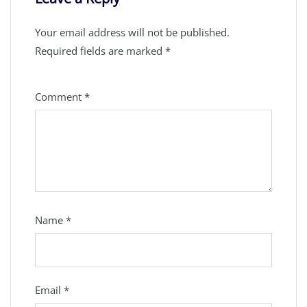
Your email address will not be published.
Required fields are marked
*
Comment
*
Name
*
Email
*