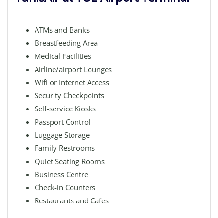
ATMs and Banks
Breastfeeding Area
Medical Facilities
Airline/airport Lounges
Wifi or Internet Access
Security Checkpoints
Self-service Kiosks
Passport Control
Luggage Storage
Family Restrooms
Quiet Seating Rooms
Business Centre
Check-in Counters
Restaurants and Cafes