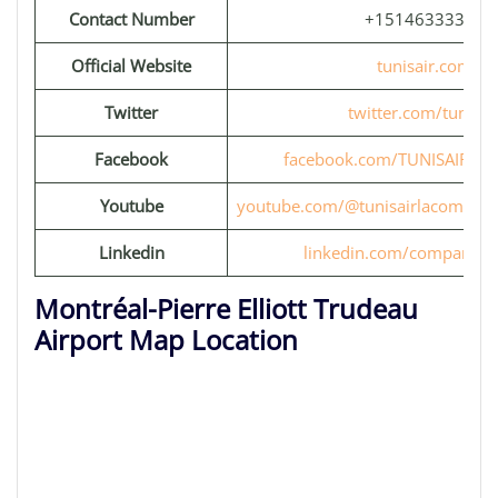
Contact Number
+15146333333
Official Website
tunisair.com
Twitter
twitter.com/tunisai
Facebook
facebook.com/TUNISAIR.OFF
Youtube
youtube.com/@tunisairlacompag
Linkedin
linkedin.com/company/tu
Montréal-Pierre Elliott Trudeau
Airport Map Location