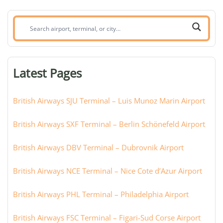
Search
airport,
terminal,
or
Latest Pages
city:
British Airways SJU Terminal – Luis Munoz Marin Airport
British Airways SXF Terminal – Berlin Schönefeld Airport
British Airways DBV Terminal – Dubrovnik Airport
British Airways NCE Terminal – Nice Cote d’Azur Airport
British Airways PHL Terminal – Philadelphia Airport
British Airways FSC Terminal – Figari-Sud Corse Airport