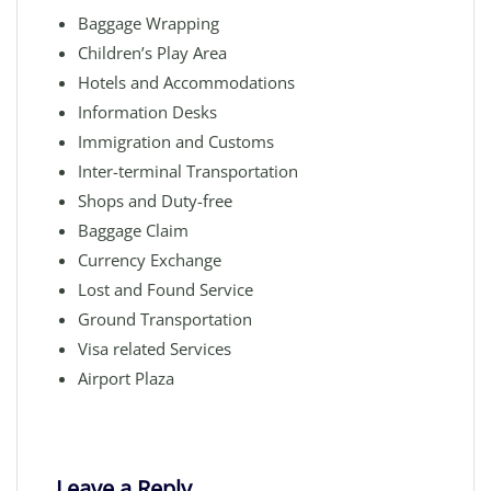
Baggage Wrapping
Children’s Play Area
Hotels and Accommodations
Information Desks
Immigration and Customs
Inter-terminal Transportation
Shops and Duty-free
Baggage Claim
Currency Exchange
Lost and Found Service
Ground Transportation
Visa related Services
Airport Plaza
Leave a Reply