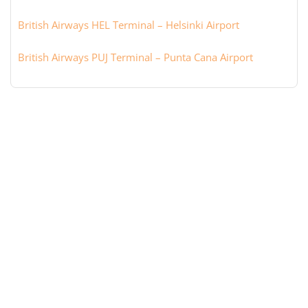
British Airways HEL Terminal – Helsinki Airport
British Airways PUJ Terminal – Punta Cana Airport