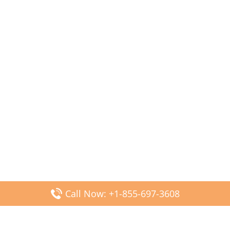
Call Now: +1-855-697-3608