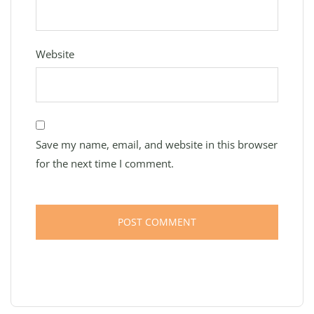
Website
Save my name, email, and website in this browser
for the next time I comment.