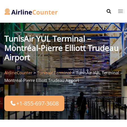
Skip
to
content
TunisAir YUL Terminal –
Montréal-Pierre Elliott Trudeau
Airport
AirlineCounter
>
Tunisair Terminal
>
TunisAir YUL Terminal –
Montréal-Pierre Elliott Trudeau Airport
+1-855-697-3608