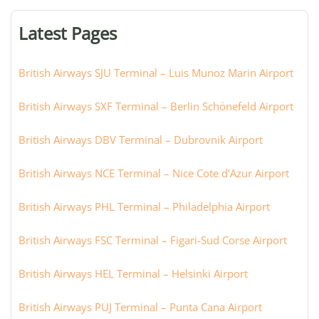
terminal,
or
Latest Pages
city:
British Airways SJU Terminal – Luis Munoz Marin Airport
British Airways SXF Terminal – Berlin Schönefeld Airport
British Airways DBV Terminal – Dubrovnik Airport
British Airways NCE Terminal – Nice Cote d’Azur Airport
British Airways PHL Terminal – Philadelphia Airport
British Airways FSC Terminal – Figari-Sud Corse Airport
British Airways HEL Terminal – Helsinki Airport
British Airways PUJ Terminal – Punta Cana Airport