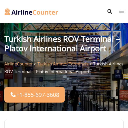
Skip
to
content
Turkish Airlines ROV Terminal –
Platov International Airport
AirlineCounter
>
Turkish Airlines Terminals
>
Turkish Airlines
ROV Terminal – Platov International Airport
+1-855-697-3608