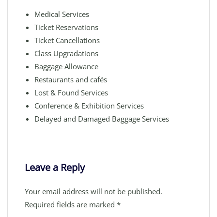
Medical Services
Ticket Reservations
Ticket Cancellations
Class Upgradations
Baggage Allowance
Restaurants and cafés
Lost & Found Services
Conference & Exhibition Services
Delayed and Damaged Baggage Services
Leave a Reply
Your email address will not be published.
Required fields are marked
*