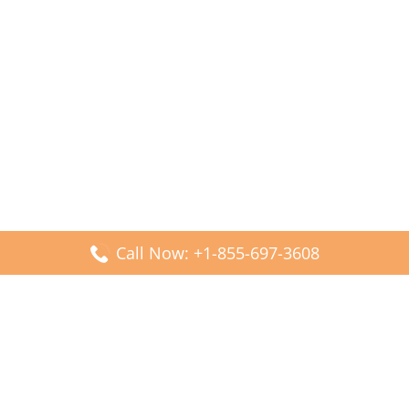
Call Now: +1-855-697-3608
Popular Posts
Fiji Airways DFW Terminal – Dallas Fort Worth Airport
Scandinavian Airlines CDG Terminal – Paris Charles de