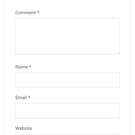
Comment
*
Name
*
Email
*
Website