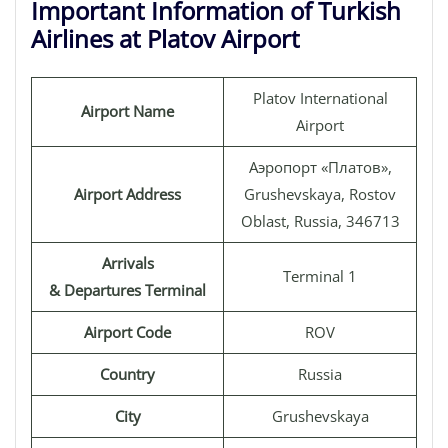
Important Information of Turkish
Airlines at Platov Airport
Platov International
Airport Name
Airport
Аэропорт «Платов»,
Airport Address
Grushevskaya, Rostov
Oblast, Russia, 346713
Arrivals
Terminal 1
& Departures Terminal
Airport Code
ROV
Country
Russia
City
Grushevskaya