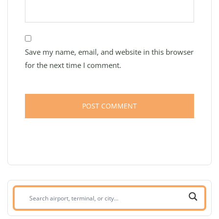
Save my name, email, and website in this browser
for the next time I comment.
Search
airport,