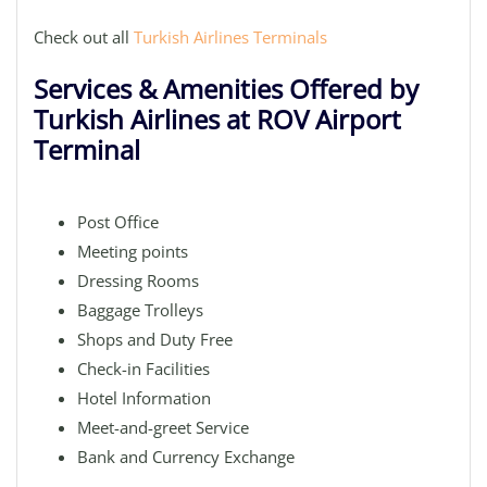
Check out all
Turkish Airlines Terminals
Services & Amenities Offered by
Turkish Airlines at ROV Airport
Terminal
Post Office
Meeting points
Dressing Rooms
Baggage Trolleys
Shops and Duty Free
Check-in Facilities
Hotel Information
Meet-and-greet Service
Bank and Currency Exchange