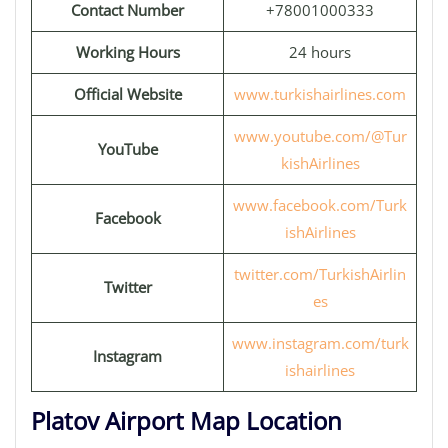
Contact Number
+78001000333
Working Hours
24 hours
Official Website
www.turkishairlines.com
www.youtube.com/@Tur
YouTube
kishAirlines
www.facebook.com/Turk
Facebook
ishAirlines
twitter.com/TurkishAirlin
Twitter
es
www.instagram.com/turk
Instagram
ishairlines
Platov Airport Map Location