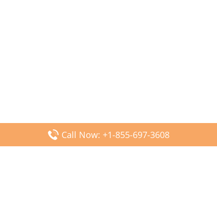
Call Now: +1-855-697-3608
Popular Posts
Fiji Airways DFW Terminal – Dallas Fort Worth Airport
Scandinavian Airlines CDG Terminal – Paris Charles de