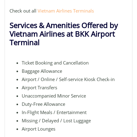
Check out all
Vietnam Airlines Terminals
Services & Amenities Offered by
Vietnam Airlines at BKK Airport
Terminal
Ticket Booking and Cancellation
Baggage Allowance
Airport / Online / Self-service Kiosk Check-in
Airport Transfers
Unaccompanied Minor Service
Duty-Free Allowance
In-Flight Meals / Entertainment
Missing / Delayed / Lost Luggage
Airport Lounges