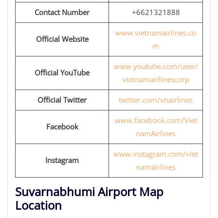
Contact Number
+6621321888
www.vietnamairlines.co
Official Website
m
www.youtube.com/user/
Official YouTube
vietnamairlinescorp
Official Twitter
twitter.com/vnairlines
www.facebook.com/Viet
Facebook
namAirlines
www.instagram.com/viet
Instagram
namairlines
Suvarnabhumi Airport Map
Location