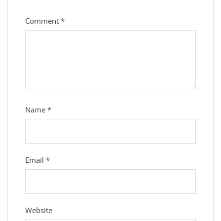
Comment
*
Name
*
Email
*
Website