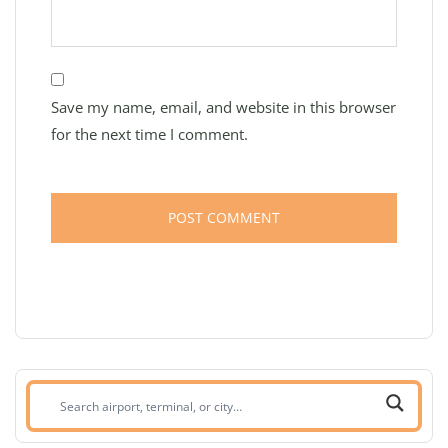
Save my name, email, and website in this browser
for the next time I comment.
Search
airport,