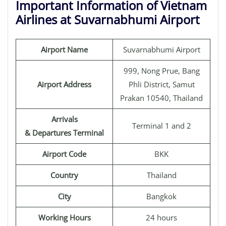
Important Information of Vietnam
Airlines at Suvarnabhumi Airport
Airport Name
Suvarnabhumi Airport
999, Nong Prue, Bang
Airport Address
Phli District, Samut
Prakan 10540, Thailand
Arrivals
Terminal 1 and 2
& Departures Terminal
Airport Code
BKK
Country
Thailand
City
Bangkok
Working Hours
24 hours