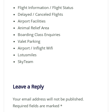
Flight Information / Flight Status
Delayed / Canceled Flights
Airport Facilities
Animal Relief Area
Boarding Class Enquiries
Valet Parking
Airport / Inflight Wifi
Lotusmiles
SkyTeam
Leave a Reply
Your email address will not be published.
Required fields are marked
*