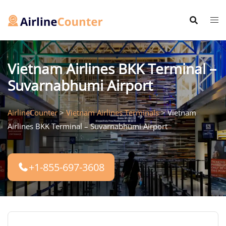
Skip
to
content
Vietnam Airlines BKK Terminal –
Suvarnabhumi Airport
AirlineCounter
>
Vietnam Airlines Terminals
>
Vietnam
Airlines BKK Terminal – Suvarnabhumi Airport
+1-855-697-3608