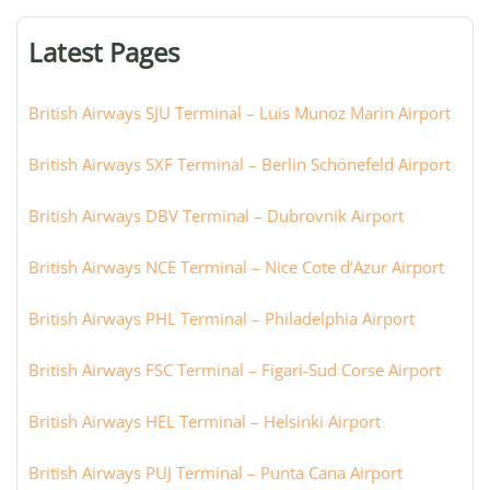
terminal,
or
Latest Pages
city:
British Airways SJU Terminal – Luis Munoz Marin Airport
British Airways SXF Terminal – Berlin Schönefeld Airport
British Airways DBV Terminal – Dubrovnik Airport
British Airways NCE Terminal – Nice Cote d’Azur Airport
British Airways PHL Terminal – Philadelphia Airport
British Airways FSC Terminal – Figari-Sud Corse Airport
British Airways HEL Terminal – Helsinki Airport
British Airways PUJ Terminal – Punta Cana Airport