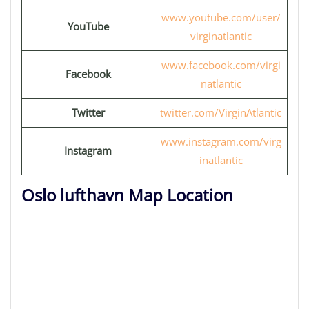
www.youtube.com/user/
YouTube
virginatlantic
www.facebook.com/virgi
Facebook
natlantic
Twitter
twitter.com/VirginAtlantic
www.instagram.com/virg
Instagram
inatlantic
Oslo lufthavn Map Location