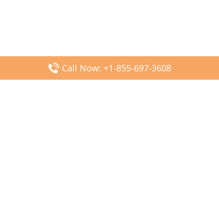
Call Now: +1-855-697-3608
Popular Posts
Fiji Airways DFW Terminal – Dallas Fort Worth Airport
Scandinavian Airlines CDG Terminal – Paris Charles de
Gaulle Airport
Malaysia Airlines PVG Terminal – Shanghai Pudong
International Airport
Transavia Airlines FCO Terminal – Leonardo da Vinci-
Fiumicino Airport