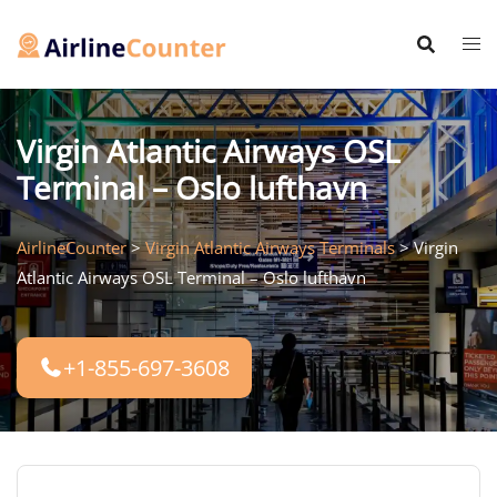
Skip
to
content
Virgin Atlantic Airways OSL
Terminal – Oslo lufthavn
AirlineCounter
>
Virgin Atlantic Airways Terminals
>
Virgin
Atlantic Airways OSL Terminal – Oslo lufthavn
+1-855-697-3608