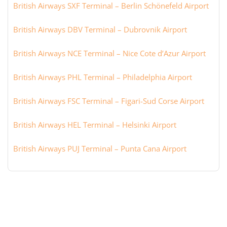
British Airways SXF Terminal – Berlin Schönefeld Airport
British Airways DBV Terminal – Dubrovnik Airport
British Airways NCE Terminal – Nice Cote d’Azur Airport
British Airways PHL Terminal – Philadelphia Airport
British Airways FSC Terminal – Figari-Sud Corse Airport
British Airways HEL Terminal – Helsinki Airport
British Airways PUJ Terminal – Punta Cana Airport