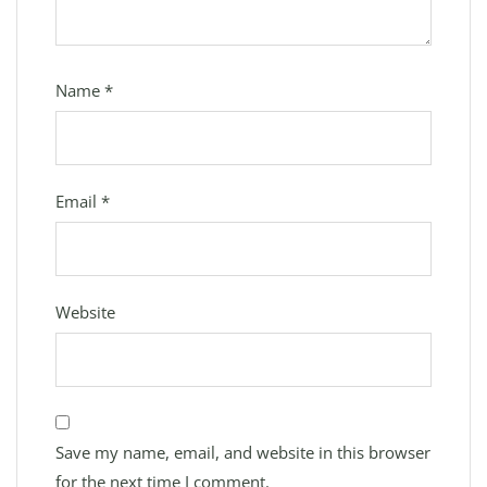
Name
*
Email
*
Website
Save my name, email, and website in this browser
for the next time I comment.