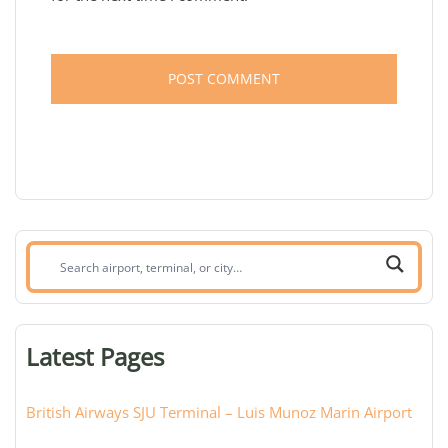
Search
airport,
terminal,
or
Latest Pages
city:
British Airways SJU Terminal – Luis Munoz Marin Airport