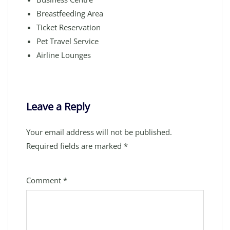
Breastfeeding Area
Ticket Reservation
Pet Travel Service
Airline Lounges
Leave a Reply
Your email address will not be published.
Required fields are marked
*
Comment
*