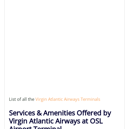
List of all the
Virgin Atlantic Airways Terminals
Services & Amenities Offered by
Virgin Atlantic Airways at OSL
Airport Terminal