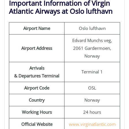
Important Information of Virgin
Atlantic Airways at Oslo lufthavn
Airport Name
Oslo lufthavn
Edvard Munchs veg,
Airport Address
2061 Gardermoen,
Norway
Arrivals
Terminal 1
& Departures Terminal
Airport Code
OSL
Country
Norway
Working Hours
24 hours
Official Website
www.virginatlantic.com