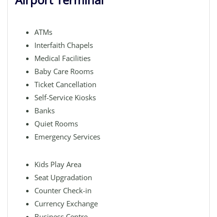
ATMs
Interfaith Chapels
Medical Facilities
Baby Care Rooms
Ticket Cancellation
Self-Service Kiosks
Banks
Quiet Rooms
Emergency Services
Kids Play Area
Seat Upgradation
Counter Check-in
Currency Exchange
Business Centre