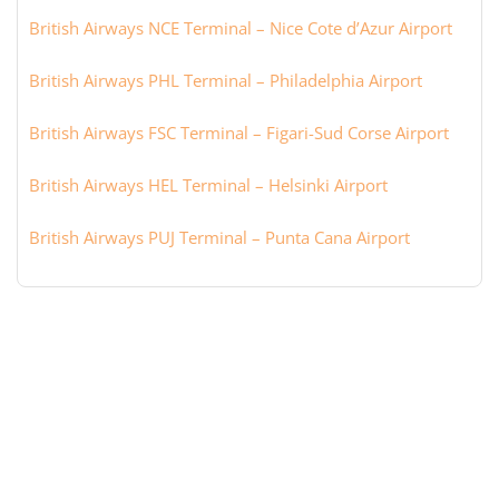
British Airways NCE Terminal – Nice Cote d’Azur Airport
British Airways PHL Terminal – Philadelphia Airport
British Airways FSC Terminal – Figari-Sud Corse Airport
British Airways HEL Terminal – Helsinki Airport
British Airways PUJ Terminal – Punta Cana Airport