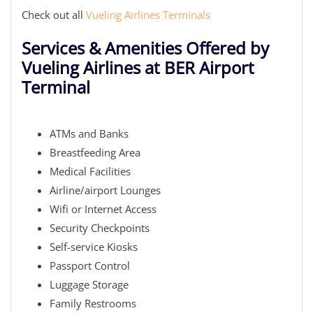
Check out all
Vueling Airlines Terminals
Services & Amenities Offered by
Vueling Airlines at BER Airport
Terminal
ATMs and Banks
Breastfeeding Area
Medical Facilities
Airline/airport Lounges
Wifi or Internet Access
Security Checkpoints
Self-service Kiosks
Passport Control
Luggage Storage
Family Restrooms