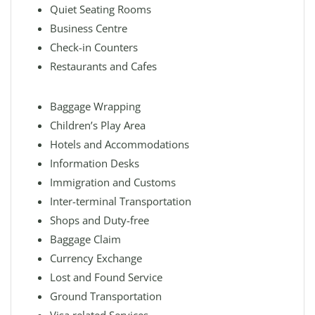
Quiet Seating Rooms
Business Centre
Check-in Counters
Restaurants and Cafes
Baggage Wrapping
Children’s Play Area
Hotels and Accommodations
Information Desks
Immigration and Customs
Inter-terminal Transportation
Shops and Duty-free
Baggage Claim
Currency Exchange
Lost and Found Service
Ground Transportation