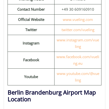
Contact Number
+49 30 609160910
Official Website
www.vueling.com
Twitter
twitter.com/vueling
www.instagram.com/vue
Instagram
ling
www.facebook.com/vueli
Facebook
ng.eu
www.youtube.com/@vue
Youtube
ling
Berlin Brandenburg Airport Map
Location