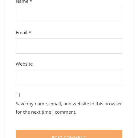
Name
*
Email
*
Website
Save my name, email, and website in this browser
for the next time I comment.