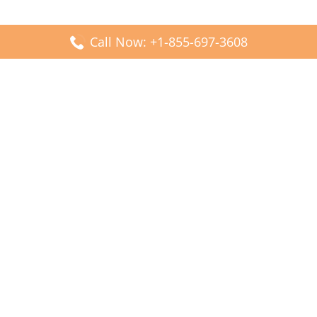
Call Now: +1-855-697-3608
Popular Posts
Fiji Airways DFW Terminal – Dallas Fort Worth Airport
Scandinavian Airlines CDG Terminal – Paris Charles de
Gaulle Airport
Malaysia Airlines PVG Terminal – Shanghai Pudong
International Airport
Transavia Airlines FCO Terminal – Leonardo da Vinci-
Fiumicino Airport
Jet2 Airlines AGP Terminal – Málaga-Costa del Sol Airport
Latest Posts