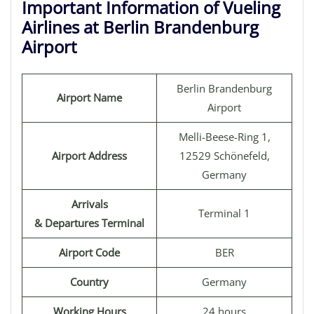
Important Information of Vueling
Airlines at Berlin Brandenburg
Airport
Berlin Brandenburg
Airport Name
Airport
Melli-Beese-Ring 1,
Airport Address
12529 Schönefeld,
Germany
Arrivals
Terminal 1
& Departures Terminal
Airport Code
BER
Country
Germany
Working Hours
24 hours