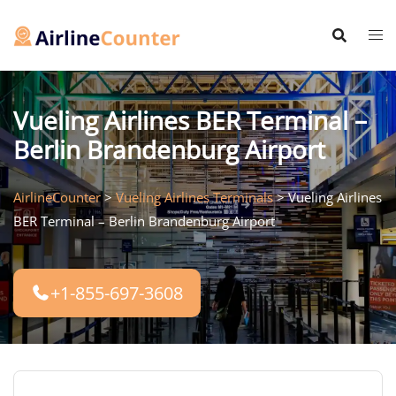
Skip
to
content
Vueling Airlines BER Terminal –
Berlin Brandenburg Airport
AirlineCounter
>
Vueling Airlines Terminals
>
Vueling Airlines
BER Terminal – Berlin Brandenburg Airport
+1-855-697-3608