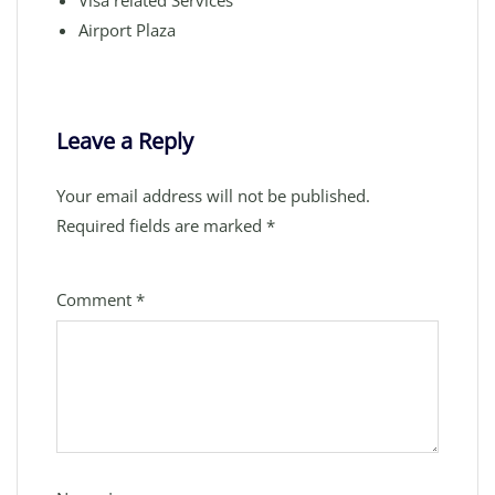
Visa related Services
Airport Plaza
Leave a Reply
Your email address will not be published.
Required fields are marked
*
Comment
*