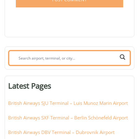
Search
airport,
terminal,
or
Latest Pages
city:
British Airways SJU Terminal – Luis Munoz Marin Airport
British Airways SXF Terminal – Berlin Schönefeld Airport
British Airways DBV Terminal – Dubrovnik Airport