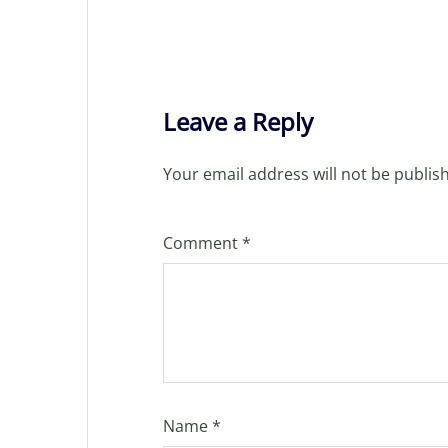
Leave a Reply
Your email address will not be publis
Comment
*
Name
*