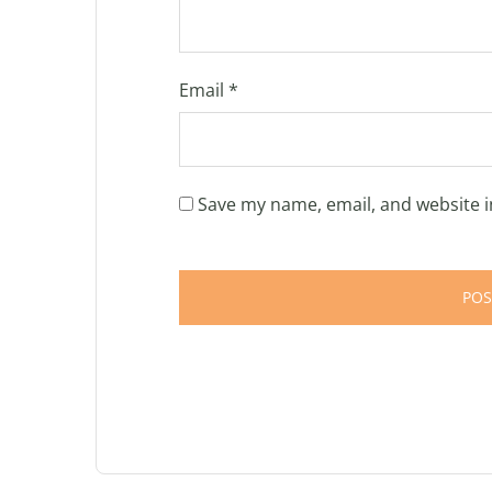
Email
*
Save my name, email, and website i