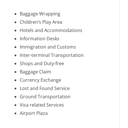
Baggage Wrapping
Children’s Play Area
Hotels and Accommodations
Information Desks
Immigration and Customs
Inter-terminal Transportation
Shops and Duty-free
Baggage Claim
Currency Exchange
Lost and Found Service
Ground Transportation
Visa related Services
Airport Plaza