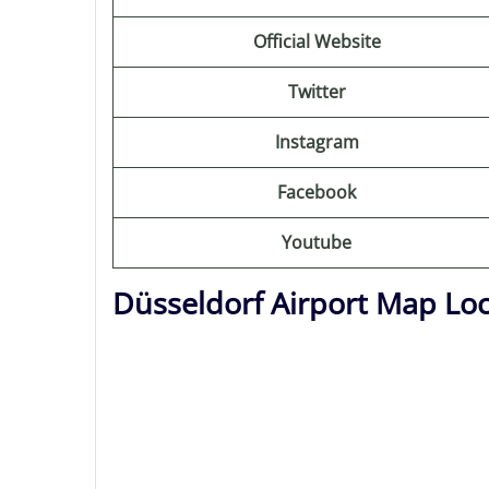
Official Website
Twitter
Instagram
Facebook
Youtube
Düsseldorf Airport Map Lo