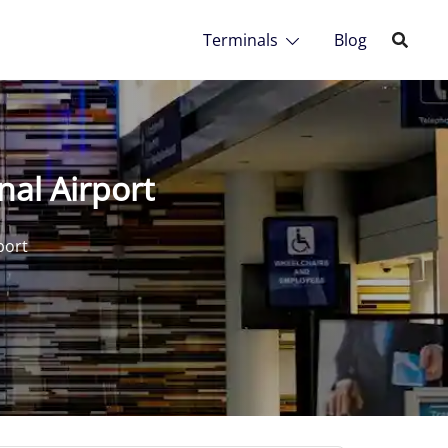
Terminals
Blog
nal Airport
port