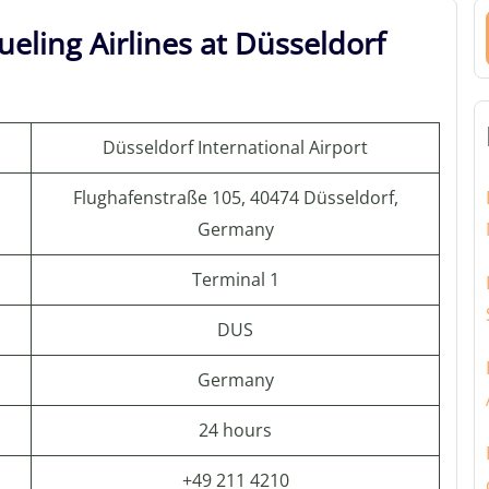
eling Airlines at Düsseldorf
Düsseldorf International Airport
Flughafenstraße 105, 40474 Düsseldorf,
Germany
Terminal 1
DUS
Germany
24 hours
+49 211 4210