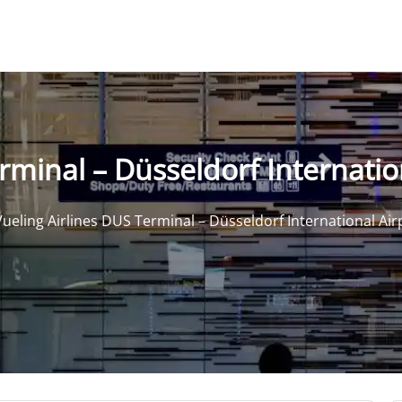
rminal – Düsseldorf Internatio
Vueling Airlines DUS Terminal – Düsseldorf International Air