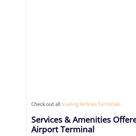
Check out all
Vueling Airlines Terminals
Services & Amenities Offere
Airport Terminal