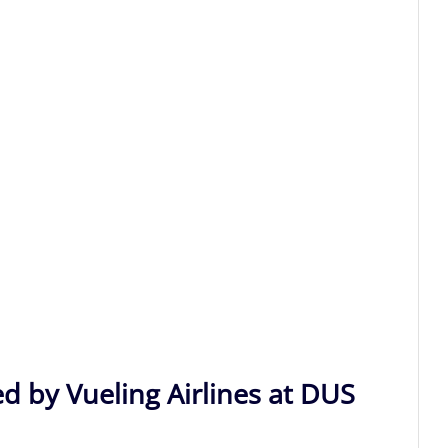
d by Vueling Airlines at DUS