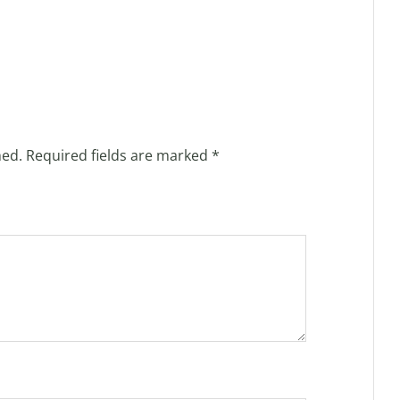
hed.
Required fields are marked
*