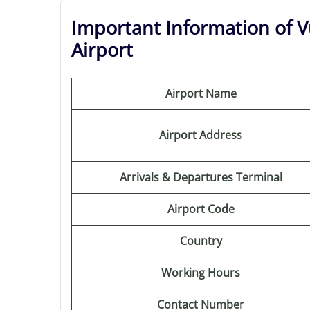
Important Information of Vu
Airport
Airport Name
Airport Address
Arrivals & Departures Terminal
Airport Code
Country
Working Hours
Contact Number