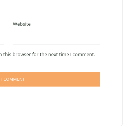
Website
n this browser for the next time I comment.