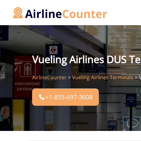
Skip
to
content
Vueling Airlines DUS Te
AirlineCounter
>
Vueling Airlines Terminals
>
+1-855-697-3608