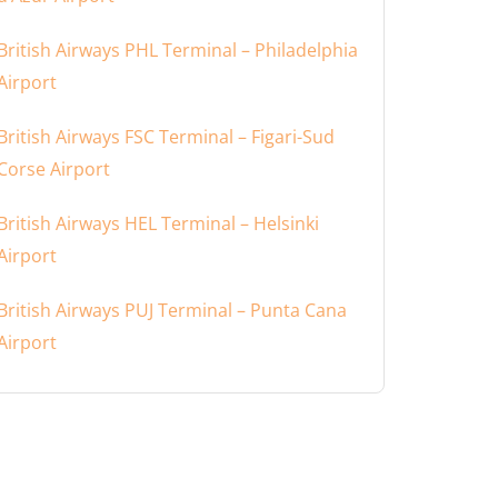
British Airways PHL Terminal – Philadelphia
Airport
British Airways FSC Terminal – Figari-Sud
Corse Airport
British Airways HEL Terminal – Helsinki
Airport
British Airways PUJ Terminal – Punta Cana
Airport