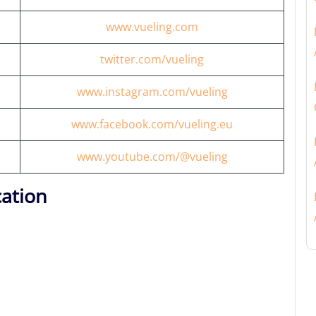
www.vueling.com
twitter.com/vueling
www.instagram.com/vueling
www.facebook.com/vueling.eu
www.youtube.com/@vueling
cation