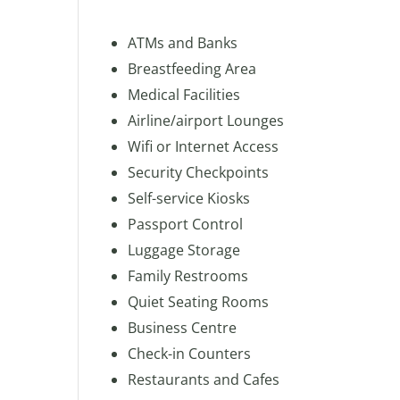
ATMs and Banks
Breastfeeding Area
Medical Facilities
Airline/airport Lounges
Wifi or Internet Access
Security Checkpoints
Self-service Kiosks
Passport Control
Luggage Storage
Family Restrooms
Quiet Seating Rooms
Business Centre
Check-in Counters
Restaurants and Cafes