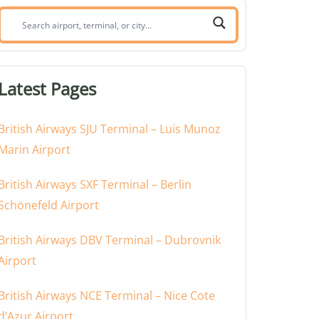
Search
airport,
terminal,
or
Latest Pages
city:
British Airways SJU Terminal – Luis Munoz
Marin Airport
British Airways SXF Terminal – Berlin
Schönefeld Airport
British Airways DBV Terminal – Dubrovnik
Airport
British Airways NCE Terminal – Nice Cote
d’Azur Airport