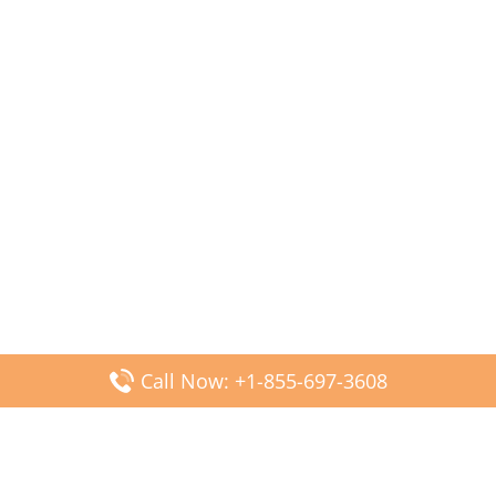
Call Now: +1-855-697-3608
Popular Posts