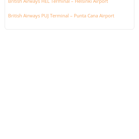
British Airways HEL Terminal – Helsinki Airport
British Airways PUJ Terminal – Punta Cana Airport