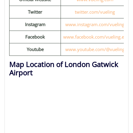
Twitter
twitter.com/vueling
Instagram
www.instagram.com/vueling
Facebook
www.facebook.com/vueling.eu
Youtube
www.youtube.com/@vueling
Map Location of London Gatwick
Airport