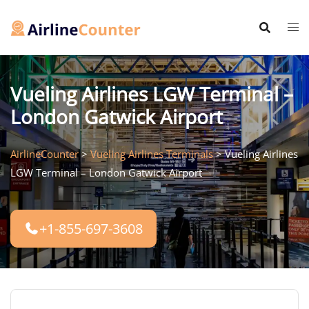
Skip
to
content
Vueling Airlines LGW Terminal –
London Gatwick Airport
AirlineCounter
>
Vueling Airlines Terminals
>
Vueling Airlines
LGW Terminal – London Gatwick Airport
+1-855-697-3608