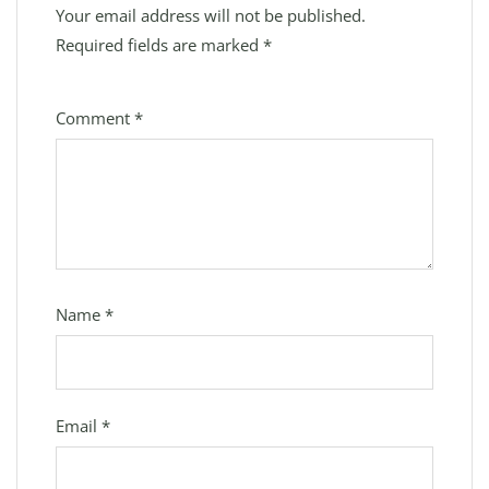
Your email address will not be published.
Required fields are marked
*
Comment
*
Name
*
Email
*