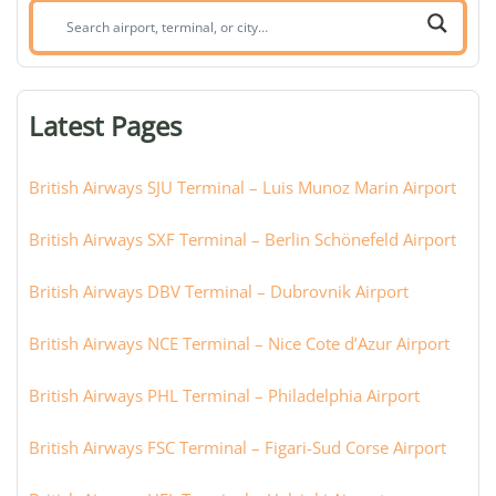
Search
airport,
terminal,
or
Latest Pages
city:
British Airways SJU Terminal – Luis Munoz Marin Airport
British Airways SXF Terminal – Berlin Schönefeld Airport
British Airways DBV Terminal – Dubrovnik Airport
British Airways NCE Terminal – Nice Cote d’Azur Airport
British Airways PHL Terminal – Philadelphia Airport
British Airways FSC Terminal – Figari-Sud Corse Airport