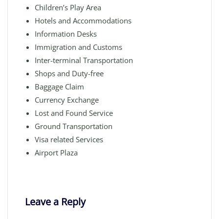
Children’s Play Area
Hotels and Accommodations
Information Desks
Immigration and Customs
Inter-terminal Transportation
Shops and Duty-free
Baggage Claim
Currency Exchange
Lost and Found Service
Ground Transportation
Visa related Services
Airport Plaza
Leave a Reply