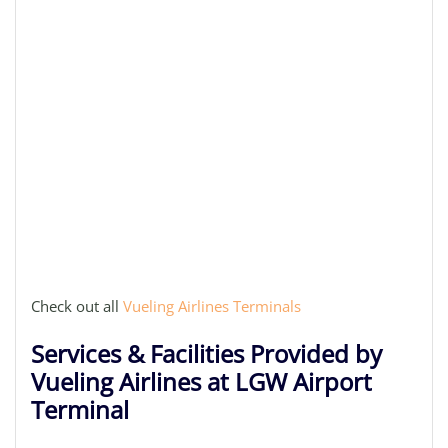
Check out all
Vueling Airlines Terminals
Services & Facilities Provided by
Vueling Airlines at LGW Airport
Terminal