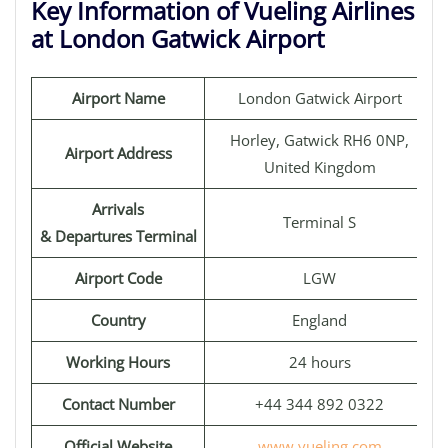
Key Information of Vueling Airlines
at London Gatwick Airport
Airport Name
London Gatwick Airport
Horley, Gatwick RH6 0NP,
Airport Address
United Kingdom
Arrivals
Terminal S
& Departures Terminal
Airport Code
LGW
Country
England
Working Hours
24 hours
Contact Number
+44 344 892 0322
Official Website
www.vueling.com