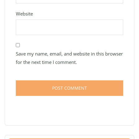
Website
Save my name, email, and website in this browser
for the next time I comment.