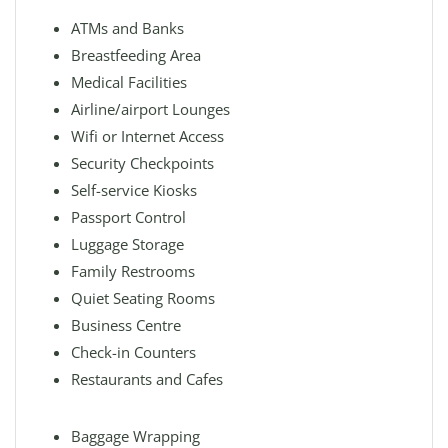
ATMs and Banks
Breastfeeding Area
Medical Facilities
Airline/airport Lounges
Wifi or Internet Access
Security Checkpoints
Self-service Kiosks
Passport Control
Luggage Storage
Family Restrooms
Quiet Seating Rooms
Business Centre
Check-in Counters
Restaurants and Cafes
Baggage Wrapping