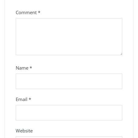
Comment
*
Name
*
Email
*
Website