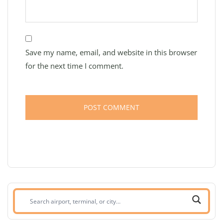
Save my name, email, and website in this browser
for the next time I comment.
Search
airport,