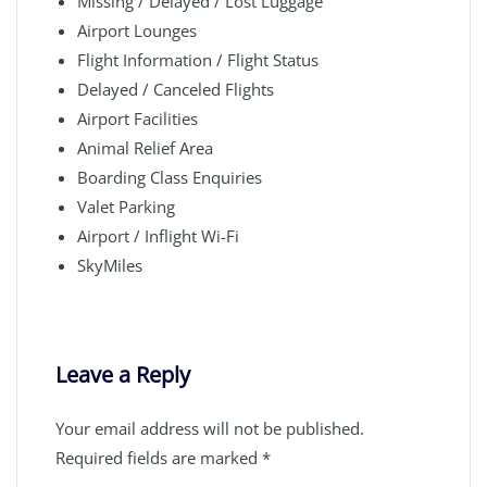
Missing / Delayed / Lost Luggage
Airport Lounges
Flight Information / Flight Status
Delayed / Canceled Flights
Airport Facilities
Animal Relief Area
Boarding Class Enquiries
Valet Parking
Airport / Inflight Wi-Fi
SkyMiles
Leave a Reply
Your email address will not be published.
Required fields are marked
*