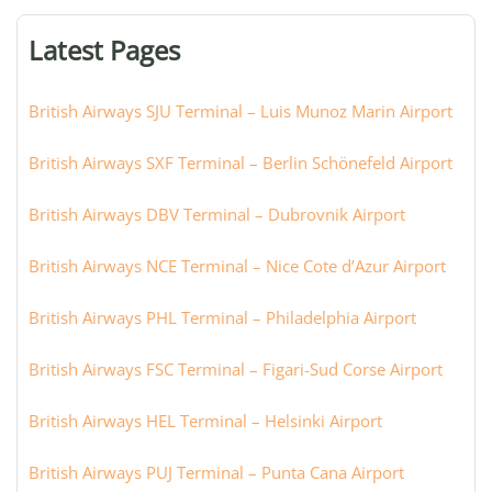
terminal,
or
Latest Pages
city:
British Airways SJU Terminal – Luis Munoz Marin Airport
British Airways SXF Terminal – Berlin Schönefeld Airport
British Airways DBV Terminal – Dubrovnik Airport
British Airways NCE Terminal – Nice Cote d’Azur Airport
British Airways PHL Terminal – Philadelphia Airport
British Airways FSC Terminal – Figari-Sud Corse Airport
British Airways HEL Terminal – Helsinki Airport
British Airways PUJ Terminal – Punta Cana Airport