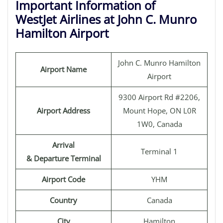
Important Information of
WestJet Airlines at John C. Munro
Hamilton Airport
John C. Munro Hamilton
Airport Name
Airport
9300 Airport Rd #2206,
Airport Address
Mount Hope, ON L0R
1W0, Canada
Arrival
Terminal 1
& Departure Terminal
Airport Code
YHM
Country
Canada
City
Hamilton