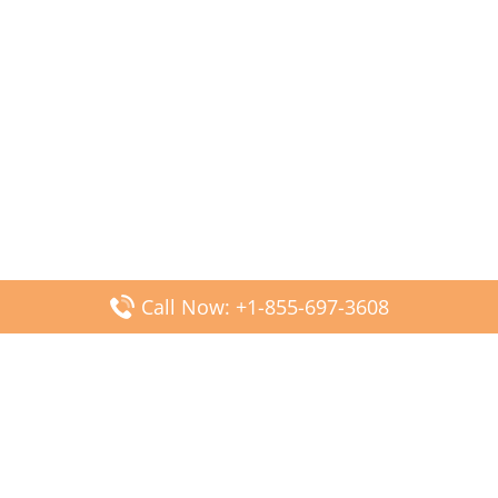
Call Now: +1-855-697-3608
Popular Posts
Fiji Airways DFW Terminal – Dallas Fort Worth Airport
Scandinavian Airlines CDG Terminal – Paris Charles de