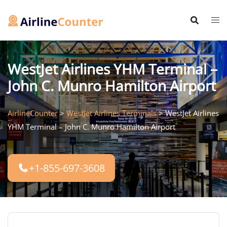
Skip
to
content
WestJet Airlines YHM Terminal –
John C. Munro Hamilton Airport
AirlineCounter
>
WestJet Airlines Terminals
>
WestJet Airlines
YHM Terminal – John C. Munro Hamilton Airport
+1-855-697-3608