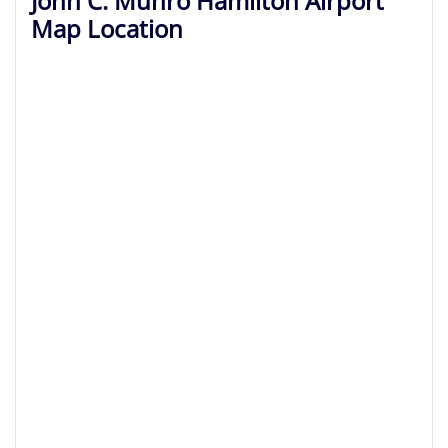
John C. Munro Hamilton Airport
Map Location