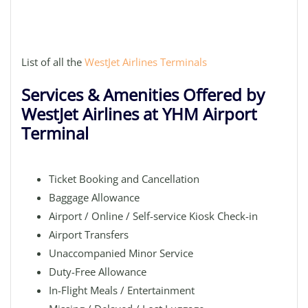
List of all the
WestJet Airlines Terminals
Services & Amenities Offered by
WestJet Airlines at YHM Airport
Terminal
Ticket Booking and Cancellation
Baggage Allowance
Airport / Online / Self-service Kiosk Check-in
Airport Transfers
Unaccompanied Minor Service
Duty-Free Allowance
In-Flight Meals / Entertainment