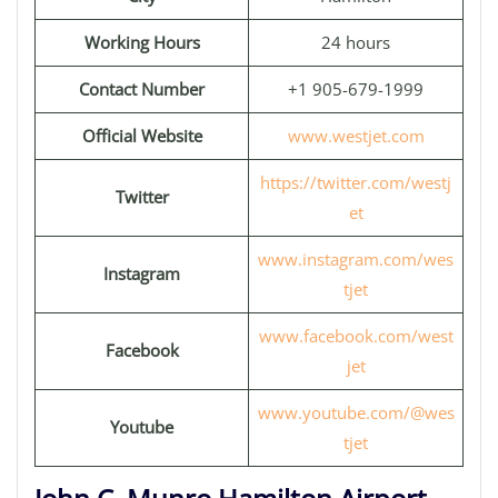
Working Hours
24 hours
Contact Number
+1 905-679-1999
Official Website
www.westjet.com
https://twitter.com/westj
Twitter
et
www.instagram.com/wes
Instagram
tjet
www.facebook.com/west
Facebook
jet
www.youtube.com/@wes
Youtube
tjet