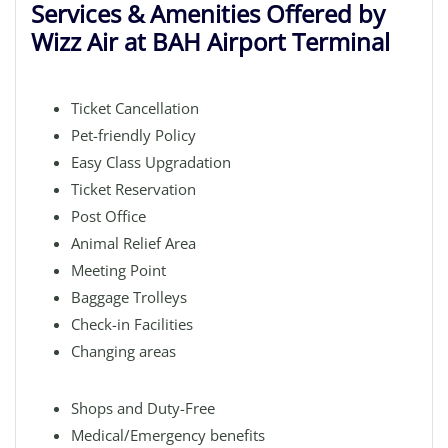
Services & Amenities Offered by
Wizz Air at BAH Airport Terminal
Ticket Cancellation
Pet-friendly Policy
Easy Class Upgradation
Ticket Reservation
Post Office
Animal Relief Area
Meeting Point
Baggage Trolleys
Check-in Facilities
Changing areas
Shops and Duty-Free
Medical/Emergency benefits