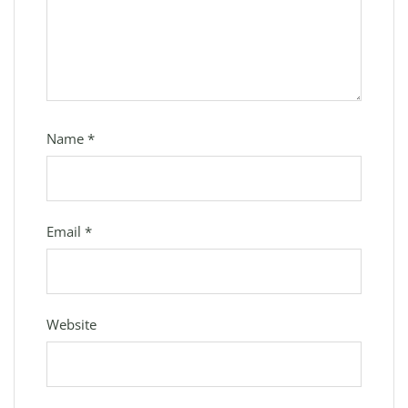
Name
*
Email
*
Website