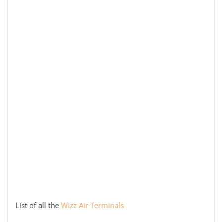
List of all the
Wizz Air Terminals