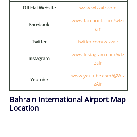
Official Website
www.wizzair.com
www.facebook.com/wizz
Facebook
air
Twitter
twitter.com/wizzair
www.instagram.com/wiz
Instagram
zair
www.youtube.com/@Wiz
Youtube
zAir
Bahrain International Airport Map
Location