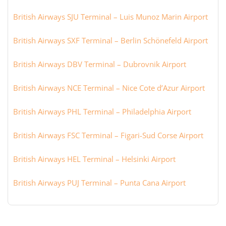
British Airways SJU Terminal – Luis Munoz Marin Airport
British Airways SXF Terminal – Berlin Schönefeld Airport
British Airways DBV Terminal – Dubrovnik Airport
British Airways NCE Terminal – Nice Cote d’Azur Airport
British Airways PHL Terminal – Philadelphia Airport
British Airways FSC Terminal – Figari-Sud Corse Airport
British Airways HEL Terminal – Helsinki Airport
British Airways PUJ Terminal – Punta Cana Airport