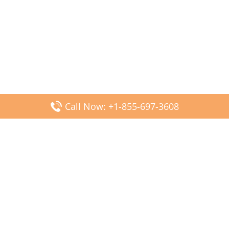
Call Now: +1-855-697-3608
Popular Posts
Fiji Airways DFW Terminal – Dallas Fort Worth Airport
Scandinavian Airlines CDG Terminal – Paris Charles de
Gaulle Airport
Malaysia Airlines PVG Terminal – Shanghai Pudong