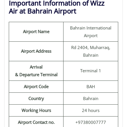
Important Information of Wizz
Air at Bahrain Airport
Bahrain International
Airport Name
Airport
Rd 2404, Muharraq,
Airport Address
Bahrain
Arrival
Terminal 1
& Departure Terminal
Airport Code
BAH
Country
Bahrain
Working Hours
24 hours
Airport Contact no.
+97380007777