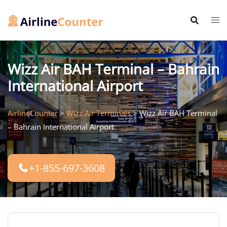
Skip
to
content
Wizz Air BAH Terminal – Bahrain
International Airport
AirlineCounter
>
Wizz Air Terminals
>
Wizz Air BAH Terminal
– Bahrain International Airport
+1-855-697-3608