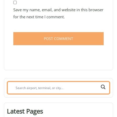
Save my name, email, and website in this browser
for the next time I comment.
Search
airport,
terminal,
or
Latest Pages
city: