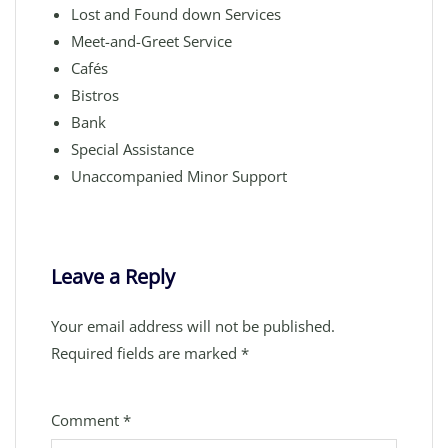
Lost and Found down Services
Meet-and-Greet Service
Cafés
Bistros
Bank
Special Assistance
Unaccompanied Minor Support
Leave a Reply
Your email address will not be published.
Required fields are marked
*
Comment
*