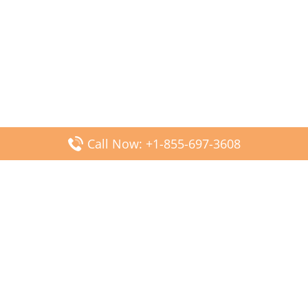
Call Now: +1-855-697-3608
Popular Posts
Fiji Airways DFW Terminal – Dallas Fort Worth Airport
Scandinavian Airlines CDG Terminal – Paris Charles de
Gaulle Airport
Malaysia Airlines PVG Terminal – Shanghai Pudong