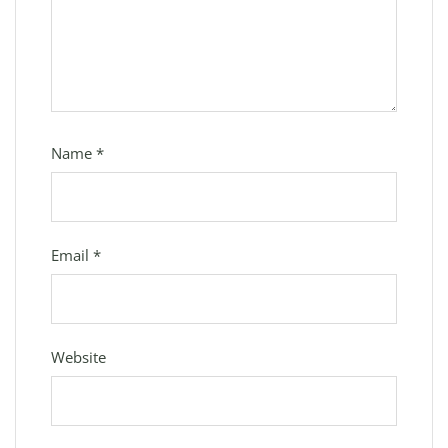
Name
*
Email
*
Website