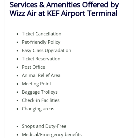
Services & Amenities Offered by
Wizz Air at KEF Airport Terminal
Ticket Cancellation
Pet-friendly Policy
Easy Class Upgradation
Ticket Reservation
Post Office
Animal Relief Area
Meeting Point
Baggage Trolleys
Check-in Facilities
Changing areas
Shops and Duty-Free
Medical/Emergency benefits