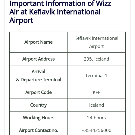
Important Information of Wizz
Air at Keflavík International
Airport
Keflavík International
Airport Name
Airport
Airport Address
235, Iceland
Arrival
Terminal 1
& Departure Terminal
Airport Code
KEF
Country
Iceland
Working Hours
24 hours
Airport Contact no.
+3544256000