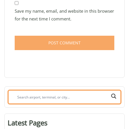
Save my name, email, and website in this browser
for the next time I comment.
Search
airport,
terminal,
or
Latest Pages
city: