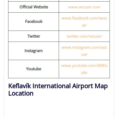
Official Website
www.wizzair.com
www.facebook.com/wizz
Facebook
air
Twitter
twitter.com/wizzair
www.instagram.com/wiz
Instagram
zair
www.youtube.com/@Wiz
Youtube
zAir
Keflavík International Airport Map
Location