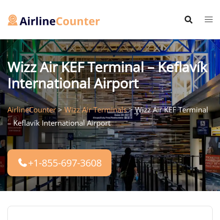
Skip
to
content
Wizz Air KEF Terminal – Keflavík
International Airport
AirlineCounter
>
Wizz Air Terminals
>
Wizz Air KEF Terminal
– Keflavík International Airport
+1-855-697-3608