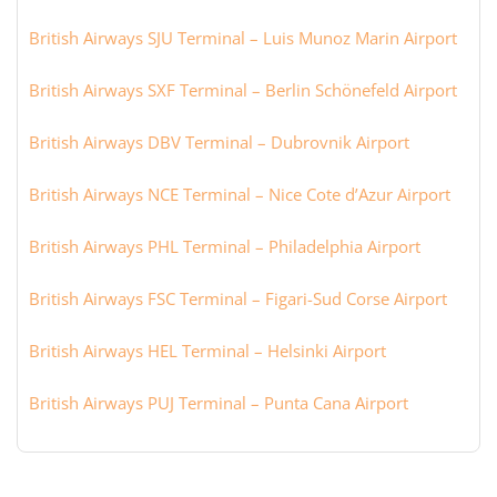
British Airways SJU Terminal – Luis Munoz Marin Airport
British Airways SXF Terminal – Berlin Schönefeld Airport
British Airways DBV Terminal – Dubrovnik Airport
British Airways NCE Terminal – Nice Cote d’Azur Airport
British Airways PHL Terminal – Philadelphia Airport
British Airways FSC Terminal – Figari-Sud Corse Airport
British Airways HEL Terminal – Helsinki Airport
British Airways PUJ Terminal – Punta Cana Airport