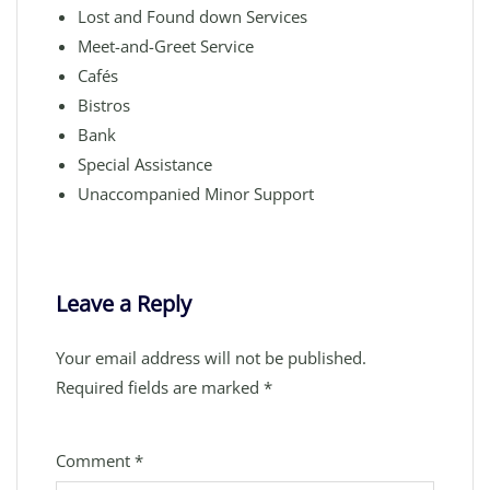
Lost and Found down Services
Meet-and-Greet Service
Cafés
Bistros
Bank
Special Assistance
Unaccompanied Minor Support
Leave a Reply
Your email address will not be published.
Required fields are marked
*
Comment
*