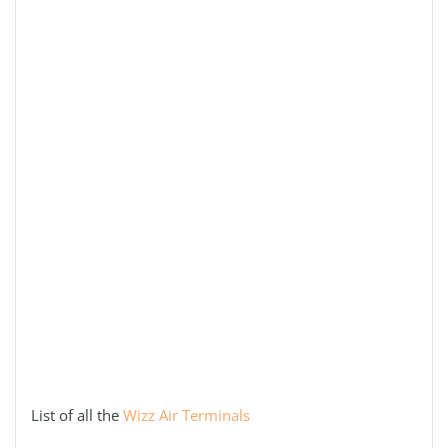
List of all the
Wizz Air Terminals