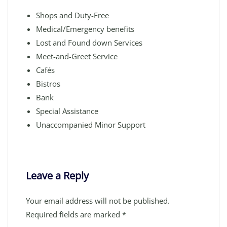
Shops and Duty-Free
Medical/Emergency benefits
Lost and Found down Services
Meet-and-Greet Service
Cafés
Bistros
Bank
Special Assistance
Unaccompanied Minor Support
Leave a Reply
Your email address will not be published.
Required fields are marked
*