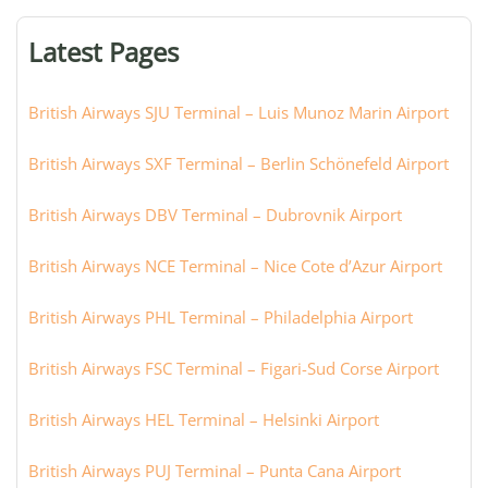
terminal,
or
Latest Pages
city:
British Airways SJU Terminal – Luis Munoz Marin Airport
British Airways SXF Terminal – Berlin Schönefeld Airport
British Airways DBV Terminal – Dubrovnik Airport
British Airways NCE Terminal – Nice Cote d’Azur Airport
British Airways PHL Terminal – Philadelphia Airport
British Airways FSC Terminal – Figari-Sud Corse Airport
British Airways HEL Terminal – Helsinki Airport
British Airways PUJ Terminal – Punta Cana Airport