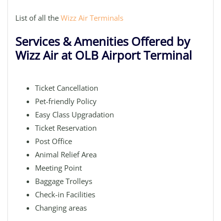
List of all the
Wizz Air Terminals
Services & Amenities Offered by
Wizz Air at OLB Airport Terminal
Ticket Cancellation
Pet-friendly Policy
Easy Class Upgradation
Ticket Reservation
Post Office
Animal Relief Area
Meeting Point
Baggage Trolleys
Check-in Facilities
Changing areas