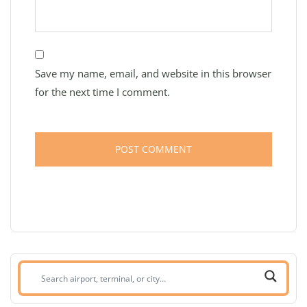
Save my name, email, and website in this browser
for the next time I comment.
Search
airport,