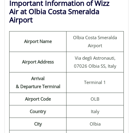
Important Information of Wizz
Air at Olbia Costa Smeralda
Airport
Olbia Costa Smeralda
Airport Name
Airport
Via degli Astronauti,
Airport Address
07026 Olbia SS, Italy
Arrival
Terminal 1
& Departure Terminal
Airport Code
OLB
Country
Italy
City
Olbia