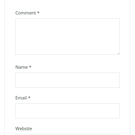
Comment
*
Name
*
Email
*
Website