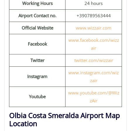
Working Hours
24 hours
Airport Contact no.
+390789563444
Official Website
www.wizzair.com
www.facebook.com/wizz
Facebook
air
Twitter
twitter.com/wizzair
www.instagram.com/wiz
Instagram
zair
www.youtube.com/@Wiz
Youtube
zAir
Olbia Costa Smeralda Airport Map
Location