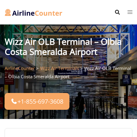
Skip
to
content
Wizz Air OLB Terminal – Olbia
Costa Smeralda Airport
AirlineCounter
>
Wizz Air Terminals
>
Wizz Air OLB Terminal
– Olbia Costa Smeralda Airport
+1-855-697-3608