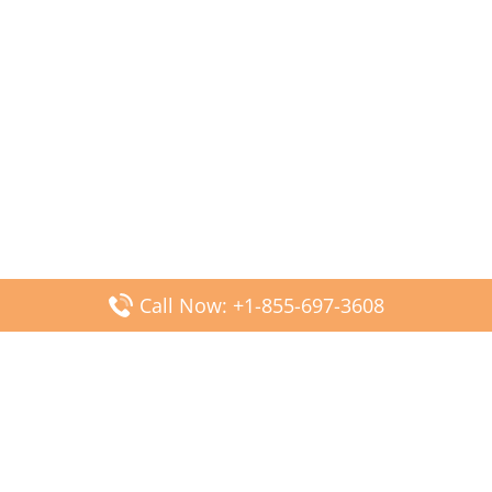
Call Now: +1-855-697-3608
Popular Posts
Fiji Airways DFW Terminal – Dallas Fort Worth Airport
Scandinavian Airlines CDG Terminal – Paris Charles de