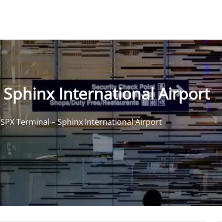
 Sphinx International Airport
 SPX Terminal – Sphinx International Airport