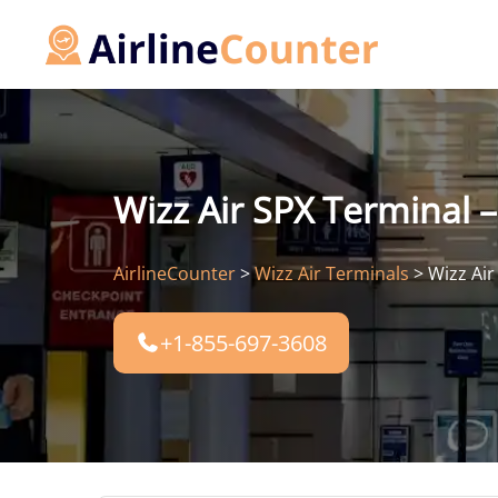
Skip
to
content
Wizz Air SPX Terminal –
AirlineCounter
>
Wizz Air Terminals
>
Wizz Air
+1-855-697-3608