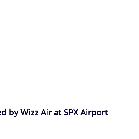
d by Wizz Air at SPX Airport