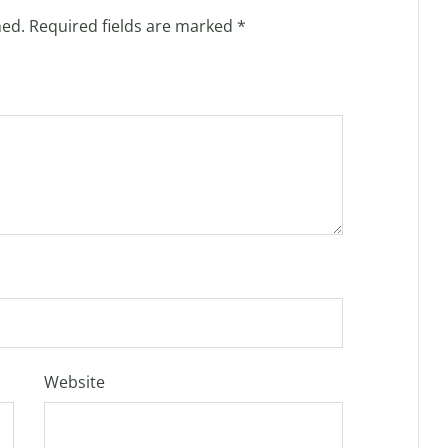
hed.
Required fields are marked
*
Website