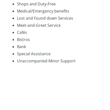
Shops and Duty-Free
Medical/Emergency benefits
Lost and Found down Services
Meet-and-Greet Service
Cafés
Bistros
Bank
Special Assistance
Unaccompanied Minor Support