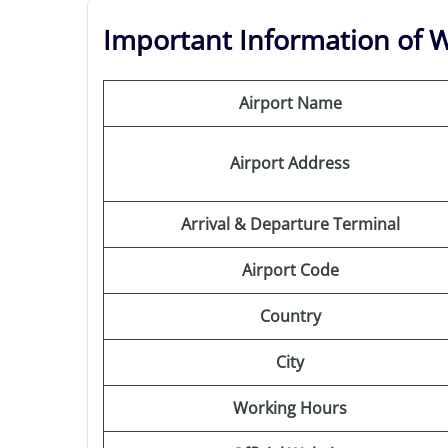
Important Information of Wi
Airport Name
Airport Address
Arrival & Departure Terminal
Airport Code
Country
City
Working Hours