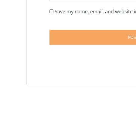
Save my name, email, and website i