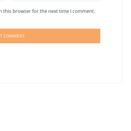
n this browser for the next time I comment.