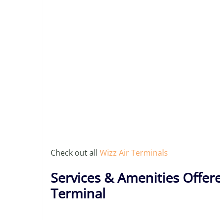
Check out all
Wizz Air Terminals
Services & Amenities Offere
Terminal