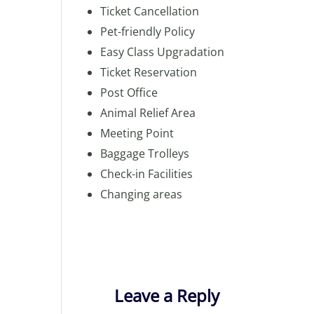
Ticket Cancellation
Pet-friendly Policy
Easy Class Upgradation
Ticket Reservation
Post Office
Animal Relief Area
Meeting Point
Baggage Trolleys
Check-in Facilities
Changing areas
Leave a Reply