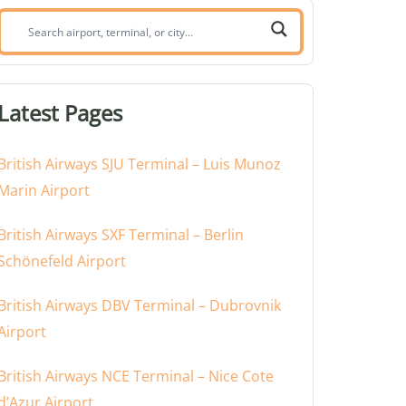
Search
airport,
terminal,
or
Latest Pages
city:
British Airways SJU Terminal – Luis Munoz
Marin Airport
British Airways SXF Terminal – Berlin
Schönefeld Airport
British Airways DBV Terminal – Dubrovnik
Airport
British Airways NCE Terminal – Nice Cote
d’Azur Airport