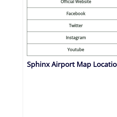
Official Website
Facebook
Twitter
Instagram
Youtube
Sphinx Airport Map Locati