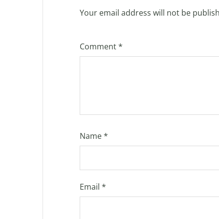
Your email address will not be publis
Comment
*
Name
*
Email
*