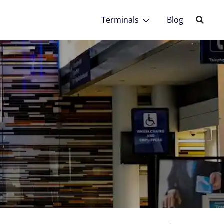
Terminals
Blog