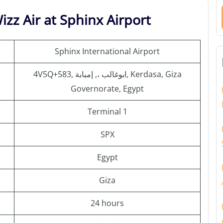
zz Air at Sphinx Airport
Sphinx International Airport
4V5Q+583, ابوغالب ،, إمبابة, Kerdasa, Giza
Governorate, Egypt
Terminal 1
SPX
Egypt
Giza
24 hours