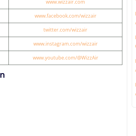
www.wizzair.com
www.facebook.com/wizzair
twitter.com/wizzair
www.instagram.com/wizzair
www.youtube.com/@WizzAir
on