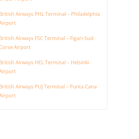
British Airways PHL Terminal – Philadelphia
Airport
British Airways FSC Terminal – Figari-Sud
Corse Airport
British Airways HEL Terminal – Helsinki
Airport
British Airways PUJ Terminal – Punta Cana
Airport